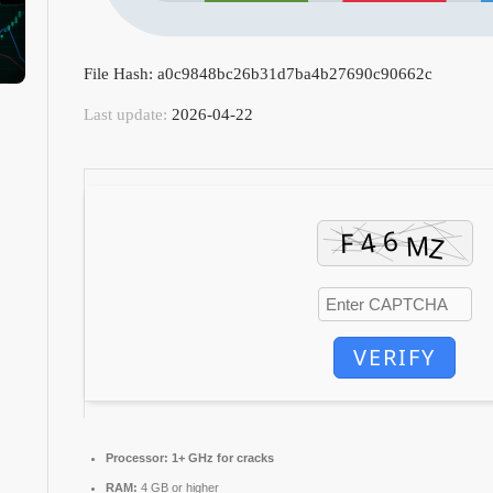
File Hash: a0c9848bc26b31d7ba4b27690c90662c
Last update:
2026-04-22
VERIFY
Processor:
1+ GHz for cracks
RAM:
4 GB or higher