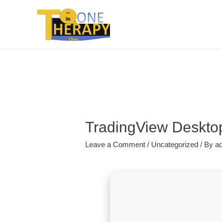
TradingView Desktop 
Leave a Comment
/
Uncategorized
/ By
a