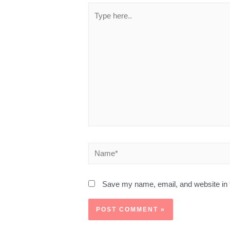
Save my name, email, and website in t