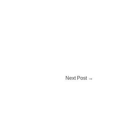
Next Post
→