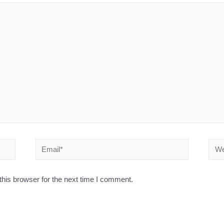
his browser for the next time I comment.