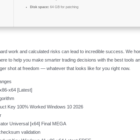
Disk space:
64 GB for patching
ard work and calculated risks can lead to incredible success. We hono
re here to help you make smarter trading decisions with the best tools
er shot at freedom — whatever that looks like for you right now.
hanges
86-x64 [Latest]
gorithm
duct Key 100% Worked Windows 10 2026
r
ator Universal [x64] Final MEGA
checksum validation