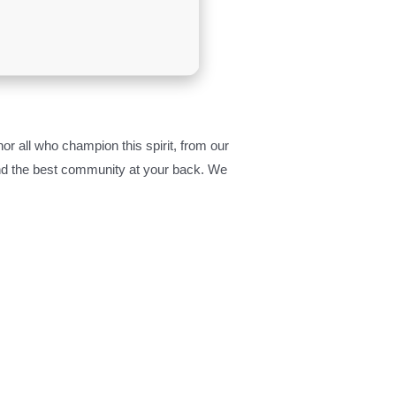
r all who champion this spirit, from our
 and the best community at your back. We