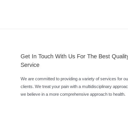
Get In Touch With Us For The Best Qualit
Service
We are committed to providing a variety of services for ou
clients. We treat your pain with a multidisciplinary approac
we believe in a more comprehensive approach to health.