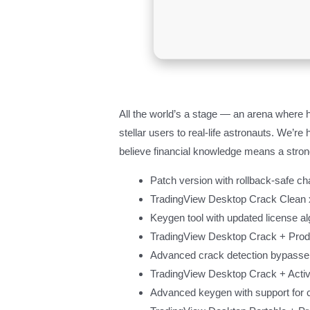
All the world’s a stage — an arena where h
stellar users to real-life astronauts. We’
believe financial knowledge means a strong
Patch version with rollback-safe c
TradingView Desktop Crack Clean x
Keygen tool with updated license al
TradingView Desktop Crack + Pro
Advanced crack detection bypasse
TradingView Desktop Crack + Activ
Advanced keygen with support for 