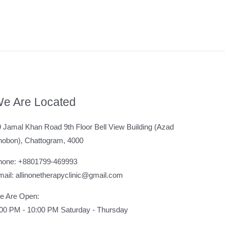
e Are Located
 Jamal Khan Road 9th Floor Bell View Building (Azad
hobon), Chattogram, 4000
hone: +8801799-469993
ail: allinonetherapyclinic@gmail.com
e Are Open:
:00 PM - 10:00 PM Saturday - Thursday