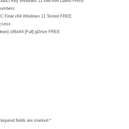
roduct Key Windows 11 x86-x64 Latest FREE
 numbers
 PC Final x64 Windows 11 Tested FREE
access
ean] x86x64 [Full] gDrive FREE
equired fields are marked
*