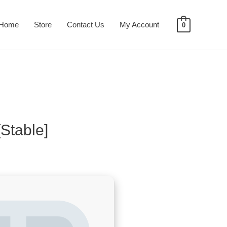
Home
Store
Contact Us
My Account
0
Stable]