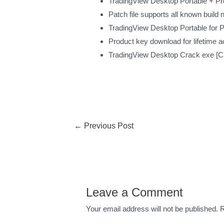
TradingView Desktop Portable + P
Patch file supports all known build
TradingView Desktop Portable for
Product key download for lifetime 
TradingView Desktop Crack exe [Cl
←
Previous Post
Leave a Comment
Your email address will not be published.
R