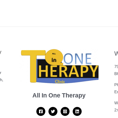
y
W
79
r
B
h,
P
Em
All In One Therapy
W
2