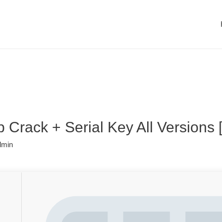
Crack + Serial Key All Versions [
dmin