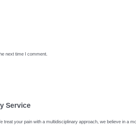
the next time I comment.
ty Service
We treat your pain with a multidisciplinary approach, we believe in a