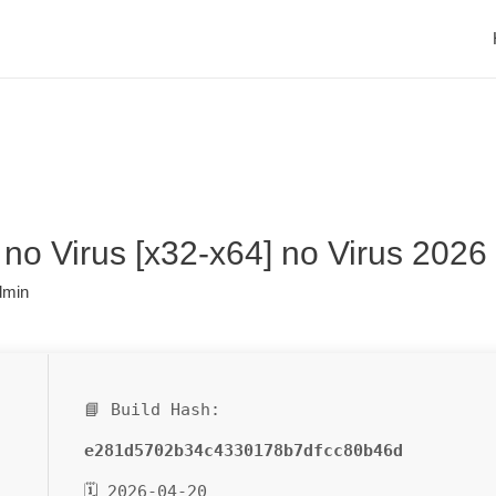
no Virus [x32-x64] no Virus 2026
dmin
📘 Build Hash:
e281d5702b34c4330178b7dfcc80b46d
🗓 2026-04-20