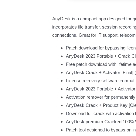
AnyDesk is a compact app designed for quic
incorporates file transfer, session recordi
connections. Great for IT support, telecomm
Patch download for bypassing licens
AnyDesk 2023 Portable + Crack C
Free patch download with lifetime ac
AnyDesk Crack + Activator [Final]
License recovery software compatib
AnyDesk 2023 Portable + Activator
Activation remover for permanently
AnyDesk Crack + Product Key [Cl
Download full crack with activation
AnyDesk premium Cracked 100% Wo
Patch tool designed to bypass onlin