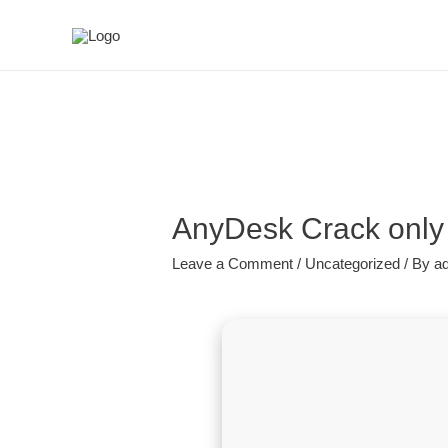
AnyDesk Crack only 
Leave a Comment
/
Uncategorized
/ By
a