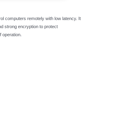
ol computers remotely with low latency. It
nd strong encryption to protect
f operation.