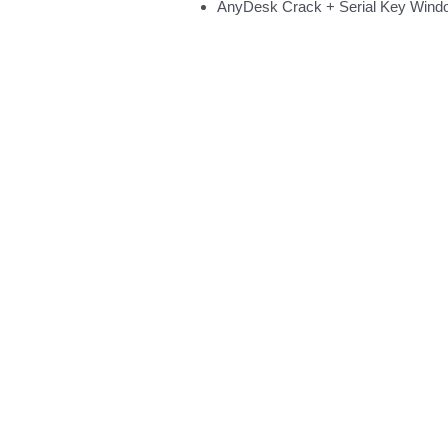
AnyDesk Crack + Serial Key Wind