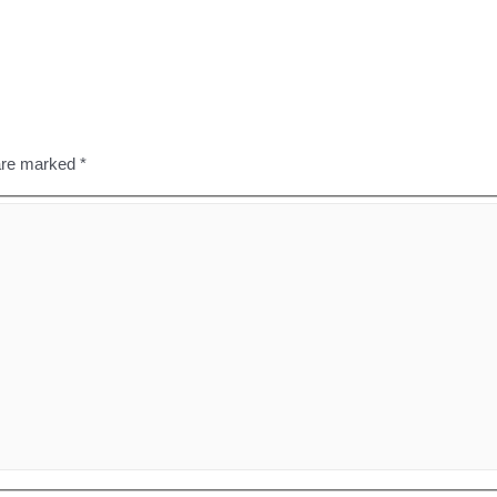
 are marked
*