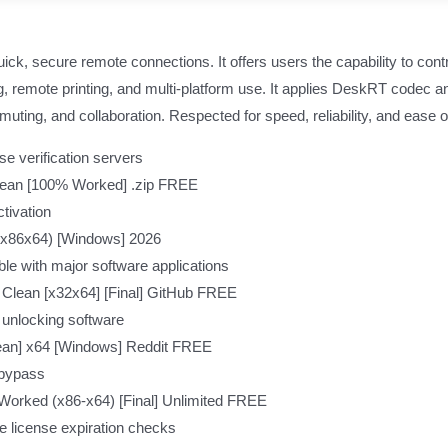
k, secure remote connections. It offers users the capability to contr
ng, remote printing, and multi-platform use. It applies DeskRT codec a
uting, and collaboration. Respected for speed, reliability, and ease o
e verification servers
lean [100% Worked] .zip FREE
tivation
 (x86x64) [Windows] 2026
le with major software applications
 Clean [x32x64] [Final] GitHub FREE
 unlocking software
ean] x64 [Windows] Reddit FREE
 bypass
rked (x86-x64) [Final] Unlimited FREE
e license expiration checks