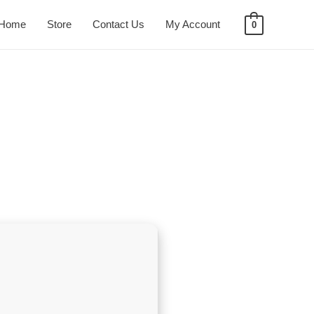
Home
Store
Contact Us
My Account
0