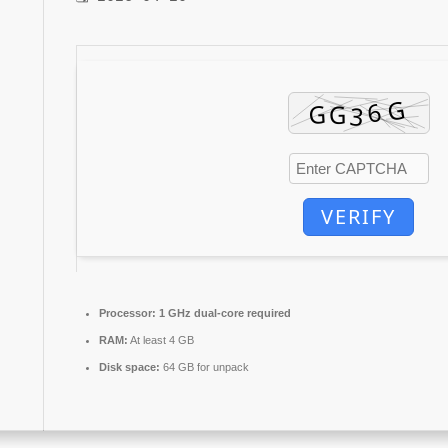
VERIFY
Processor:
1 GHz dual-core required
RAM:
At least 4 GB
Disk space:
64 GB for unpack