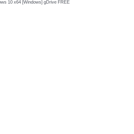
ows 10 x64 [Windows] gDrive FREE