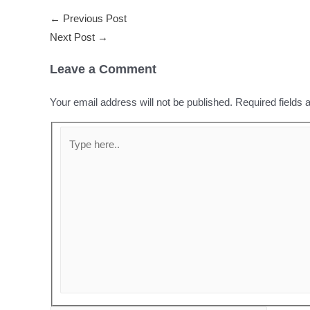
←
Previous Post
Next Post
→
Leave a Comment
Your email address will not be published.
Required fields