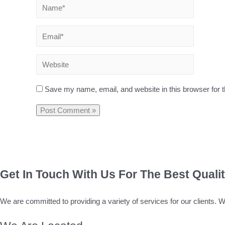
Save my name, email, and website in this browser for 
Get In Touch With Us For The Best Quali
We are committed to providing a variety of services for our clients. 