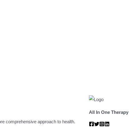
All In One Therapy
 more comprehensive approach to health.