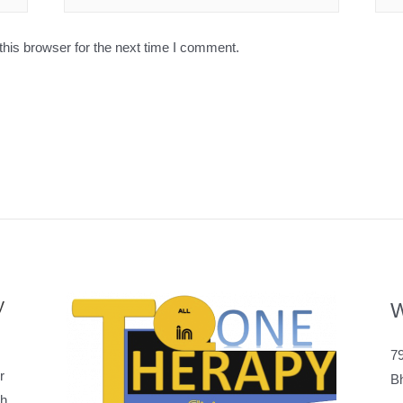
his browser for the next time I comment.
y
W
79
r
B
h,