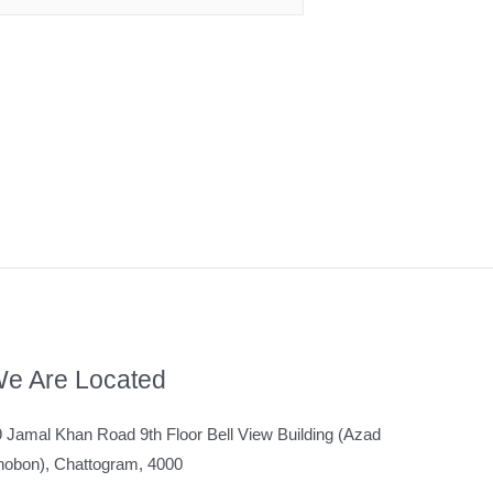
e Are Located
 Jamal Khan Road 9th Floor Bell View Building (Azad
hobon), Chattogram, 4000