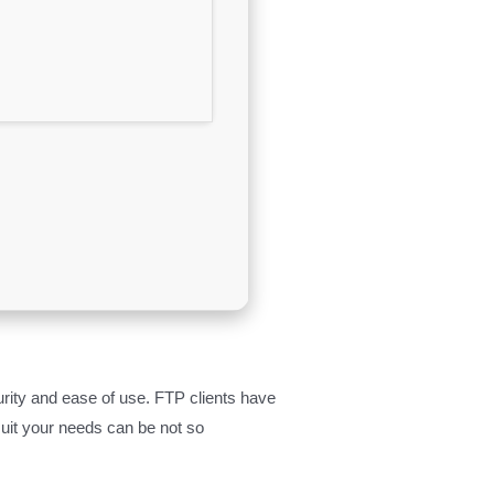
urity and ease of use. FTP clients have
 suit your needs can be not so