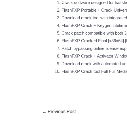
Crack software designed for hassle-
FlashFXP Portable + Crack Universa
Download crack tool with integrated
FlashFXP Crack + Keygen Lifetime 
Crack patch compatible with both 32
FlashFXP Cracked Final [x86x64] [
Patch bypassing online license exp
FlashFXP Crack + Activator Windo
Download crack with automated act
FlashFXP Crack tool Full Full Medi
←
Previous Post