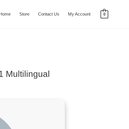
Home
Store
Contact Us
My Account
0
 Multilingual