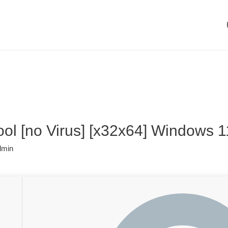
ol [no Virus] [x32x64] Windows 11
dmin