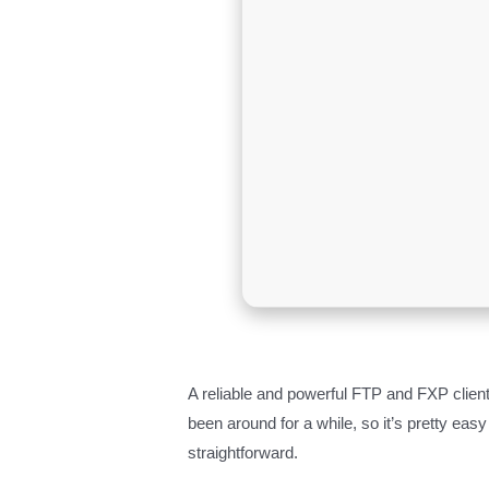
A reliable and powerful FTP and FXP client
been around for a while, so it’s pretty easy
straightforward.