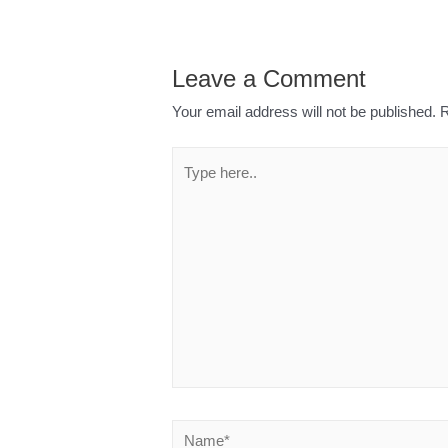
Leave a Comment
Your email address will not be published.
R