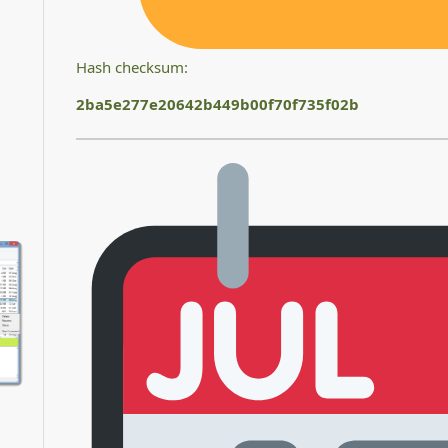
Hash checksum:
2ba5e277e20642b449b00f70f735f02b