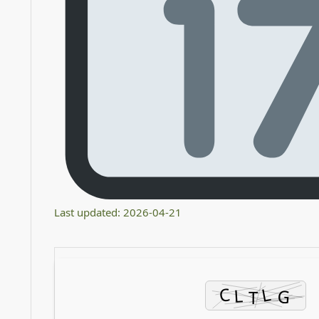
Last updated: 2026-04-21