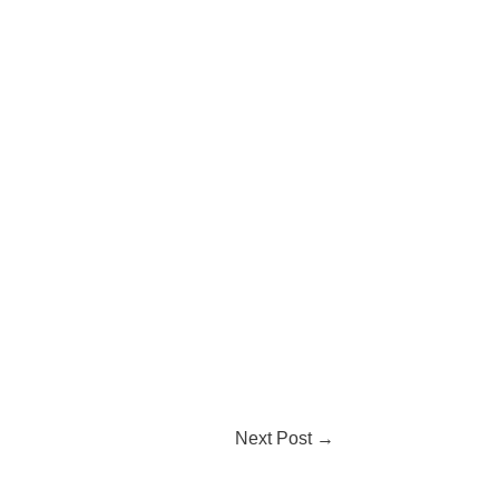
Next Post
→