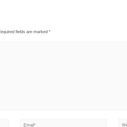
equired fields are marked
*