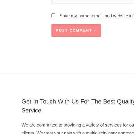
Save my name, email, and website in t
Get In Touch With Us For The Best Qualit
Service
We are committed to providing a variety of services for ou
clients. We treat your pain with a multidisciplinary approac