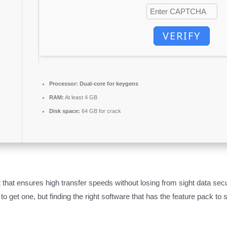
VERIFY
Processor:
Dual-core for keygens
RAM:
At least 4 GB
Disk space:
64 GB for crack
 that ensures high transfer speeds without losing from sight data sec
 to get one, but finding the right software that has the feature pack to