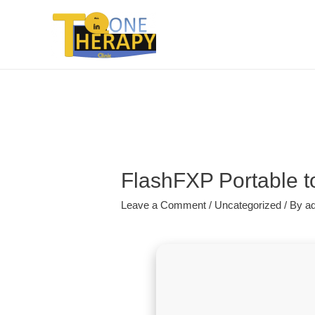
FlashFXP Portable to
Leave a Comment
/
Uncategorized
/ By
a