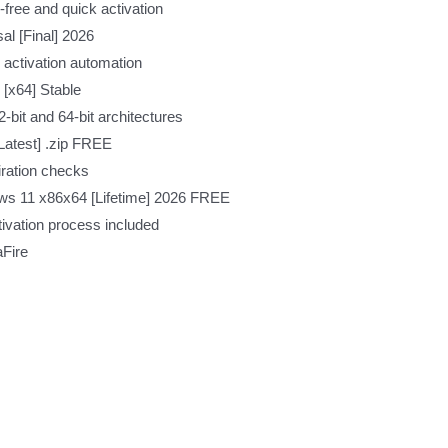
free and quick activation
l [Final] 2026
 activation automation
[x64] Stable
-bit and 64-bit architectures
Latest] .zip FREE
iration checks
ws 11 x86x64 [Lifetime] 2026 FREE
ivation process included
aFire