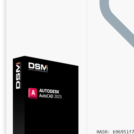
HASH: b96951f