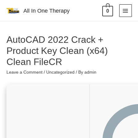
All In One Therapy
0
AutoCAD 2022 Crack +
Product Key Clean (x64)
Clean FileCR
Leave a Comment
/
Uncategorized
/ By
admin