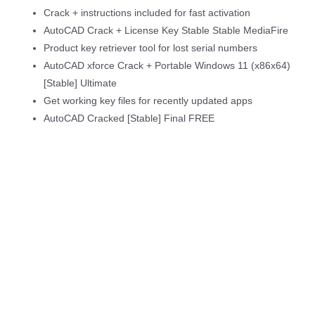
Crack + instructions included for fast activation
AutoCAD Crack + License Key Stable Stable MediaFire
Product key retriever tool for lost serial numbers
AutoCAD xforce Crack + Portable Windows 11 (x86x64)
[Stable] Ultimate
Get working key files for recently updated apps
AutoCAD Cracked [Stable] Final FREE