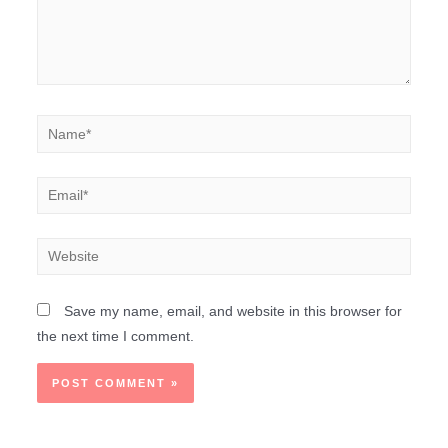
Save my name, email, and website in this browser for
the next time I comment.