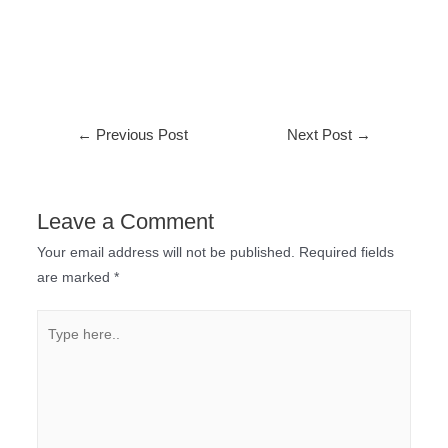
←
Previous Post
Next Post
→
Leave a Comment
Your email address will not be published.
Required fields
are marked
*