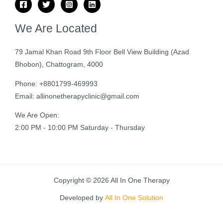
We Are Located
79 Jamal Khan Road 9th Floor Bell View Building (Azad
Bhobon), Chattogram, 4000
Phone: +8801799-469993
Email: allinonetherapyclinic@gmail.com
We Are Open:
2:00 PM - 10:00 PM Saturday - Thursday
Copyright © 2026 All In One Therapy
Developed by
All In One Solution