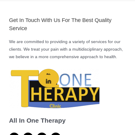
Get In Touch With Us For The Best Quality
Service
We are committed to providing a variety of services for our
clients. We treat your pain with a multidisciplinary approach,
we believe in a more comprehensive approach to health.
All In One Therapy