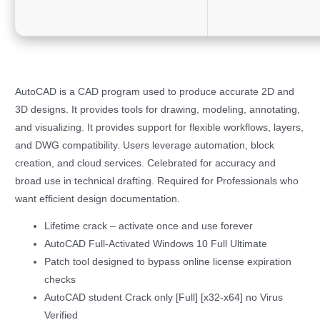
AutoCAD is a CAD program used to produce accurate 2D and
3D designs. It provides tools for drawing, modeling, annotating,
and visualizing. It provides support for flexible workflows, layers,
and DWG compatibility. Users leverage automation, block
creation, and cloud services. Celebrated for accuracy and
broad use in technical drafting. Required for Professionals who
want efficient design documentation.
Lifetime crack – activate once and use forever
AutoCAD Full-Activated Windows 10 Full Ultimate
Patch tool designed to bypass online license expiration
checks
AutoCAD student Crack only [Full] [x32-x64] no Virus
Verified