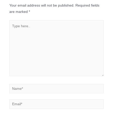
Your email address will not be published.
Required fields
are marked
*