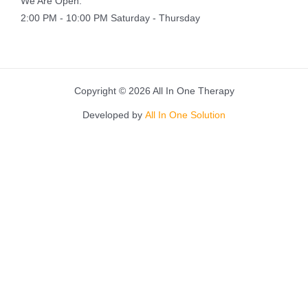
We Are Open:
2:00 PM - 10:00 PM Saturday - Thursday
Copyright © 2026 All In One Therapy
Developed by
All In One Solution