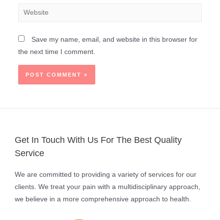
Save my name, email, and website in this browser for
the next time I comment.
Get In Touch With Us For The Best Quality
Service
We are committed to providing a variety of services for our
clients. We treat your pain with a multidisciplinary approach,
we believe in a more comprehensive approach to health.