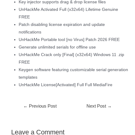
Key injector supports drag & drop license files
UnHackMe Activated Full (x32x64) Lifetime Genuine
FREE
Patch disabling license expiration and update
notifications
UnHackMe Portable tool [no Virus] Patch 2026 FREE
Generate unlimited serials for offline use
UnHackMe Crack only [Final] (x32x64) Windows 11 .zip
FREE
Keygen software featuring customizable serial generation
templates
UnHackMe License[Activated] Full Full MediaFire
←
Previous Post
Next Post
→
Leave a Comment