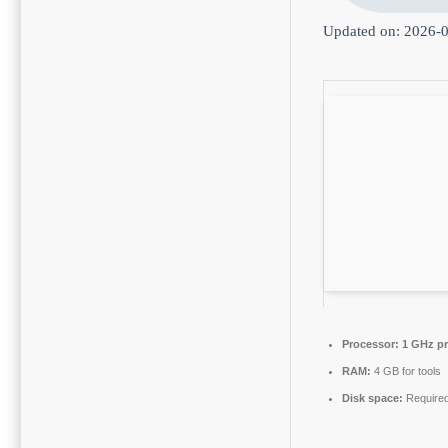
Updated on: 2026-
Processor:
1 GHz pr
RAM:
4 GB for tools
Disk space:
Required