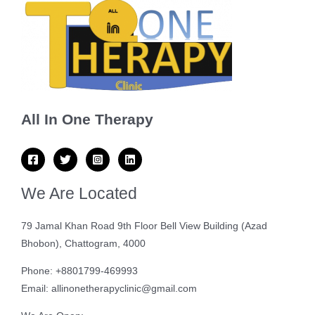
All In One Therapy
We Are Located
79 Jamal Khan Road 9th Floor Bell View Building (Azad
Bhobon), Chattogram, 4000
Phone: +8801799-469993
Email: allinonetherapyclinic@gmail.com