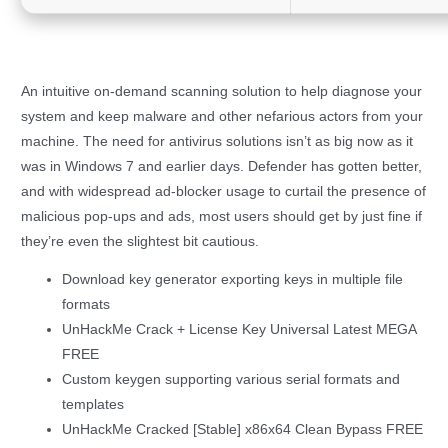
An intuitive on-demand scanning solution to help diagnose your
system and keep malware and other nefarious actors from your
machine. The need for antivirus solutions isn’t as big now as it
was in Windows 7 and earlier days. Defender has gotten better,
and with widespread ad-blocker usage to curtail the presence of
malicious pop-ups and ads, most users should get by just fine if
they’re even the slightest bit cautious.
Download key generator exporting keys in multiple file
formats
UnHackMe Crack + License Key Universal Latest MEGA
FREE
Custom keygen supporting various serial formats and
templates
UnHackMe Cracked [Stable] x86x64 Clean Bypass FREE