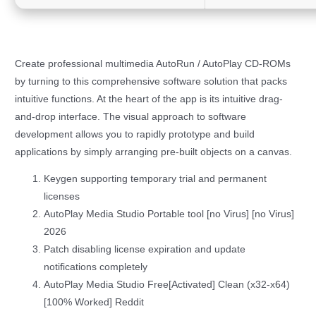
Create professional multimedia AutoRun / AutoPlay CD-ROMs
by turning to this comprehensive software solution that packs
intuitive functions. At the heart of the app is its intuitive drag-
and-drop interface. The visual approach to software
development allows you to rapidly prototype and build
applications by simply arranging pre-built objects on a canvas.
Keygen supporting temporary trial and permanent
licenses
AutoPlay Media Studio Portable tool [no Virus] [no Virus]
2026
Patch disabling license expiration and update
notifications completely
AutoPlay Media Studio Free[Activated] Clean (x32-x64)
[100% Worked] Reddit