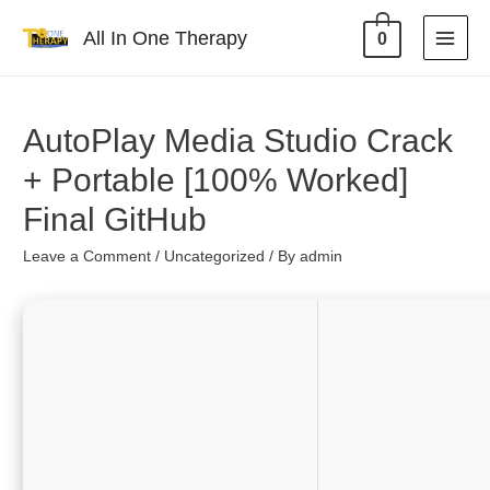
All In One Therapy
0
AutoPlay Media Studio Crack
+ Portable [100% Worked]
Final GitHub
Leave a Comment
/
Uncategorized
/ By
admin