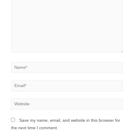
Save my name, email, and website in this browser for
the next time I comment.