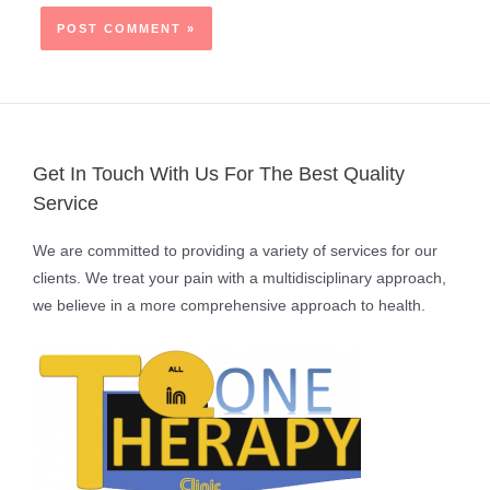
Get In Touch With Us For The Best Quality
Service
We are committed to providing a variety of services for our
clients. We treat your pain with a multidisciplinary approach,
we believe in a more comprehensive approach to health.