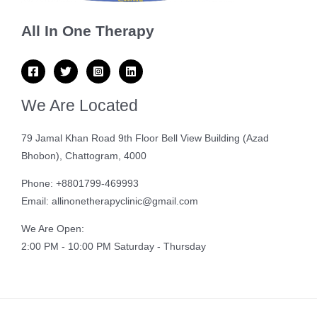
All In One Therapy
We Are Located
79 Jamal Khan Road 9th Floor Bell View Building (Azad
Bhobon), Chattogram, 4000
Phone: +8801799-469993
Email: allinonetherapyclinic@gmail.com
We Are Open:
2:00 PM - 10:00 PM Saturday - Thursday