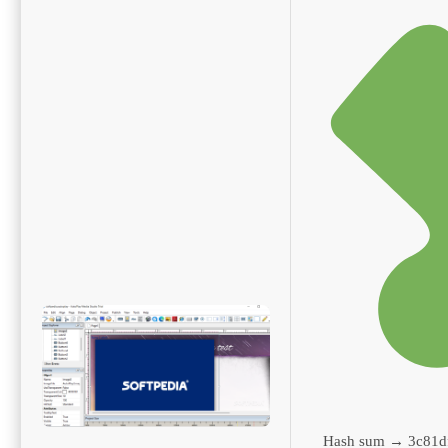
Hash sum → 3c81d