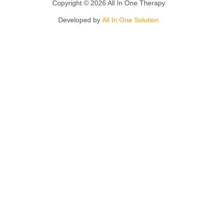
Copyright © 2026 All In One Therapy
Developed by
All In One Solution