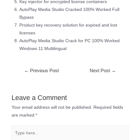
Key injector for encrypted license containers
AutoPlay Media Studio Cracked 100% Worked Full
Bypass
Product key recovery solution for expired and lost
licenses
AutoPlay Media Studio Crack for PC 100% Worked
Windows 11 Multilingual
←
Previous Post
Next Post
→
Leave a Comment
Your email address will not be published.
Required fields
are marked
*