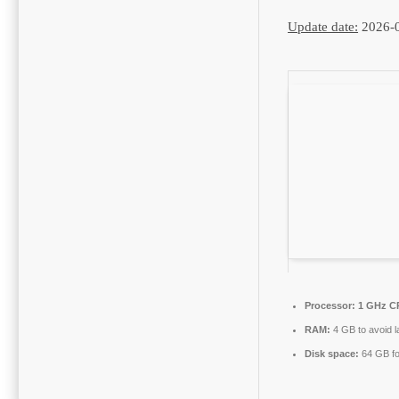
Update date:
2026-
Processor:
1 GHz CP
RAM:
4 GB to avoid l
Disk space:
64 GB fo