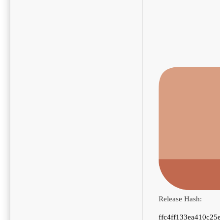
Release Hash:
ffc4ff133ea410c25