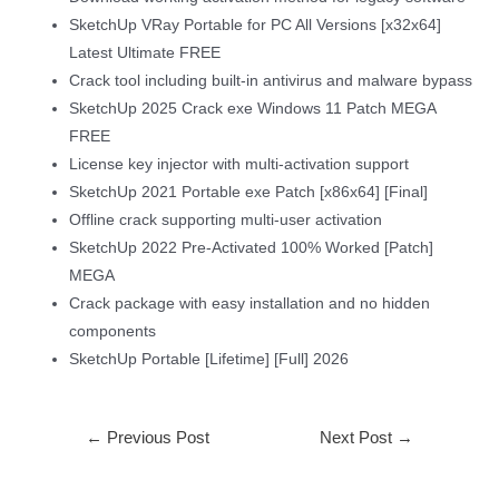
SketchUp VRay Portable for PC All Versions [x32x64]
Latest Ultimate FREE
Crack tool including built-in antivirus and malware bypass
SketchUp 2025 Crack exe Windows 11 Patch MEGA
FREE
License key injector with multi-activation support
SketchUp 2021 Portable exe Patch [x86x64] [Final]
Offline crack supporting multi-user activation
SketchUp 2022 Pre-Activated 100% Worked [Patch]
MEGA
Crack package with easy installation and no hidden
components
SketchUp Portable [Lifetime] [Full] 2026
←
Previous Post
Next Post
→