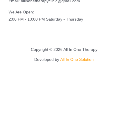
Email: allinonetherapyclinic@gmail.com
We Are Open:
2:00 PM - 10:00 PM Saturday - Thursday
Copyright © 2026 All In One Therapy
Developed by
All In One Solution