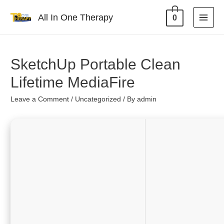
All In One Therapy
0
SketchUp Portable Clean
Lifetime MediaFire
Leave a Comment
/
Uncategorized
/ By
admin