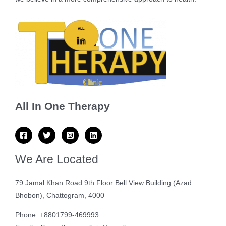
All In One Therapy
We Are Located
79 Jamal Khan Road 9th Floor Bell View Building (Azad
Bhobon), Chattogram, 4000
Phone: +8801799-469993