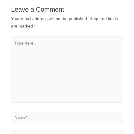
Leave a Comment
Your email address will not be published.
Required fields
are marked
*