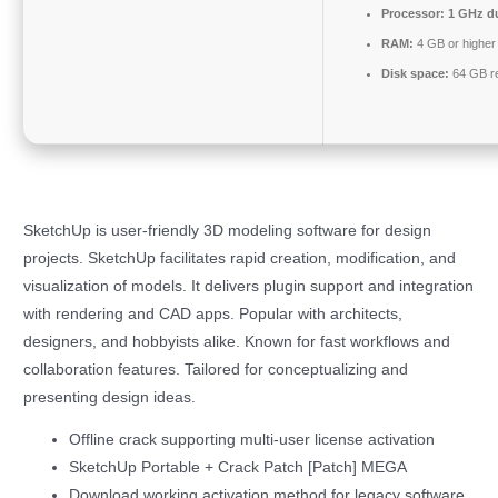
Processor:
1 GHz du
RAM:
4 GB or higher
Disk space:
64 GB r
SketchUp is user-friendly 3D modeling software for design
projects. SketchUp facilitates rapid creation, modification, and
visualization of models. It delivers plugin support and integration
with rendering and CAD apps. Popular with architects,
designers, and hobbyists alike. Known for fast workflows and
collaboration features. Tailored for conceptualizing and
presenting design ideas.
Offline crack supporting multi-user license activation
SketchUp Portable + Crack Patch [Patch] MEGA
Download working activation method for legacy software