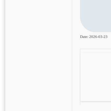
Date:
2026-03-23