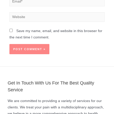
Save my name, email, and website in this browser for
the next time I comment.
Get In Touch With Us For The Best Quality
Service
We are committed to providing a variety of services for our
clients. We treat your pain with a multidisciplinary approach,
we believe in a more comprehensive approach to health.