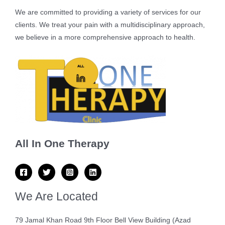
We are committed to providing a variety of services for our
clients. We treat your pain with a multidisciplinary approach,
we believe in a more comprehensive approach to health.
All In One Therapy
We Are Located
79 Jamal Khan Road 9th Floor Bell View Building (Azad