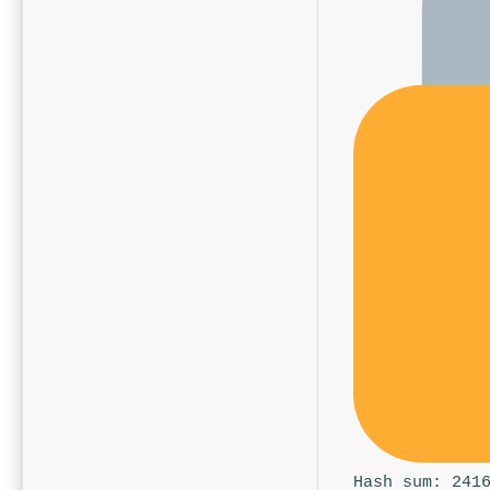
Hash sum: 241