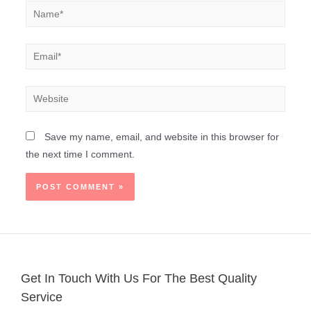
Save my name, email, and website in this browser for
the next time I comment.
Get In Touch With Us For The Best Quality
Service