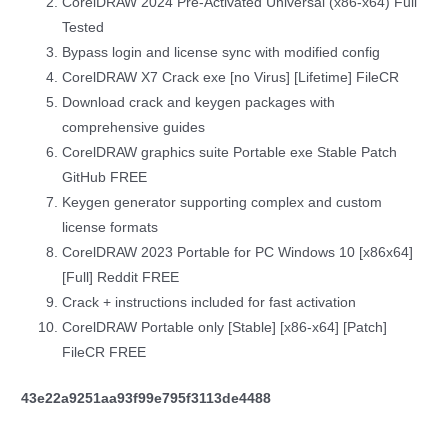
CorelDRAW 2024 Pre-Activated Universal (x86-x64) Full
Tested
Bypass login and license sync with modified config
CorelDRAW X7 Crack exe [no Virus] [Lifetime] FileCR
Download crack and keygen packages with
comprehensive guides
CorelDRAW graphics suite Portable exe Stable Patch
GitHub FREE
Keygen generator supporting complex and custom
license formats
CorelDRAW 2023 Portable for PC Windows 10 [x86x64]
[Full] Reddit FREE
Crack + instructions included for fast activation
CorelDRAW Portable only [Stable] [x86-x64] [Patch]
FileCR FREE
43e22a9251aa93f99e795f3113de4488