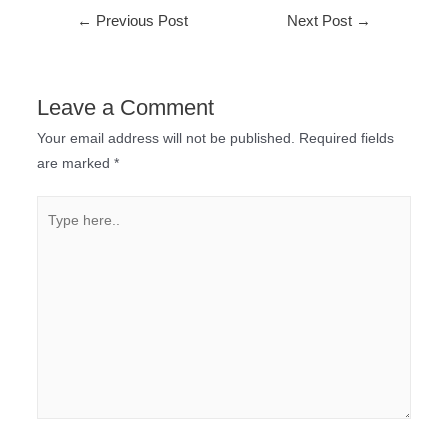
←
Previous Post
Next Post
→
Leave a Comment
Your email address will not be published.
Required fields
are marked
*