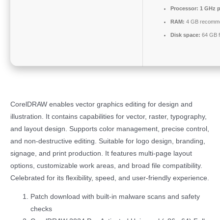
Processor:
1 GHz p
RAM:
4 GB recomm
Disk space:
64 GB f
CorelDRAW enables vector graphics editing for design and
illustration. It contains capabilities for vector, raster, typography,
and layout design. Supports color management, precise control,
and non-destructive editing. Suitable for logo design, branding,
signage, and print production. It features multi-page layout
options, customizable work areas, and broad file compatibility.
Celebrated for its flexibility, speed, and user-friendly experience.
Patch download with built-in malware scans and safety
checks