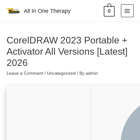
All In One Therapy
0
CorelDRAW 2023 Portable +
Activator All Versions [Latest]
2026
Leave a Comment
/
Uncategorized
/ By
admin