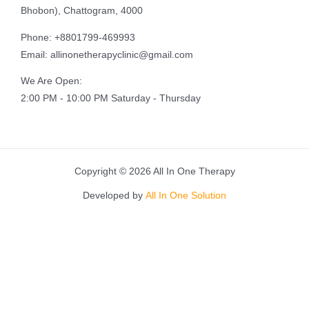
Bhobon), Chattogram, 4000
Phone: +8801799-469993
Email: allinonetherapyclinic@gmail.com
We Are Open:
2:00 PM - 10:00 PM Saturday - Thursday
Copyright © 2026 All In One Therapy
Developed by
All In One Solution