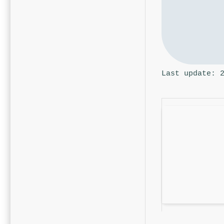
Last update: 