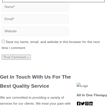
Save my name, email, and website in this browser for the next
time I comment.
Get In Touch With Us For The
Best Quality Service
All In One Therapy
We are committed to providing a variety of
services for our clients. We treat your pain with