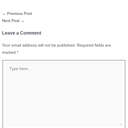
←
Previous Post
Next Post
→
Leave a Comment
Your email address will not be published.
Required fields are
marked
*