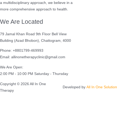
a multidisciplinary approach, we believe in a
more comprehensive approach to health.
We Are Located
79 Jamal Khan Road 9th Floor Bell View
Building (Azad Bhobon), Chattogram, 4000
Phone: +8801799-469993
Email: allinonetherapyclinic@gmail.com
We Are Open:
2:00 PM - 10:00 PM Saturday - Thursday
Copyright © 2026 All In One
Developed by
All In One Solution
Therapy