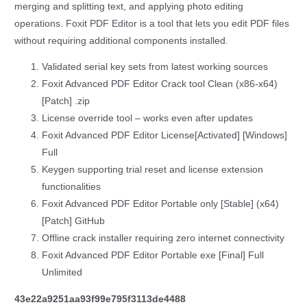
merging and splitting text, and applying photo editing
operations. Foxit PDF Editor is a tool that lets you edit PDF files
without requiring additional components installed.
Validated serial key sets from latest working sources
Foxit Advanced PDF Editor Crack tool Clean (x86-x64)
[Patch] .zip
License override tool – works even after updates
Foxit Advanced PDF Editor License[Activated] [Windows]
Full
Keygen supporting trial reset and license extension
functionalities
Foxit Advanced PDF Editor Portable only [Stable] (x64)
[Patch] GitHub
Offline crack installer requiring zero internet connectivity
Foxit Advanced PDF Editor Portable exe [Final] Full
Unlimited
43e22a9251aa93f99e795f3113de4488