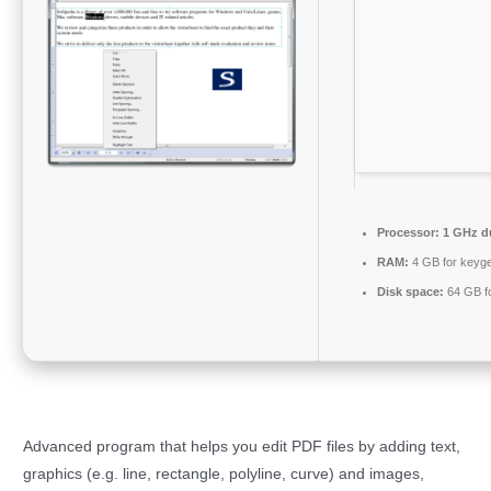
Processor:
1 GHz du
RAM:
4 GB for keyg
Disk space:
64 GB fo
Advanced program that helps you edit PDF files by adding text,
graphics (e.g. line, rectangle, polyline, curve) and images,