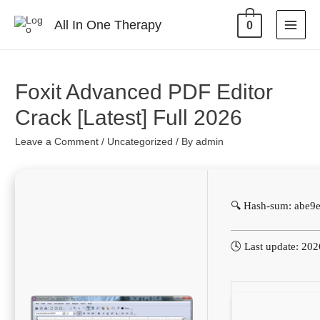
All In One Therapy
0
Foxit Advanced PDF Editor
Crack [Latest] Full 2026
Leave a Comment
/
Uncategorized
/ By
admin
🔍 Hash-sum: abe
🕓 Last update: 20