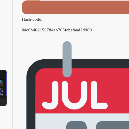
Hash-code:
0ac0b402156784ab765fcbafaad7d900