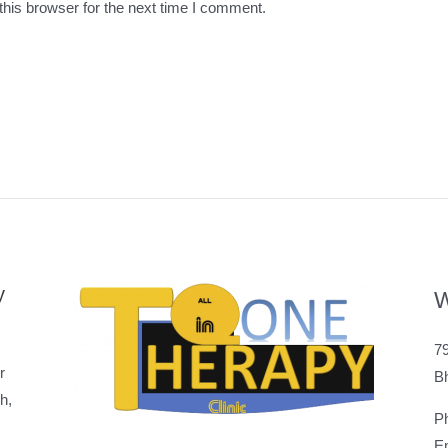
his browser for the next time I comment.
y
W
79
r
B
h,
P
Em