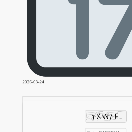
2026-03-24