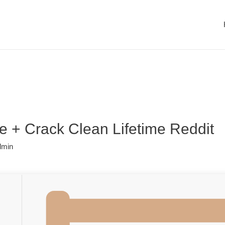
 + Crack Clean Lifetime Reddit
dmin