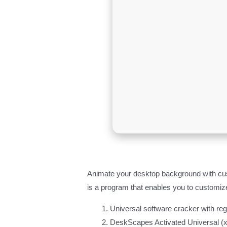
Animate your desktop background with cus
is a program that enables you to customiz
Universal software cracker with re
DeskScapes Activated Universal (x8