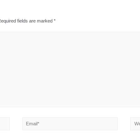
equired fields are marked
*