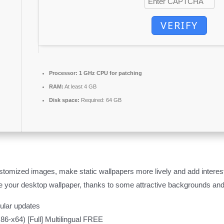
VERIFY
Processor:
1 GHz CPU for patching
RAM:
At least 4 GB
Disk space:
Required: 64 GB
tomized images, make static wallpapers more lively and add interes
e your desktop wallpaper, thanks to some attractive backgrounds and
gular updates
6-x64) [Full] Multilingual FREE