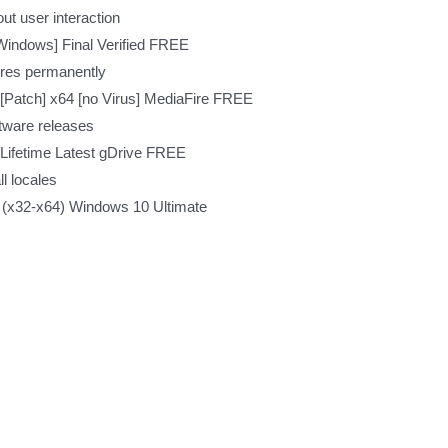
out user interaction
Windows] Final Verified FREE
ures permanently
Patch] x64 [no Virus] MediaFire FREE
ftware releases
ifetime Latest gDrive FREE
l locales
 (x32-x64) Windows 10 Ultimate