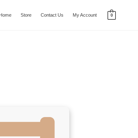
Home
Store
Contact Us
My Account
0