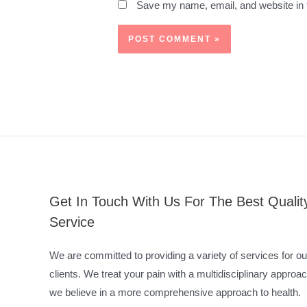
Save my name, email, and website in t
Get In Touch With Us For The Best Qualit
Service
We are committed to providing a variety of services for ou
clients. We treat your pain with a multidisciplinary approac
we believe in a more comprehensive approach to health.