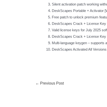
Silent activation patch working with
DeskScapes Portable + Activator [
Free patch to unlock premium feat
DeskScapes Crack + License Key [
Valid license keys for July 2025 so
DeskScapes Crack + License Key L
Multi-language keygen – supports al
DeskScapes Activated All Versions
←
Previous Post