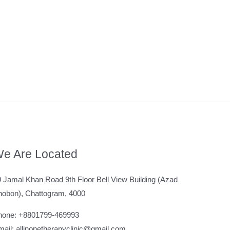
e Are Located
 Jamal Khan Road 9th Floor Bell View Building (Azad
hobon), Chattogram, 4000
hone: +8801799-469993
ail: allinonetherapyclinic@gmail.com