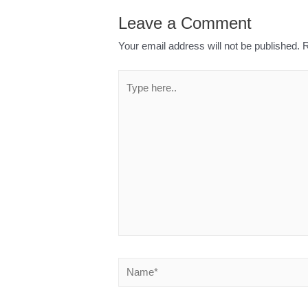
Leave a Comment
Your email address will not be published.
R