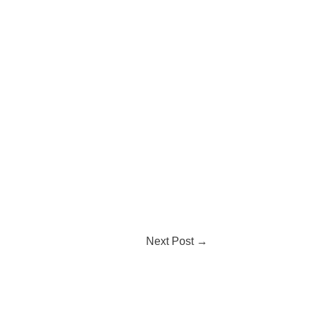
Next Post
→