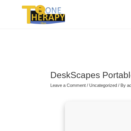
DeskScapes Portable
Leave a Comment
/
Uncategorized
/ By
a