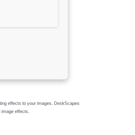
ting effects to your images. DeskScapes
 image effects.