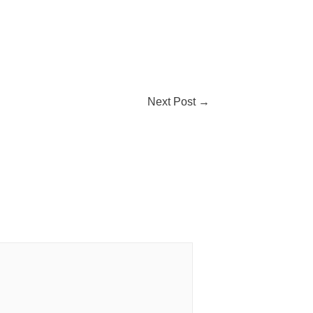
Next Post
→