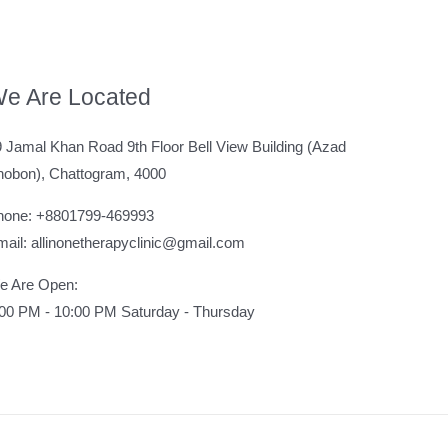
e Are Located
 Jamal Khan Road 9th Floor Bell View Building (Azad
hobon), Chattogram, 4000
hone: +8801799-469993
ail: allinonetherapyclinic@gmail.com
e Are Open:
:00 PM - 10:00 PM Saturday - Thursday