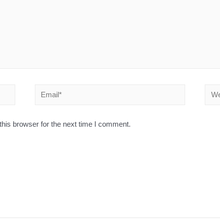
his browser for the next time I comment.