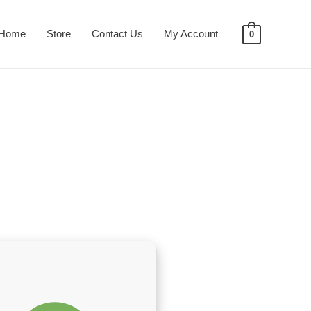
Home
Store
Contact Us
My Account
0