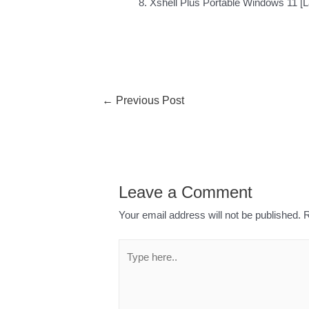
Xshell Plus Portable Windows 11 [La
←
Previous Post
Leave a Comment
Your email address will not be published.
R