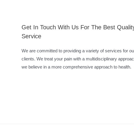
Get In Touch With Us For The Best Qualit
Service
We are committed to providing a variety of services for ou
clients. We treat your pain with a multidisciplinary approac
we believe in a more comprehensive approach to health.