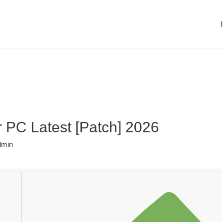
r PC Latest [Patch] 2026
dmin