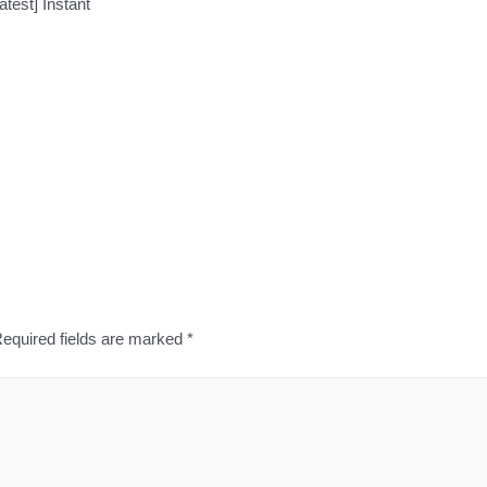
test] Instant
equired fields are marked
*