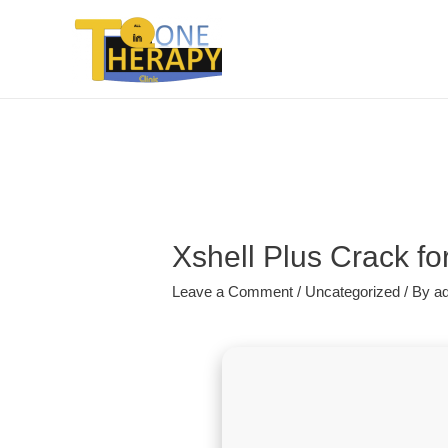
Xshell Plus Crack fo
Leave a Comment
/
Uncategorized
/ By
a