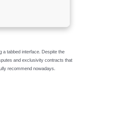
g a tabbed interface. Despite the
sputes and exclusivity contracts that
to fully recommend nowadays.