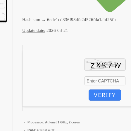
Hash sum → 6edc1cd336f93dfc24526fda1abf25fb
Update date:
2026-03-21
VERIFY
Processor:
At least 1 GHz, 2 cores
RAM:
At least 4 GB