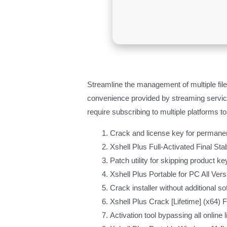
Streamline the management of multiple file
convenience provided by streaming services
require subscribing to multiple platforms 
Crack and license key for permanen
Xshell Plus Full-Activated Final Sta
Patch utility for skipping product k
Xshell Plus Portable for PC All Ver
Crack installer without additional s
Xshell Plus Crack [Lifetime] (x64) 
Activation tool bypassing all online