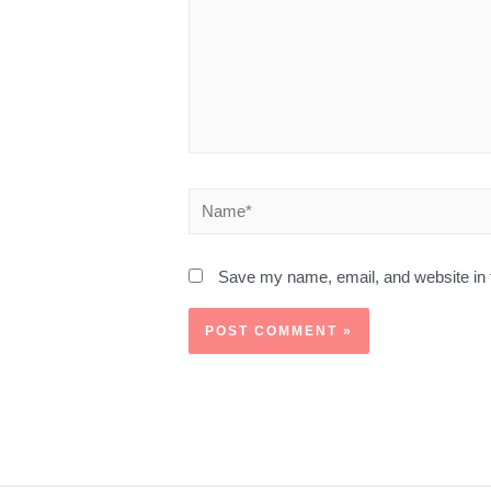
Save my name, email, and website in t