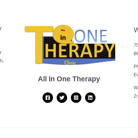
y
W
79
r
B
h,
P
Em
All In One Therapy
W
2