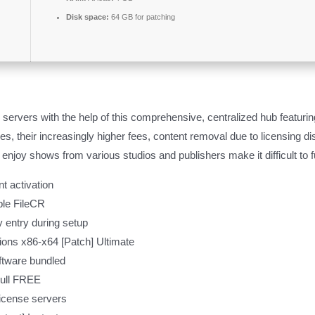
Disk space:
64 GB for patching
 servers with the help of this comprehensive, centralized hub featurin
, their increasingly higher fees, content removal due to licensing di
to enjoy shows from various studios and publishers make it difficult 
t activation
ble FileCR
ey entry during setup
sions x86-x64 [Patch] Ultimate
oftware bundled
Full FREE
 license servers