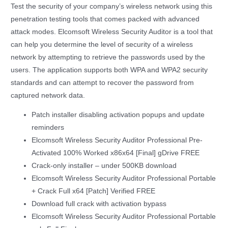
Test the security of your company’s wireless network using this
penetration testing tools that comes packed with advanced
attack modes. Elcomsoft Wireless Security Auditor is a tool that
can help you determine the level of security of a wireless
network by attempting to retrieve the passwords used by the
users. The application supports both WPA and WPA2 security
standards and can attempt to recover the password from
captured network data.
Patch installer disabling activation popups and update
reminders
Elcomsoft Wireless Security Auditor Professional Pre-
Activated 100% Worked x86x64 [Final] gDrive FREE
Crack-only installer – under 500KB download
Elcomsoft Wireless Security Auditor Professional Portable
+ Crack Full x64 [Patch] Verified FREE
Download full crack with activation bypass
Elcomsoft Wireless Security Auditor Professional Portable