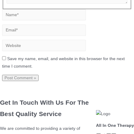
Save my name, email, and website in this browser for the next
time I comment.
Get In Touch With Us For The
Best Quality Service
All In One Therapy
We are committed to providing a variety of