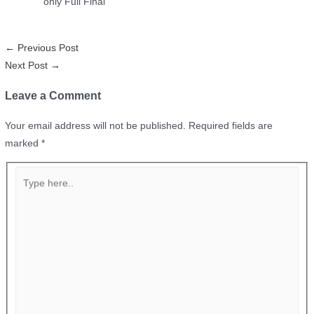
only Full Final
←
Previous Post
Next Post
→
Leave a Comment
Your email address will not be published.
Required fields are
marked
*