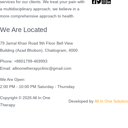
services for our clients. We treat your pain with
a multidisciplinary approach, we believe in a
more comprehensive approach to health.
We Are Located
79 Jamal Khan Road 9th Floor Bell View
Building (Azad Bhobon), Chattogram, 4000
Phone: +8801799-469993
Email: allinonetherapyclinic@gmail.com
We Are Open:
2:00 PM - 10:00 PM Saturday - Thursday
Copyright © 2026 All In One
Developed by
All In One Solution
Therapy