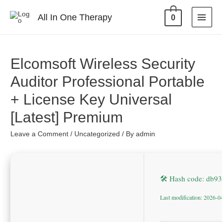
All In One Therapy
0
Elcomsoft Wireless Security
Auditor Professional Portable
+ License Key Universal
[Latest] Premium
Leave a Comment
/
Uncategorized
/ By
admin
🛠 Hash code: db
Last modification: 2026-0