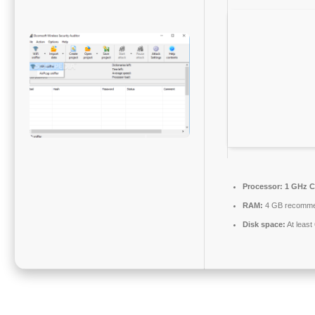
Processor:
1 GHz C
RAM:
4 GB recomm
Disk space:
At least