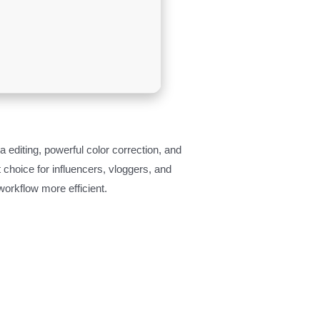
 editing, powerful color correction, and
 choice for influencers, vloggers, and
workflow more efficient.