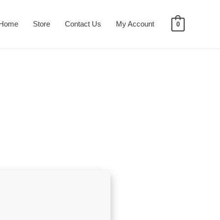
Home
Store
Contact Us
My Account
0