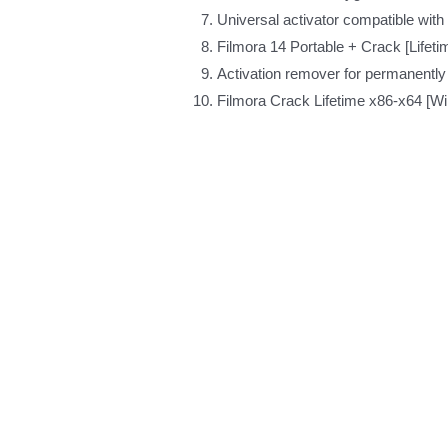
Universal activator compatible wit
Filmora 14 Portable + Crack [Lifet
Activation remover for permanently
Filmora Crack Lifetime x86-x64 [W