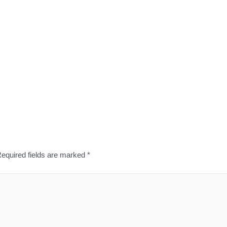
equired fields are marked
*