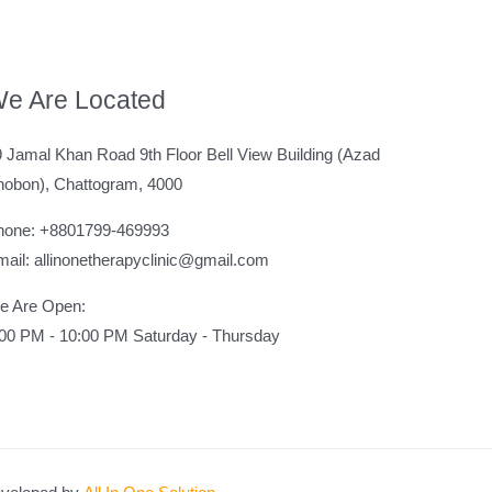
e Are Located
 Jamal Khan Road 9th Floor Bell View Building (Azad
hobon), Chattogram, 4000
hone: +8801799-469993
ail: allinonetherapyclinic@gmail.com
e Are Open:
:00 PM - 10:00 PM Saturday - Thursday