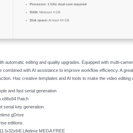
Processor:
1 GHz dual-core required
RAM:
Minimum 4 GB
Disk space:
At least 64 GB
ith automatic editing and quality upgrades. Equipped with multi-camera
ce combined with AI assistance to improve workflow efficiency. A great
ction. Has creative templates and AI tools to make the video editing 
ple and fast serial generation
h x86x64 Patch
nt serial key generation
fetime gDrive
rise editions
11 [x32x64] Lifetime MEGA FREE