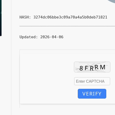
HASH: 3274dc06bbe3c09a70a4a5b0deb71821
Updated:
2026-04-06
VERIFY