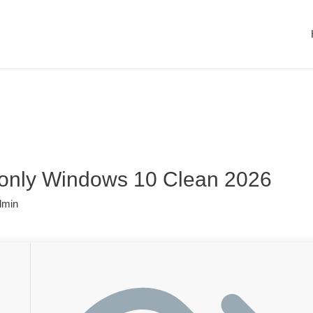
 only Windows 10 Clean 2026
dmin