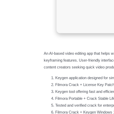
An AI-based video editing app that helps w
keyframing features. User-friendly interfa
content creators seeking quick video produ
Keygen application designed for sim
Filmora Crack + License Key Patc
Keygen tool offering fast and efficie
Filmora Portable + Crack Stable Li
Tested and verified crack for enterp
Filmora Crack + Keygen Windows 