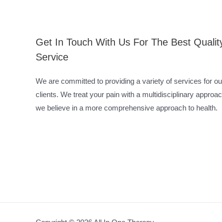
Get In Touch With Us For The Best Qualit
Service
We are committed to providing a variety of services for ou
clients. We treat your pain with a multidisciplinary approac
we believe in a more comprehensive approach to health.