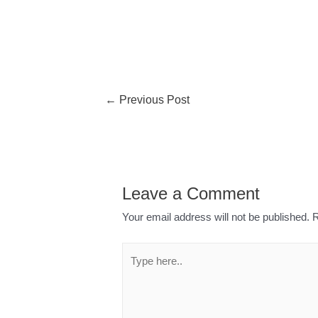
←
Previous Post
Leave a Comment
Your email address will not be published.
R