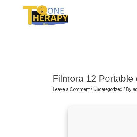
Filmora 12 Portable
Leave a Comment
/
Uncategorized
/ By
a