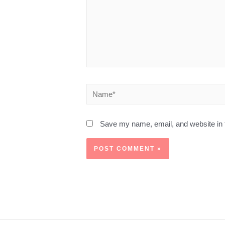
Save my name, email, and website in t