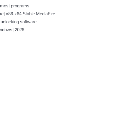
h most programs
ime] x86-x64 Stable MediaFire
 unlocking software
indows] 2026