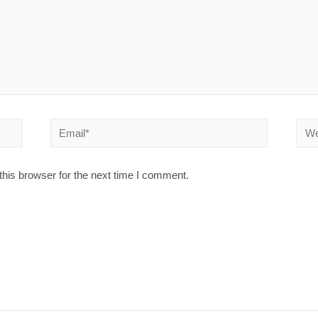
his browser for the next time I comment.