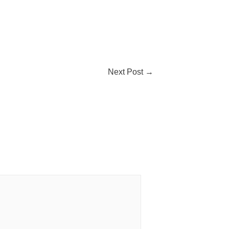
Next Post
→