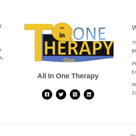
y
W
79
r
B
h,
P
Em
All In One Therapy
W
2