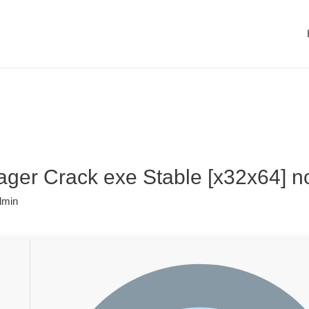
er Crack exe Stable [x32x64] n
dmin