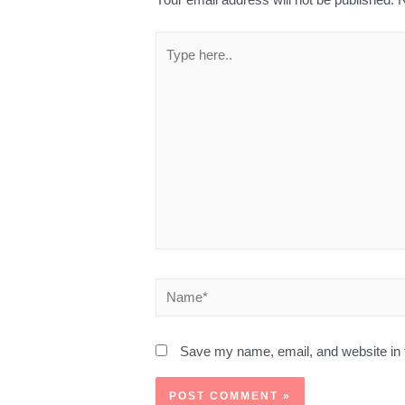
Save my name, email, and website in t