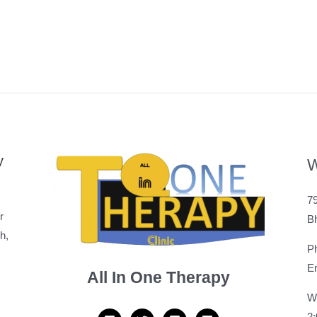
y
W
79
r
B
h,
P
Em
All In One Therapy
W
2