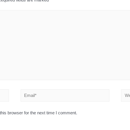
his browser for the next time I comment.