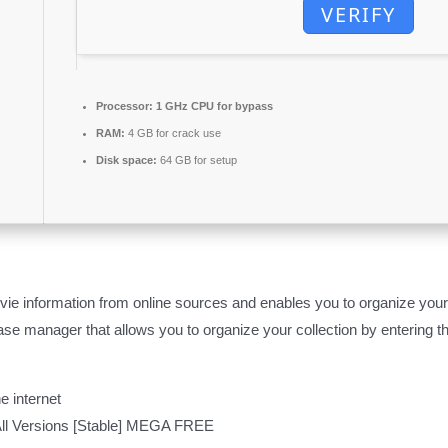
VERIFY
Processor:
1 GHz CPU for bypass
RAM:
4 GB for crack use
Disk space:
64 GB for setup
e information from online sources and enables you to organize your c
e manager that allows you to organize your collection by entering the
e internet
ll Versions [Stable] MEGA FREE