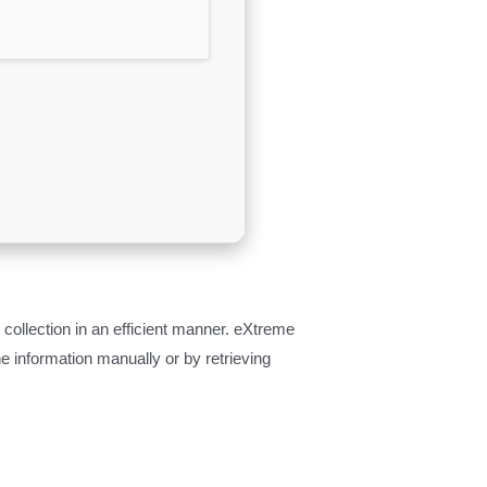
ollection in an efficient manner. eXtreme
 information manually or by retrieving