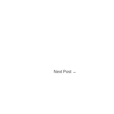
Next Post
→