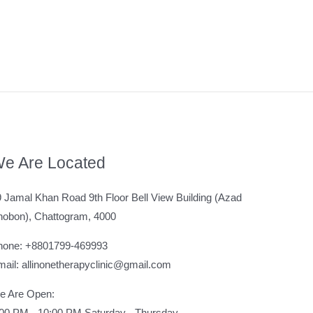
e Are Located
 Jamal Khan Road 9th Floor Bell View Building (Azad
hobon), Chattogram, 4000
hone: +8801799-469993
ail: allinonetherapyclinic@gmail.com
e Are Open:
:00 PM - 10:00 PM Saturday - Thursday