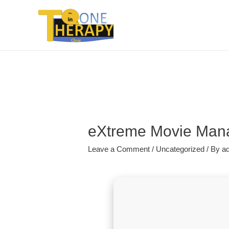
eXtreme Movie Manag
Leave a Comment
/
Uncategorized
/ By
a