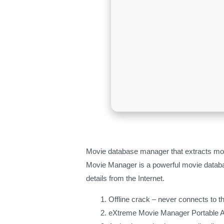
Movie database manager that extracts movi
Movie Manager is a powerful movie databas
details from the Internet.
Offline crack – never connects to th
eXtreme Movie Manager Portable A