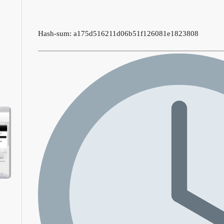
Hash-sum: a175d516211d06b51f126081e1823808