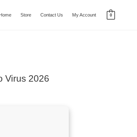
Home
Store
Contact Us
My Account
0
o Virus 2026