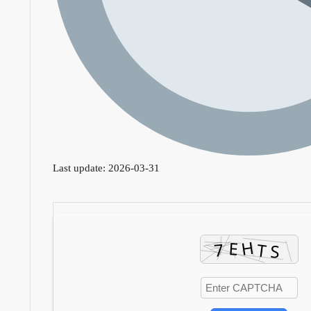
Last update: 2026-03-31