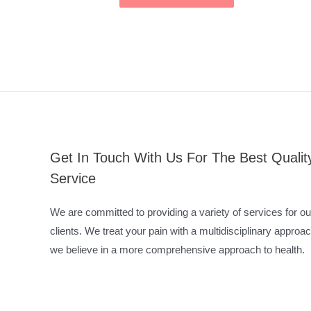
Get In Touch With Us For The Best Qualit
Service
We are committed to providing a variety of services for ou
clients. We treat your pain with a multidisciplinary approac
we believe in a more comprehensive approach to health.