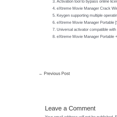
Activation tool to bypass online lic
eXtreme Movie Manager Crack Win
Keygen supporting multiple operati
eXtreme Movie Manager Portable [S
Universal activator compatible with
eXtreme Movie Manager Portable + 
←
Previous Post
Leave a Comment
Your email address will not be published.
R