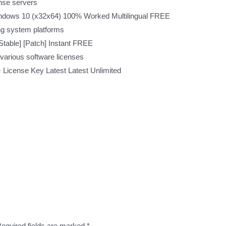
ense servers
dows 10 (x32x64) 100% Worked Multilingual FREE
ng system platforms
table] [Patch] Instant FREE
 various software licenses
License Key Latest Latest Unlimited
equired fields are marked
*