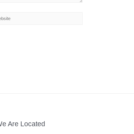
e Are Located