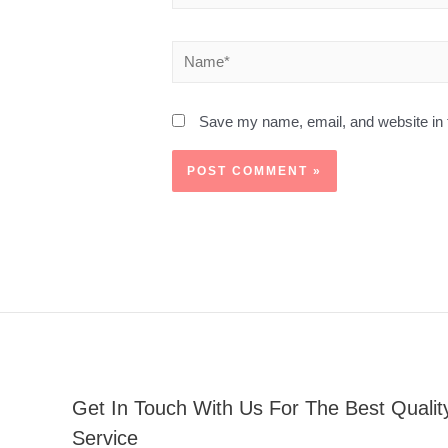
Save my name, email, and website in t
Get In Touch With Us For The Best Qualit
Service