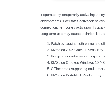
It operates by temporarily activating the s
environments. Facilitates activation of W
connection. Temporary activation: Typicall
Long-term use may cause technical issues o
Patch bypassing both online and offl
KMSpico 2025 Crack + Serial Key [
Keygen generator supporting compl
KMSpico Cracked Windows 10 (x8
Offline crack supporting multi-user 
KMSpico Portable + Product Key [