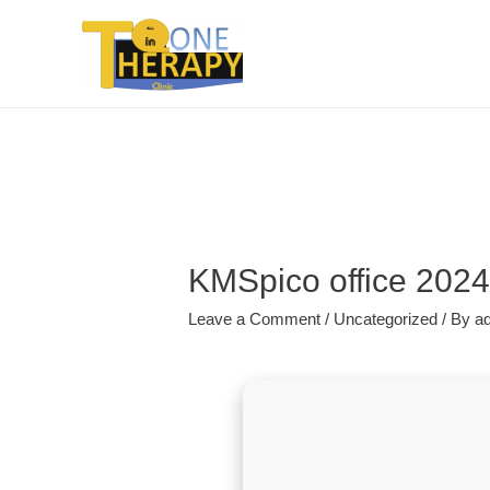
KMSpico office 2024 
Leave a Comment
/
Uncategorized
/ By
a