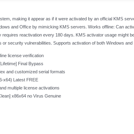
ystem, making it appear as if it were activated by an official KMS serve
indows and Office by mimicking KMS servers. Works offline: Can activ
y requires reactivation every 180 days. KMS activator usage might be i
r security vulnerabilities. Supports activation of both Windows and O
ine license verification
Lifetime] Final Bypass
ex and customized serial formats
6-x64) Latest FREE
and multiple license activations
Clean] x86x64 no Virus Genuine