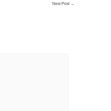
Next Post
→