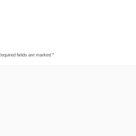
equired fields are marked
*