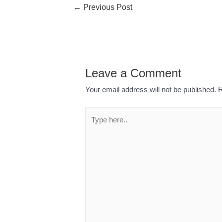
←
Previous Post
Leave a Comment
Your email address will not be published.
R