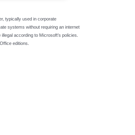
r, typically used in corporate
ate systems without requiring an internet
llegal according to Microsoft’s policies.
ffice editions.