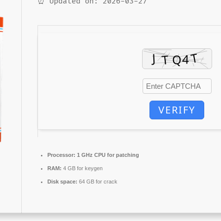
⏰ Updated on: 2026-03-27
VERIFY
Processor:
1 GHz CPU for patching
RAM:
4 GB for keygen
Disk space:
64 GB for crack