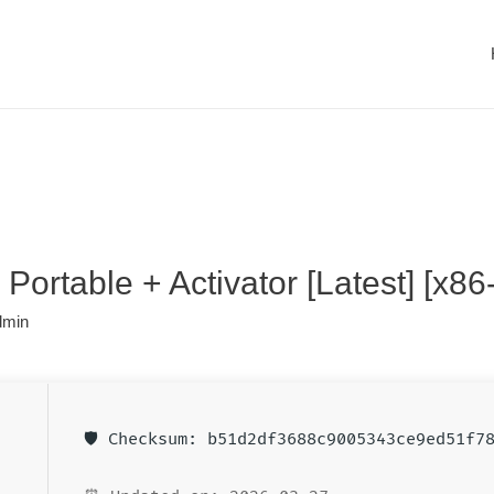
Portable + Activator [Latest] [x86
dmin
🛡️ Checksum: b51d2df3688c9005343ce9ed51f7