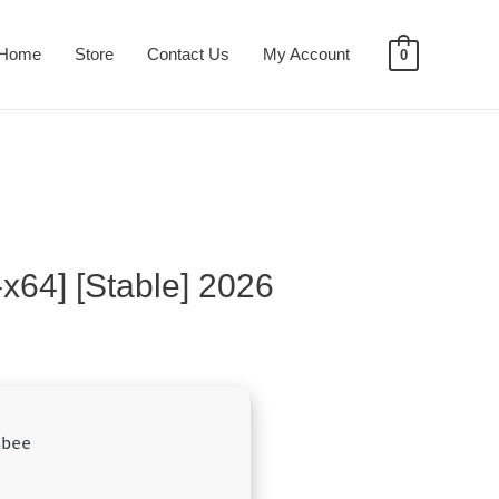
Home
Store
Contact Us
My Account
0
-x64] [Stable] 2026
8bee