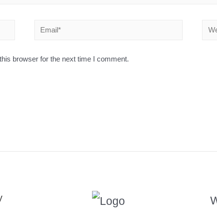
his browser for the next time I comment.
y
W