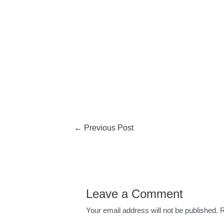
←
Previous Post
Leave a Comment
Your email address will not be published.
R