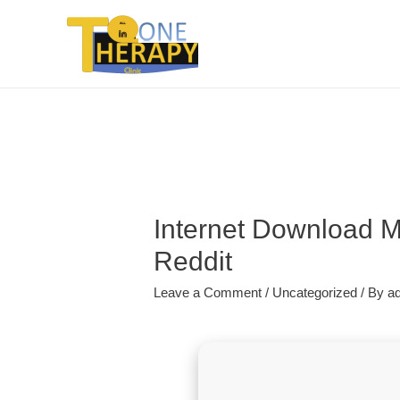
Internet Download M
Reddit
Leave a Comment
/
Uncategorized
/ By
a