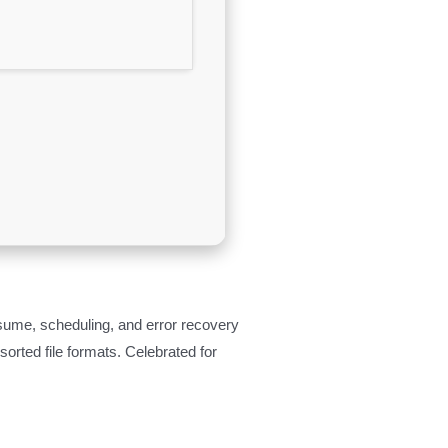
sume, scheduling, and error recovery
rted file formats. Celebrated for