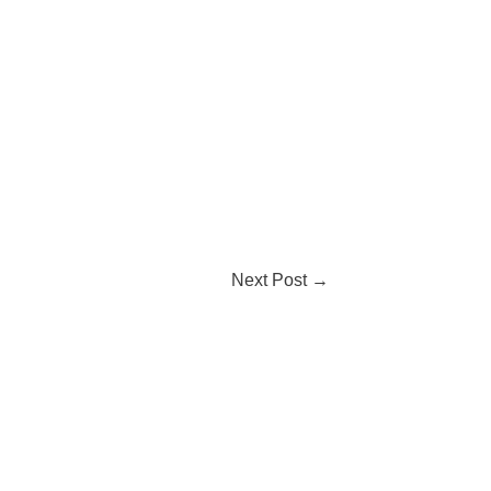
Next Post
→