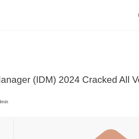
anager (IDM) 2024 Cracked All Ve
dmin