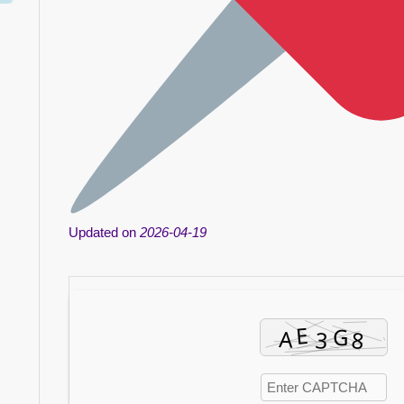
Updated on
2026-04-19