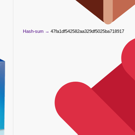
Hash-sum →
47fa1df542582aa329df5025ba718917