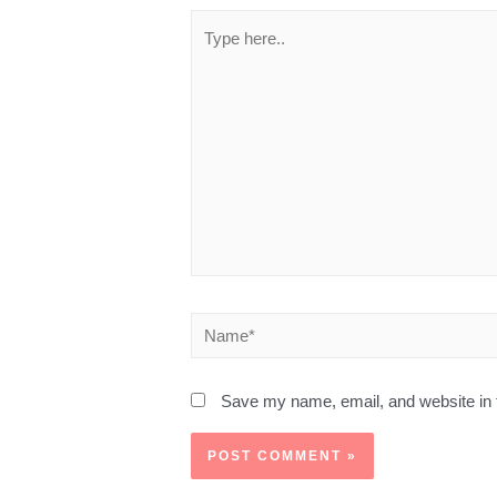
Save my name, email, and website in t