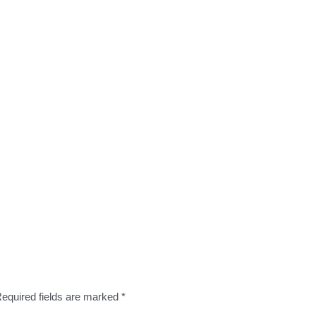
equired fields are marked
*