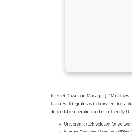
Internet Download Manager (IDM) allows d
features. Integrates with browsers to ca
dependable operation and user-friendly UI.
Universal crack solution for softwar
Internet Download Manager (IDM) C