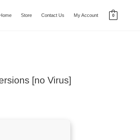
Home
Store
Contact Us
My Account
0
rsions [no Virus]