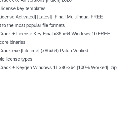
 license key templates
cense[Activated] [Latest] [Final] Multilingual FREE
to the most popular file formats
Crack + License Key Final x86-x64 Windows 10 FREE
core binaries
ack exe [Lifetime] (x86x64) Patch Verified
ple license types
Crack + Keygen Windows 11 x86-x64 [100% Worked] .zip