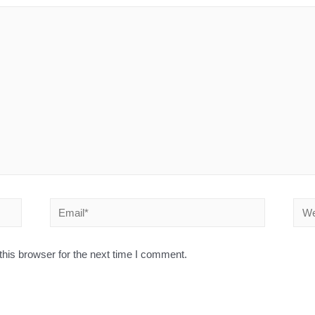
his browser for the next time I comment.