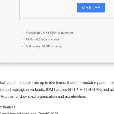
VERIFY
Processor:
1 GHz CPU for patching
RAM:
4 GB recommended
Disk space:
64 GB for setup
ownloads to accelerate up to five times. It accommodates pause, re
pture and manage downloads. IDM handles HTTP, FTP, HTTPS, and asso
 Popular for download organization and acceleration.
e families
rack exe All Versions [Patch] 2026