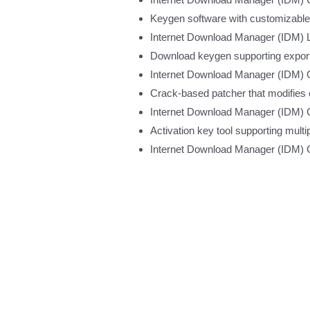
Keygen software with customizable
Internet Download Manager (IDM) Li
Download keygen supporting export 
Internet Download Manager (IDM) 
Crack-based patcher that modifies 
Internet Download Manager (IDM) Cr
Activation key tool supporting multi
Internet Download Manager (IDM) 