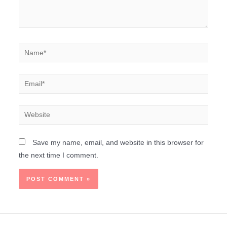
Save my name, email, and website in this browser for
the next time I comment.