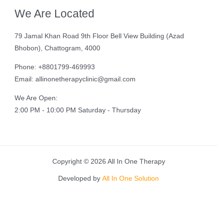
We Are Located
79 Jamal Khan Road 9th Floor Bell View Building (Azad
Bhobon), Chattogram, 4000
Phone: +8801799-469993
Email: allinonetherapyclinic@gmail.com
We Are Open:
2:00 PM - 10:00 PM Saturday - Thursday
Copyright © 2026 All In One Therapy
Developed by
All In One Solution