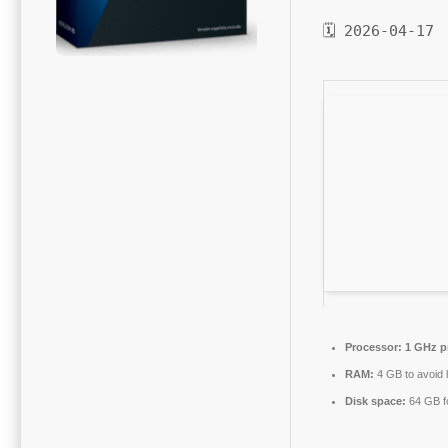
🗓 2026-04-17
Processor:
1 GHz p
RAM:
4 GB to avoid 
Disk space:
64 GB f