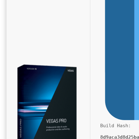
Build Hash:
8d9aca3d8d25b