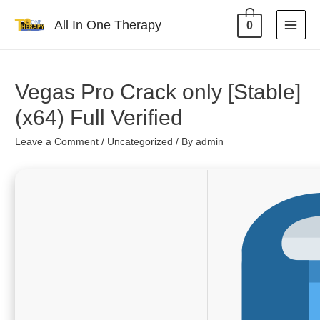
All In One Therapy
0
Vegas Pro Crack only [Stable]
(x64) Full Verified
Leave a Comment
/
Uncategorized
/ By
admin