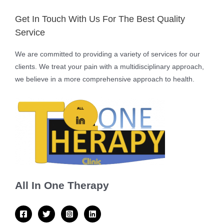
Get In Touch With Us For The Best Quality
Service
We are committed to providing a variety of services for our
clients. We treat your pain with a multidisciplinary approach,
we believe in a more comprehensive approach to health.
All In One Therapy