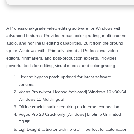
A Professional-grade video editing software for Windows with
advanced features. Provides robust color grading, multi-channel
audio, and nonlinear editing capabilities. Built from the ground
up for Windows, with. Primarily aimed at Professional video
editors, filmmakers, and post-production experts. Provides
powerful tools for editing, visual effects, and color grading.
License bypass patch updated for latest software
versions
Vegas Pro twixtor License[Activated] Windows 10 x86x64
Windows 11 Multilingual
Offline crack installer requiring no internet connection
Vegas Pro 23 Crack only [Windows] Lifetime Unlimited
FREE
Lightweight activator with no GUI – perfect for automation