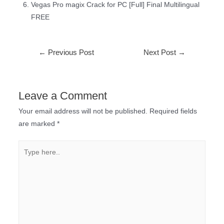
Vegas Pro magix Crack for PC [Full] Final Multilingual
FREE
←
Previous Post
Next Post
→
Leave a Comment
Your email address will not be published.
Required fields
are marked
*