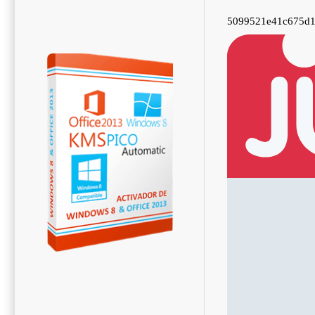
5099521e41c675d