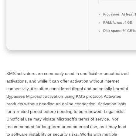
Processor:
At least 
RAM:
At least 4 GB
Disk space:
64 GB fo
KMS activators are commonly used in unofficial or unauthorized
activations, and while it can offer activation without internet
connectivity, it is often considered illegal and potentially harmful.
Bypasses Microsoft activation using KMS protocol. Activates
products without needing an online connection. Activation lasts
for a limited period before needing to be renewed. Legal risks:
Unofficial use may violate Microsoft’s terms of service. Not
recommended for long-term or commercial use, as it may lead
to software instability or security risks. Works with multiple