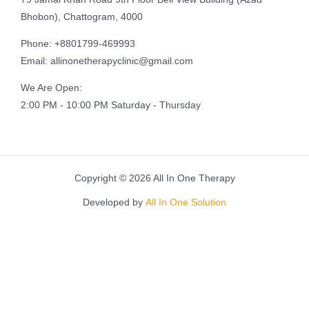
Bhobon), Chattogram, 4000
Phone: +8801799-469993
Email: allinonetherapyclinic@gmail.com
We Are Open:
2:00 PM - 10:00 PM Saturday - Thursday
Copyright © 2026 All In One Therapy
Developed by
All In One Solution