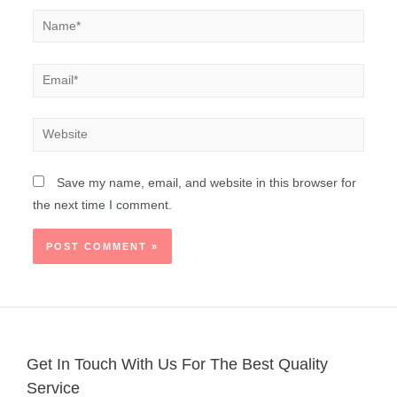
Save my name, email, and website in this browser for
the next time I comment.
Get In Touch With Us For The Best Quality
Service