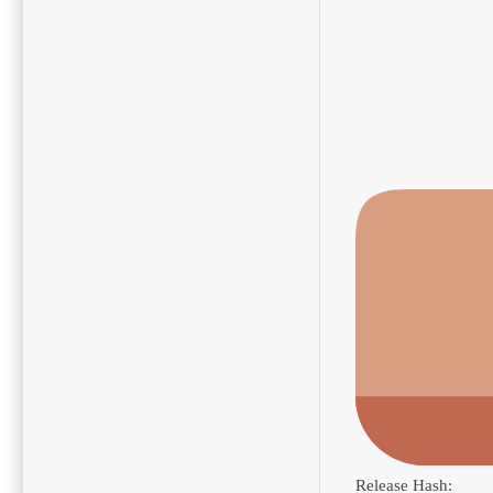
Release Hash: