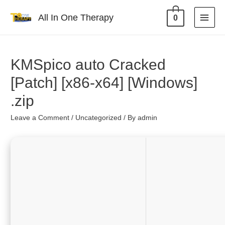
All In One Therapy
0
KMSpico auto Cracked
[Patch] [x86-x64] [Windows]
.zip
Leave a Comment
/
Uncategorized
/ By
admin