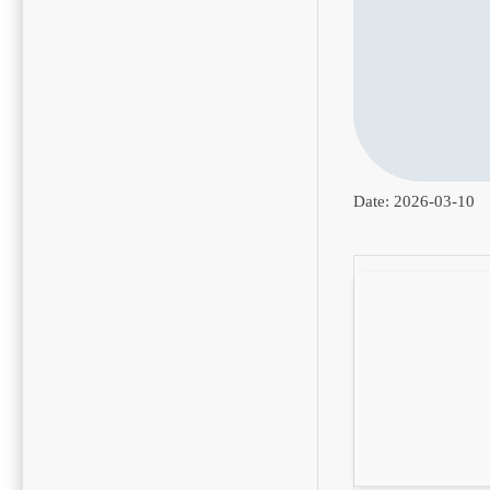
Date:
2026-03-10