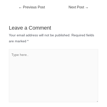
←
Previous Post
Next Post
→
Leave a Comment
Your email address will not be published.
Required fields
are marked
*