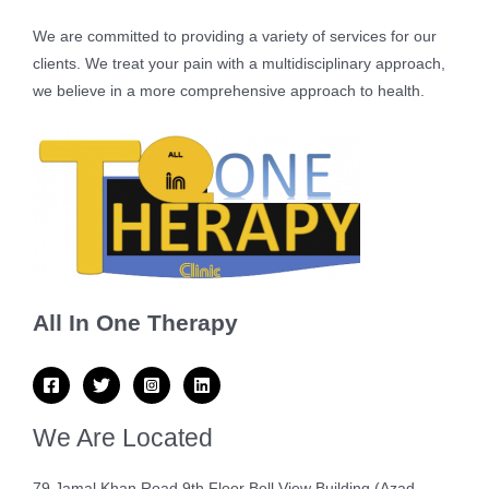
We are committed to providing a variety of services for our
clients. We treat your pain with a multidisciplinary approach,
we believe in a more comprehensive approach to health.
All In One Therapy
We Are Located
79 Jamal Khan Road 9th Floor Bell View Building (Azad