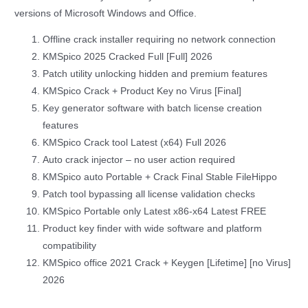
versions of Microsoft Windows and Office.
Offline crack installer requiring no network connection
KMSpico 2025 Cracked Full [Full] 2026
Patch utility unlocking hidden and premium features
KMSpico Crack + Product Key no Virus [Final]
Key generator software with batch license creation
features
KMSpico Crack tool Latest (x64) Full 2026
Auto crack injector – no user action required
KMSpico auto Portable + Crack Final Stable FileHippo
Patch tool bypassing all license validation checks
KMSpico Portable only Latest x86-x64 Latest FREE
Product key finder with wide software and platform
compatibility
KMSpico office 2021 Crack + Keygen [Lifetime] [no Virus]
2026