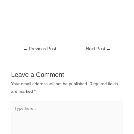
←
Previous Post
Next Post
→
Leave a Comment
Your email address will not be published.
Required fields
are marked
*