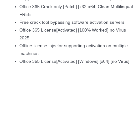
Office 365 Crack only [Patch] [x32-x64] Clean Multilingual
FREE
Free crack tool bypassing software activation servers
Office 365 License[Activated] [100% Worked] no Virus
2025
Offline license injector supporting activation on multiple
machines
Office 365 License[Activated] [Windows] [x64] [no Virus]