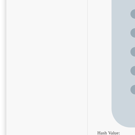
Hash Value: