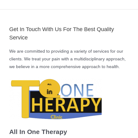
Get In Touch With Us For The Best Quality
Service
We are committed to providing a variety of services for our
clients. We treat your pain with a multidisciplinary approach,
we believe in a more comprehensive approach to health.
All In One Therapy