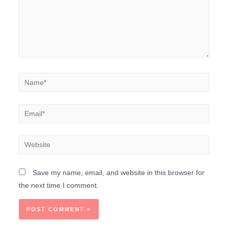
Save my name, email, and website in this browser for
the next time I comment.