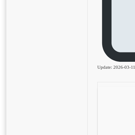
Update: 2026-03-1