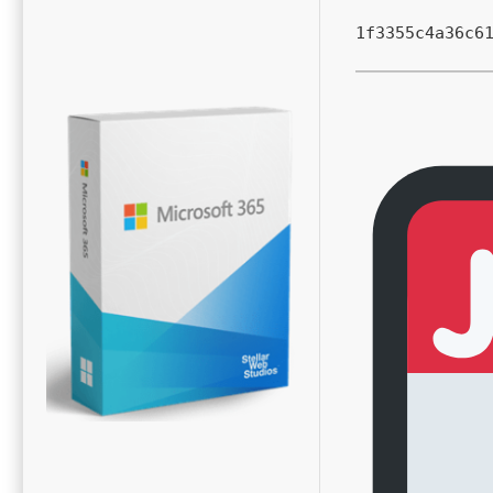
1f3355c4a36c6