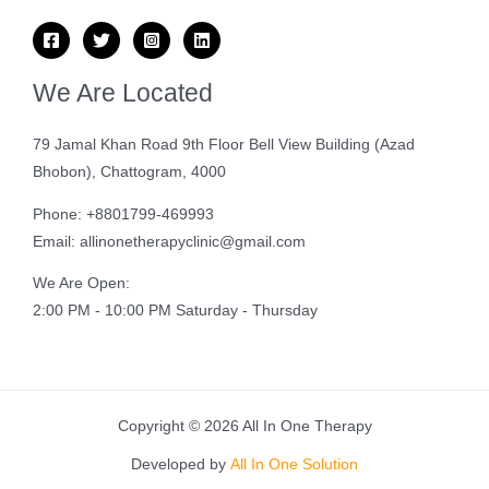
We Are Located
79 Jamal Khan Road 9th Floor Bell View Building (Azad
Bhobon), Chattogram, 4000
Phone: +8801799-469993
Email: allinonetherapyclinic@gmail.com
We Are Open:
2:00 PM - 10:00 PM Saturday - Thursday
Copyright © 2026 All In One Therapy
Developed by
All In One Solution