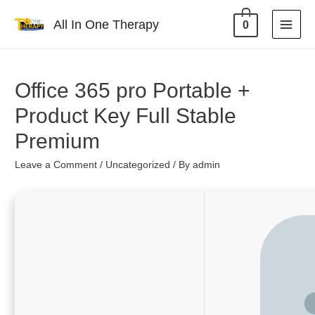
All In One Therapy
0
Office 365 pro Portable +
Product Key Full Stable
Premium
Leave a Comment
/
Uncategorized
/ By
admin