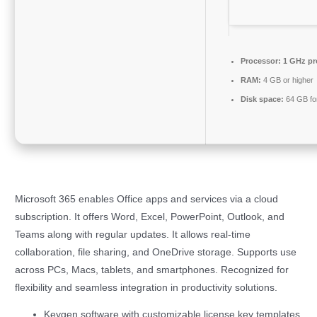
Processor:
1 GHz pr
RAM:
4 GB or higher
Disk space:
64 GB fo
Microsoft 365 enables Office apps and services via a cloud
subscription. It offers Word, Excel, PowerPoint, Outlook, and
Teams along with regular updates. It allows real-time
collaboration, file sharing, and OneDrive storage. Supports use
across PCs, Macs, tablets, and smartphones. Recognized for
flexibility and seamless integration in productivity solutions.
Keygen software with customizable license key templates