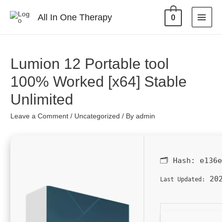
All In One Therapy
0
Lumion 12 Portable tool
100% Worked [x64] Stable
Unlimited
Leave a Comment
/
Uncategorized
/ By
admin
🗂 Hash:
e136
202
Last Updated: