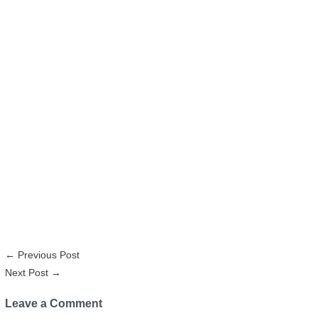
←
Previous Post
Next Post
→
Leave a Comment