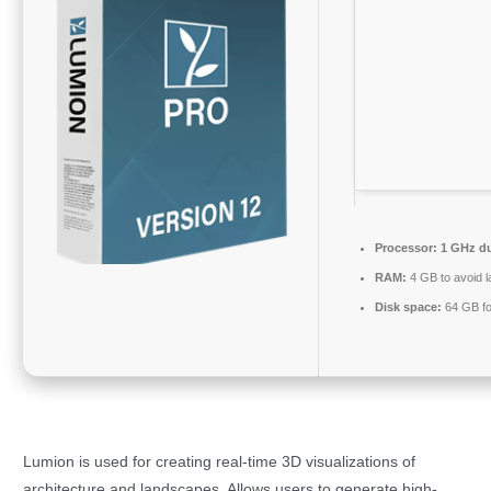
Processor:
1 GHz du
RAM:
4 GB to avoid l
Disk space:
64 GB fo
Lumion is used for creating real-time 3D visualizations of
architecture and landscapes. Allows users to generate high-