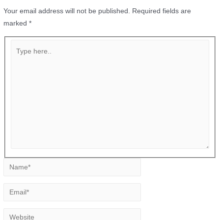
Your email address will not be published.
Required fields are
marked
*