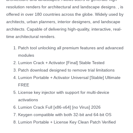
resolution renders for architectural and landscape designs. , is
offered in over 180 countries across the globe. Widely used by
architects, urban planners, interior designers, and landscape
architects. Capable of delivering high-quality, interactive, real-
time architectural renders.
Patch tool unlocking all premium features and advanced
modules
Lumion Crack + Activator [Final] Stable Tested
Patch download designed to remove trial limitations
Lumion Portable + Activator Universal [Stable] Ultimate
FREE
License key injector with support for multi-device
activations
Lumion Crack Full [x86-x64] [no Virus] 2026
Keygen compatible with both 32-bit and 64-bit OS
Lumion Portable + License Key Clean Patch Verified