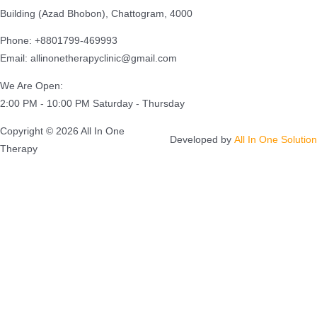
Building (Azad Bhobon), Chattogram, 4000
Phone: +8801799-469993
Email: allinonetherapyclinic@gmail.com
We Are Open:
2:00 PM - 10:00 PM Saturday - Thursday
Copyright © 2026 All In One
Developed by
All In One Solution
Therapy