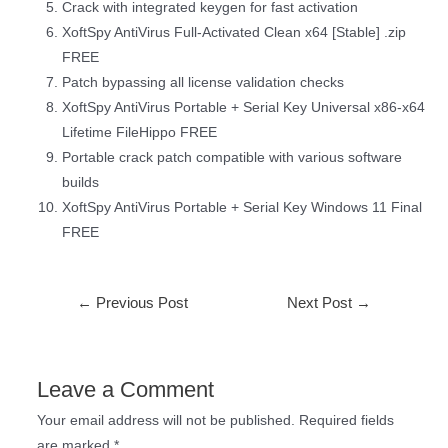
Crack with integrated keygen for fast activation
XoftSpy AntiVirus Full-Activated Clean x64 [Stable] .zip
FREE
Patch bypassing all license validation checks
XoftSpy AntiVirus Portable + Serial Key Universal x86-x64
Lifetime FileHippo FREE
Portable crack patch compatible with various software
builds
XoftSpy AntiVirus Portable + Serial Key Windows 11 Final
FREE
←
Previous Post
Next Post
→
Leave a Comment
Your email address will not be published.
Required fields
are marked
*