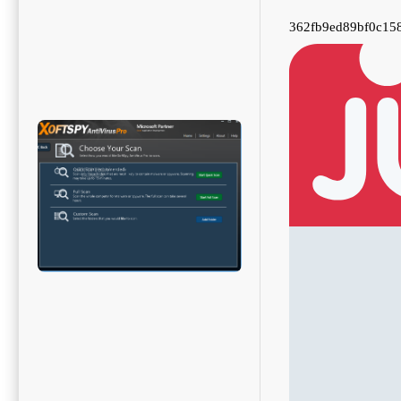
362fb9ed89bf0c15