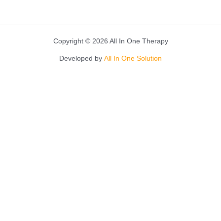
Copyright © 2026 All In One Therapy
Developed by
All In One Solution