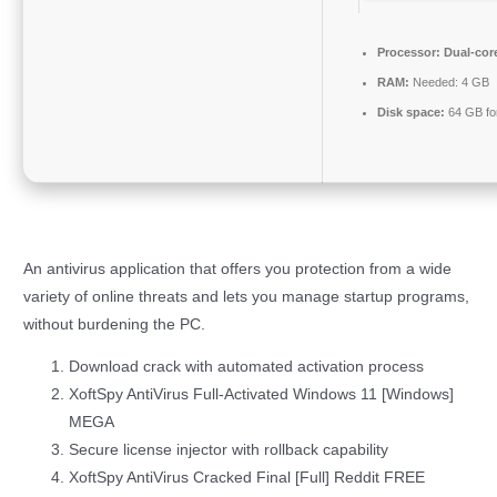
Processor:
Dual-core
RAM:
Needed: 4 GB
Disk space:
64 GB fo
An antivirus application that offers you protection from a wide
variety of online threats and lets you manage startup programs,
without burdening the PC.
Download crack with automated activation process
XoftSpy AntiVirus Full-Activated Windows 11 [Windows]
MEGA
Secure license injector with rollback capability
XoftSpy AntiVirus Cracked Final [Full] Reddit FREE