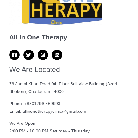
All In One Therapy
We Are Located
79 Jamal Khan Road 9th Floor Bell View Building (Azad
Bhobon), Chattogram, 4000
Phone: +8801799-469993
Email: allinonetherapyclinic@gmail.com
We Are Open:
2:00 PM - 10:00 PM Saturday - Thursday