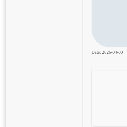
Date:
2026-04-03