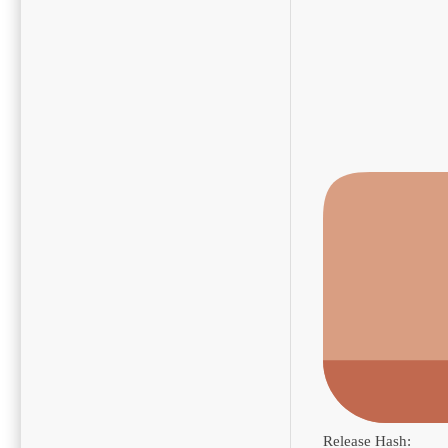
Release Hash: