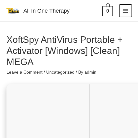
All In One Therapy
0
XoftSpy AntiVirus Portable +
Activator [Windows] [Clean]
MEGA
Leave a Comment
/
Uncategorized
/ By
admin