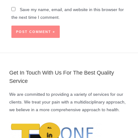
Save my name, email, and website in this browser for
the next time I comment.
Get In Touch With Us For The Best Quality
Service
We are committed to providing a variety of services for our
clients. We treat your pain with a multidisciplinary approach,
we believe in a more comprehensive approach to health.