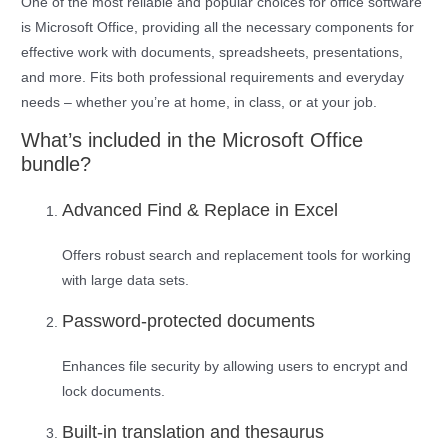
One of the most reliable and popular choices for office software
is Microsoft Office, providing all the necessary components for
effective work with documents, spreadsheets, presentations,
and more. Fits both professional requirements and everyday
needs – whether you’re at home, in class, or at your job.
What’s included in the Microsoft Office
bundle?
Advanced Find & Replace in Excel
Offers robust search and replacement tools for working
with large data sets.
Password-protected documents
Enhances file security by allowing users to encrypt and
lock documents.
Built-in translation and thesaurus