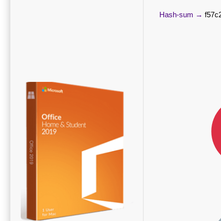
Hash-sum →
f57c