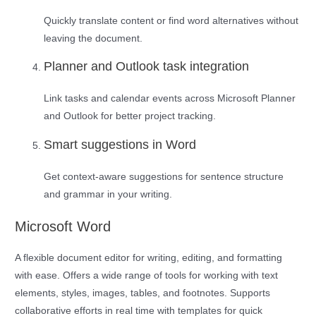
Quickly translate content or find word alternatives without
leaving the document.
Planner and Outlook task integration
Link tasks and calendar events across Microsoft Planner
and Outlook for better project tracking.
Smart suggestions in Word
Get context-aware suggestions for sentence structure
and grammar in your writing.
Microsoft Word
A flexible document editor for writing, editing, and formatting
with ease. Offers a wide range of tools for working with text
elements, styles, images, tables, and footnotes. Supports
collaborative efforts in real time with templates for quick