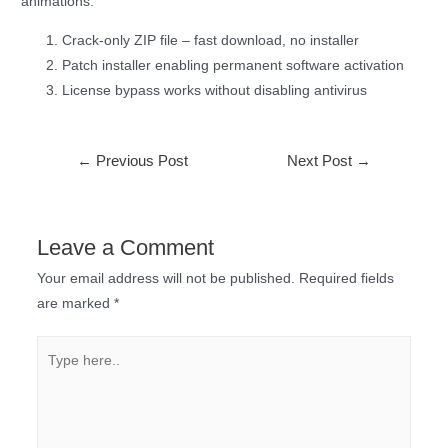
animations.
Crack-only ZIP file – fast download, no installer
Patch installer enabling permanent software activation
License bypass works without disabling antivirus
←
Previous Post
Next Post
→
Leave a Comment
Your email address will not be published.
Required fields
are marked
*