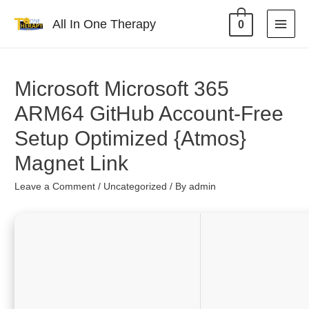
All In One Therapy
0
Microsoft Microsoft 365
ARM64 GitHub Account-Free
Setup Optimized {Atmos}
Magnet Link
Leave a Comment
/
Uncategorized
/ By
admin