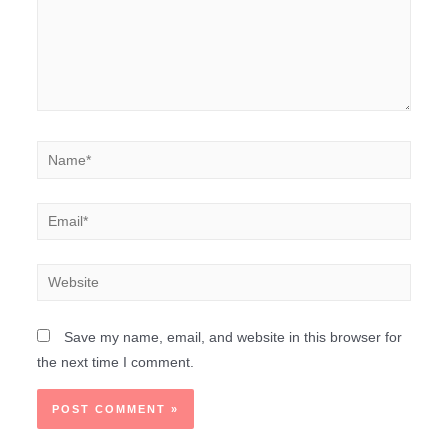
Save my name, email, and website in this browser for
the next time I comment.