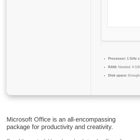
Processor:
1 GHz c
RAM:
Needed: 4 GB
Disk space:
Enough 
Microsoft Office is an all-encompassing
package for productivity and creativity.