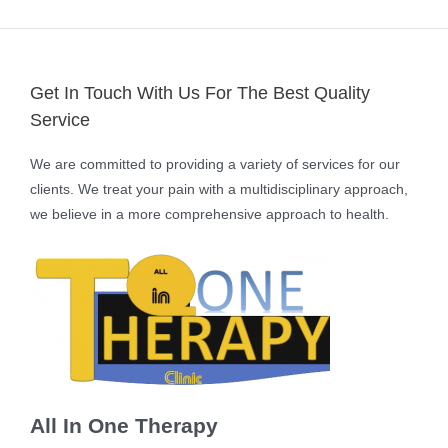
Get In Touch With Us For The Best Quality
Service
We are committed to providing a variety of services for our
clients. We treat your pain with a multidisciplinary approach,
we believe in a more comprehensive approach to health.
All In One Therapy