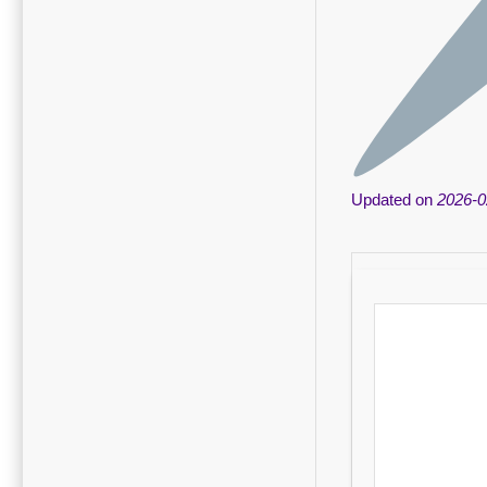
Updated on
2026-0