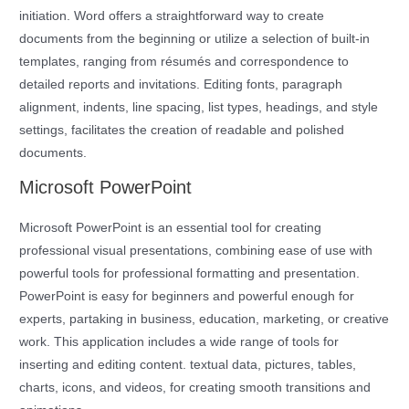
initiation. Word offers a straightforward way to create
documents from the beginning or utilize a selection of built-in
templates, ranging from résumés and correspondence to
detailed reports and invitations. Editing fonts, paragraph
alignment, indents, line spacing, list types, headings, and style
settings, facilitates the creation of readable and polished
documents.
Microsoft PowerPoint
Microsoft PowerPoint is an essential tool for creating
professional visual presentations, combining ease of use with
powerful tools for professional formatting and presentation.
PowerPoint is easy for beginners and powerful enough for
experts, partaking in business, education, marketing, or creative
work. This application includes a wide range of tools for
inserting and editing content. textual data, pictures, tables,
charts, icons, and videos, for creating smooth transitions and