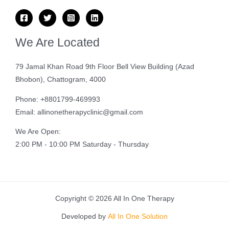
We Are Located
79 Jamal Khan Road 9th Floor Bell View Building (Azad
Bhobon), Chattogram, 4000
Phone: +8801799-469993
Email: allinonetherapyclinic@gmail.com
We Are Open:
2:00 PM - 10:00 PM Saturday - Thursday
Copyright © 2026 All In One Therapy
Developed by
All In One Solution