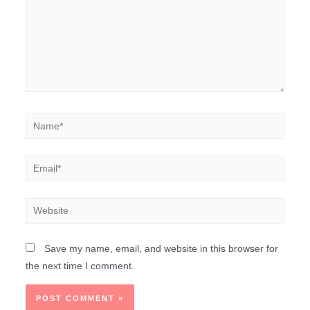
Save my name, email, and website in this browser for
the next time I comment.