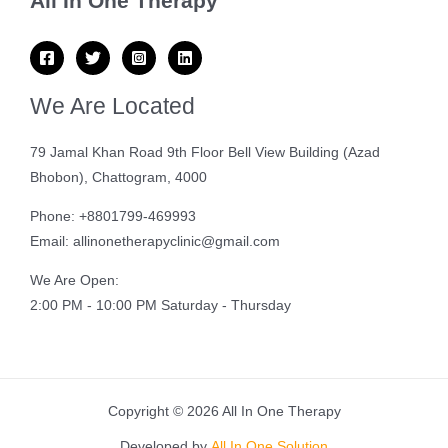
All In One Therapy
We Are Located
79 Jamal Khan Road 9th Floor Bell View Building (Azad
Bhobon), Chattogram, 4000
Phone: +8801799-469993
Email: allinonetherapyclinic@gmail.com
We Are Open:
2:00 PM - 10:00 PM Saturday - Thursday
Copyright © 2026 All In One Therapy
Developed by
All In One Solution