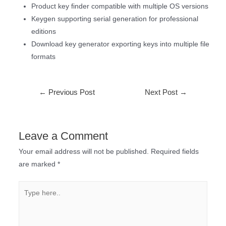
Product key finder compatible with multiple OS versions
Keygen supporting serial generation for professional
editions
Download key generator exporting keys into multiple file
formats
←
Previous Post
Next Post
→
Leave a Comment
Your email address will not be published.
Required fields
are marked
*