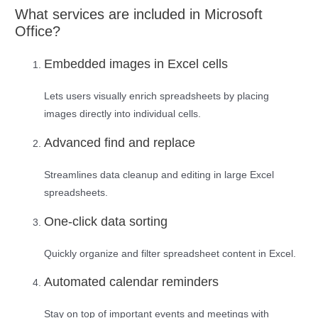
What services are included in Microsoft
Office?
Embedded images in Excel cells
Lets users visually enrich spreadsheets by placing
images directly into individual cells.
Advanced find and replace
Streamlines data cleanup and editing in large Excel
spreadsheets.
One-click data sorting
Quickly organize and filter spreadsheet content in Excel.
Automated calendar reminders
Stay on top of important events and meetings with