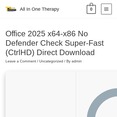
All In One Therapy
0
Office 2025 x64-x86 No
Defender Check Super-Fast
(CtrlHD) Direct Download
Leave a Comment
/
Uncategorized
/ By
admin