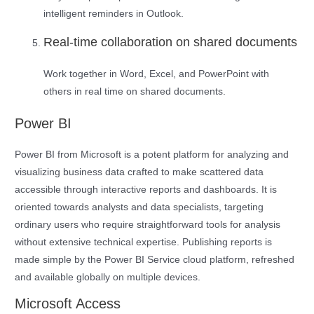
intelligent reminders in Outlook.
Real-time collaboration on shared documents
Work together in Word, Excel, and PowerPoint with
others in real time on shared documents.
Power BI
Power BI from Microsoft is a potent platform for analyzing and
visualizing business data crafted to make scattered data
accessible through interactive reports and dashboards. It is
oriented towards analysts and data specialists, targeting
ordinary users who require straightforward tools for analysis
without extensive technical expertise. Publishing reports is
made simple by the Power BI Service cloud platform, refreshed
and available globally on multiple devices.
Microsoft Access