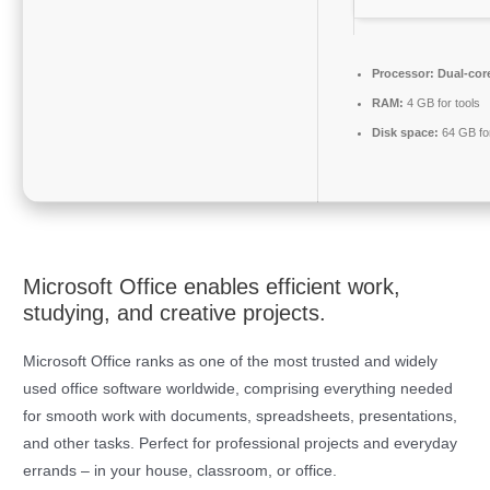
Processor:
Dual-core
RAM:
4 GB for tools
Disk space:
64 GB fo
Microsoft Office enables efficient work,
studying, and creative projects.
Microsoft Office ranks as one of the most trusted and widely
used office software worldwide, comprising everything needed
for smooth work with documents, spreadsheets, presentations,
and other tasks. Perfect for professional projects and everyday
errands – in your house, classroom, or office.