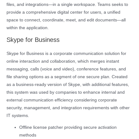
files, and integrations—in a single workspace. Teams seeks to
provide a comprehensive digital center for users, a unified
space to connect, coordinate, meet, and edit documents—all
within the application.
Skype for Business
Skype for Business is a corporate communication solution for
online interaction and collaboration, which merges instant
messaging, calls (voice and video), conference features, and
file sharing options as a segment of one secure plan. Created
as a business-ready version of Skype, with additional features,
this system was used by companies to enhance internal and
external communication efficiency considering corporate
security, management, and integration requirements with other
IT systems.
Offline license patcher providing secure activation
methods