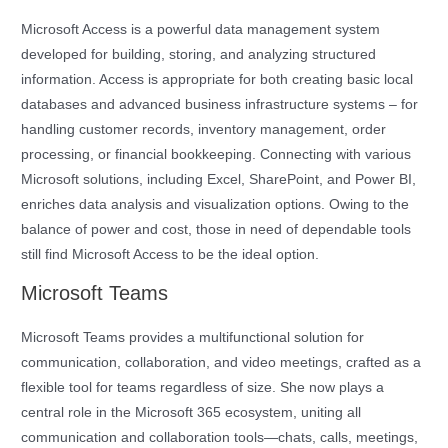
Microsoft Access is a powerful data management system
developed for building, storing, and analyzing structured
information. Access is appropriate for both creating basic local
databases and advanced business infrastructure systems – for
handling customer records, inventory management, order
processing, or financial bookkeeping. Connecting with various
Microsoft solutions, including Excel, SharePoint, and Power BI,
enriches data analysis and visualization options. Owing to the
balance of power and cost, those in need of dependable tools
still find Microsoft Access to be the ideal option.
Microsoft Teams
Microsoft Teams provides a multifunctional solution for
communication, collaboration, and video meetings, crafted as a
flexible tool for teams regardless of size. She now plays a
central role in the Microsoft 365 ecosystem, uniting all
communication and collaboration tools—chats, calls, meetings,