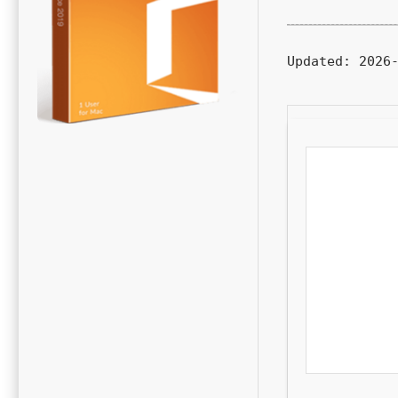
Updated:
2026-