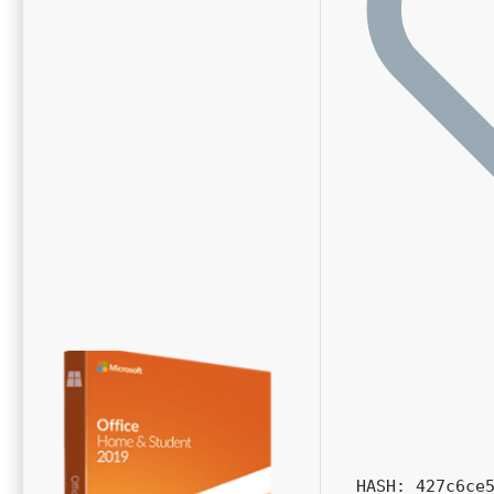
HASH: 427c6ce