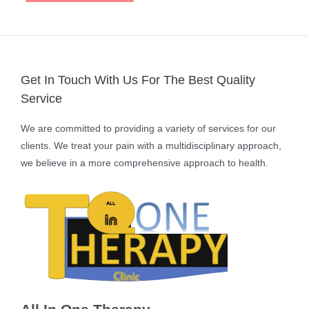
Get In Touch With Us For The Best Quality
Service
We are committed to providing a variety of services for our
clients. We treat your pain with a multidisciplinary approach,
we believe in a more comprehensive approach to health.