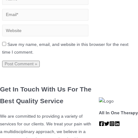
Save my name, email, and website in this browser for the next
time I comment.
Get In Touch With Us For The
Best Quality Service
All In One Therapy
We are committed to providing a variety of
services for our clients. We treat your pain with
a multidisciplinary approach, we believe in a