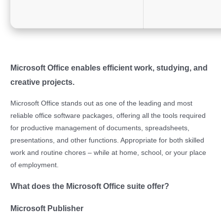
Microsoft Office enables efficient work, studying, and
creative projects.
Microsoft Office stands out as one of the leading and most
reliable office software packages, offering all the tools required
for productive management of documents, spreadsheets,
presentations, and other functions. Appropriate for both skilled
work and routine chores – while at home, school, or your place
of employment.
What does the Microsoft Office suite offer?
Microsoft Publisher