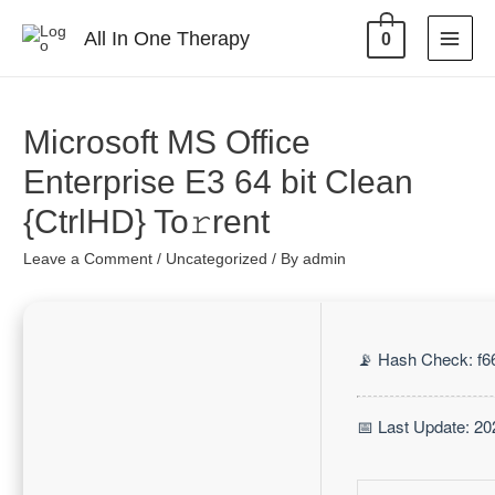
All In One Therapy
0
Microsoft MS Office
Enterprise E3 64 bit Clean
{CtrlHD} To𝚛rent
Leave a Comment
/
Uncategorized
/ By
admin
📡 Hash Check: f
📅 Last Update: 20