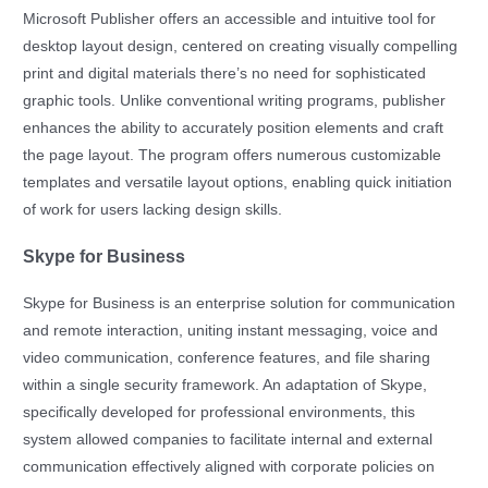
Microsoft Publisher offers an accessible and intuitive tool for
desktop layout design, centered on creating visually compelling
print and digital materials there’s no need for sophisticated
graphic tools. Unlike conventional writing programs, publisher
enhances the ability to accurately position elements and craft
the page layout. The program offers numerous customizable
templates and versatile layout options, enabling quick initiation
of work for users lacking design skills.
Skype for Business
Skype for Business is an enterprise solution for communication
and remote interaction, uniting instant messaging, voice and
video communication, conference features, and file sharing
within a single security framework. An adaptation of Skype,
specifically developed for professional environments, this
system allowed companies to facilitate internal and external
communication effectively aligned with corporate policies on