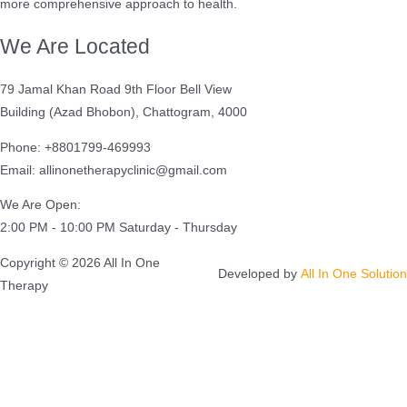
more comprehensive approach to health.
We Are Located
79 Jamal Khan Road 9th Floor Bell View
Building (Azad Bhobon), Chattogram, 4000
Phone: +8801799-469993
Email: allinonetherapyclinic@gmail.com
We Are Open:
2:00 PM - 10:00 PM Saturday - Thursday
Copyright © 2026 All In One
Developed by
All In One Solution
Therapy