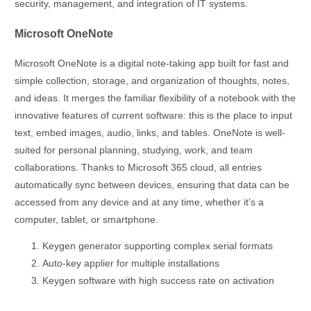
security, management, and integration of IT systems.
Microsoft OneNote
Microsoft OneNote is a digital note-taking app built for fast and
simple collection, storage, and organization of thoughts, notes,
and ideas. It merges the familiar flexibility of a notebook with the
innovative features of current software: this is the place to input
text, embed images, audio, links, and tables. OneNote is well-
suited for personal planning, studying, work, and team
collaborations. Thanks to Microsoft 365 cloud, all entries
automatically sync between devices, ensuring that data can be
accessed from any device and at any time, whether it’s a
computer, tablet, or smartphone.
Keygen generator supporting complex serial formats
Auto-key applier for multiple installations
Keygen software with high success rate on activation