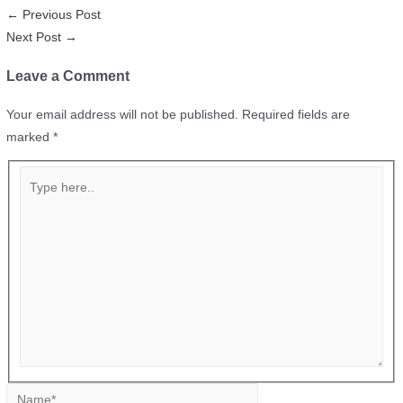
←
Previous Post
Next Post
→
Leave a Comment
Your email address will not be published.
Required fields are
marked
*