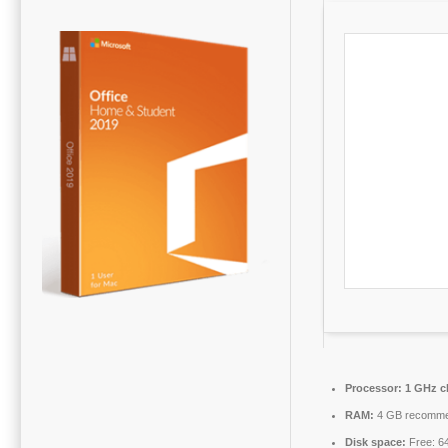
Processor:
1 GHz c
RAM:
4 GB recomm
Disk space:
Free: 6