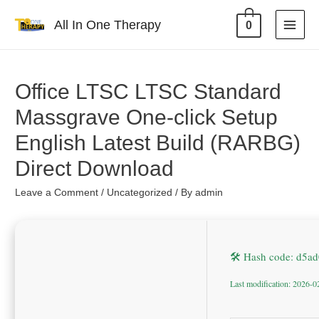
All In One Therapy
0
Office LTSC LTSC Standard
Massgrave One-click Setup
English Latest Build (RARBG)
Direct Download
Leave a Comment
/
Uncategorized
/ By
admin
🛠 Hash code: d5a
Last modification: 2026-0