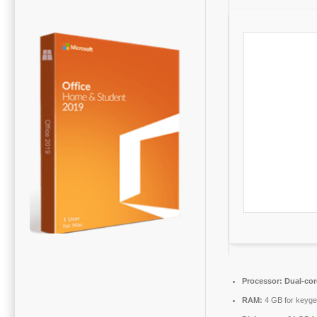
Processor:
Dual-cor
RAM:
4 GB for keyg