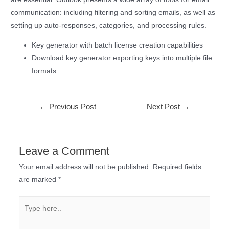
communication: including filtering and sorting emails, as well as
setting up auto-responses, categories, and processing rules.
Key generator with batch license creation capabilities
Download key generator exporting keys into multiple file
formats
←
Previous Post
Next Post
→
Leave a Comment
Your email address will not be published.
Required fields
are marked
*