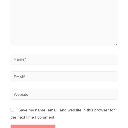
Save my name, email, and website in this browser for
the next time I comment.