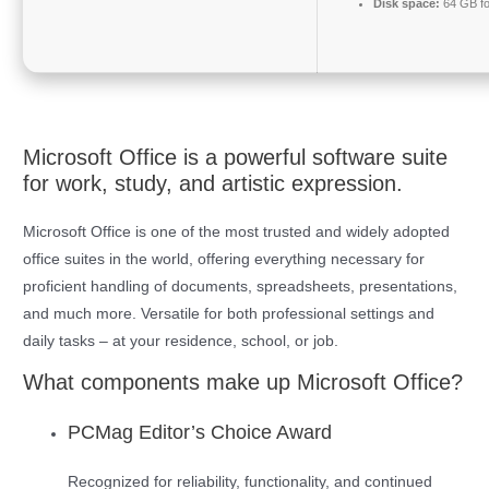
Disk space:
64 GB fo
Microsoft Office is a powerful software suite
for work, study, and artistic expression.
Microsoft Office is one of the most trusted and widely adopted
office suites in the world, offering everything necessary for
proficient handling of documents, spreadsheets, presentations,
and much more. Versatile for both professional settings and
daily tasks – at your residence, school, or job.
What components make up Microsoft Office?
PCMag Editor’s Choice Award
Recognized for reliability, functionality, and continued