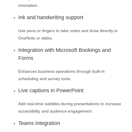
innovation.
Ink and handwriting support
Use pens or fingers to take notes and draw directly in
OneNote or slides.
Integration with Microsoft Bookings and
Forms
Enhances business operations through built-in
scheduling and survey tools.
Live captions in PowerPoint
Add real-time subtitles during presentations to increase
accessibility and audience engagement.
Teams integration