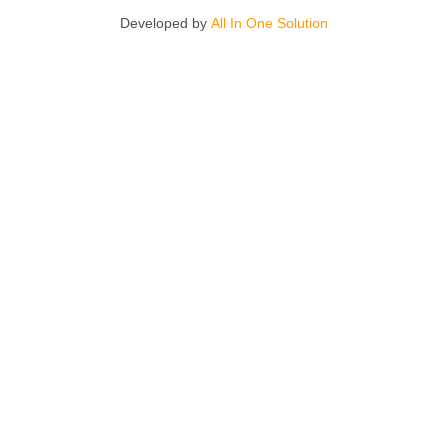
Developed by
All In One Solution