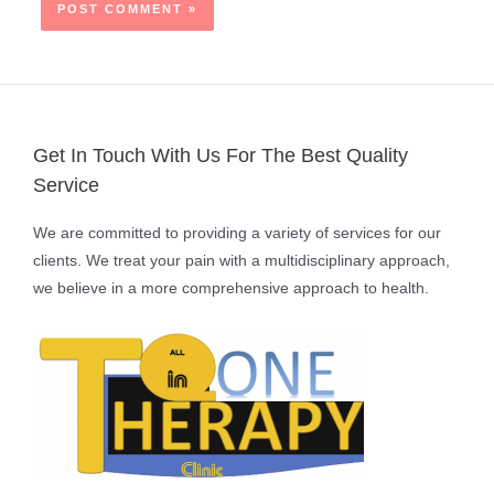
Get In Touch With Us For The Best Quality
Service
We are committed to providing a variety of services for our
clients. We treat your pain with a multidisciplinary approach,
we believe in a more comprehensive approach to health.