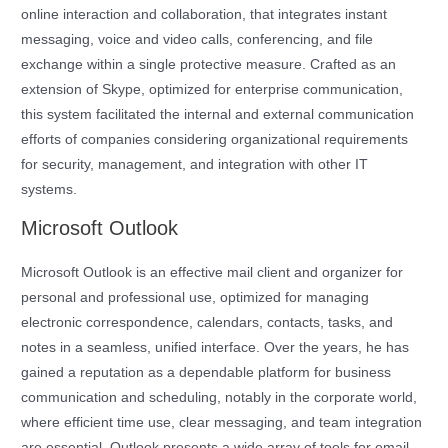
online interaction and collaboration, that integrates instant
messaging, voice and video calls, conferencing, and file
exchange within a single protective measure. Crafted as an
extension of Skype, optimized for enterprise communication,
this system facilitated the internal and external communication
efforts of companies considering organizational requirements
for security, management, and integration with other IT
systems.
Microsoft Outlook
Microsoft Outlook is an effective mail client and organizer for
personal and professional use, optimized for managing
electronic correspondence, calendars, contacts, tasks, and
notes in a seamless, unified interface. Over the years, he has
gained a reputation as a dependable platform for business
communication and scheduling, notably in the corporate world,
where efficient time use, clear messaging, and team integration
are essential. Outlook presents a wide array of tools for email