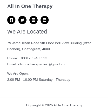
All In One Therapy
We Are Located
79 Jamal Khan Road 9th Floor Bell View Building (Azad
Bhobon), Chattogram, 4000
Phone: +8801799-469993
Email: allinonetherapyclinic@gmail.com
We Are Open:
2:00 PM - 10:00 PM Saturday - Thursday
Copyright © 2026 All In One Therapy