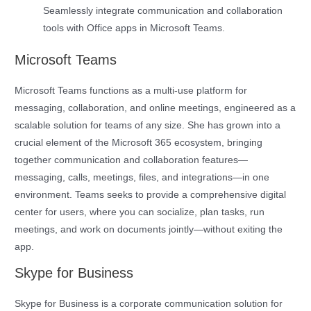
Seamlessly integrate communication and collaboration
tools with Office apps in Microsoft Teams.
Microsoft Teams
Microsoft Teams functions as a multi-use platform for
messaging, collaboration, and online meetings, engineered as a
scalable solution for teams of any size. She has grown into a
crucial element of the Microsoft 365 ecosystem, bringing
together communication and collaboration features—
messaging, calls, meetings, files, and integrations—in one
environment. Teams seeks to provide a comprehensive digital
center for users, where you can socialize, plan tasks, run
meetings, and work on documents jointly—without exiting the
app.
Skype for Business
Skype for Business is a corporate communication solution for