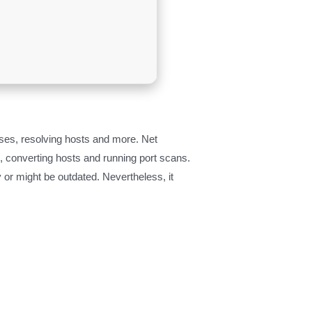
sses, resolving hosts and more. Net
s, converting hosts and running port scans.
 or might be outdated. Nevertheless, it