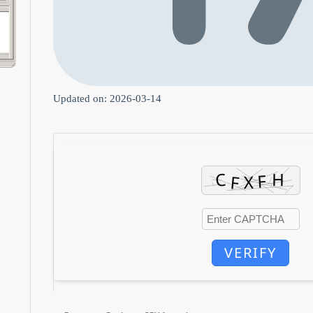
Updated on: 2026-03-14
VERIFY