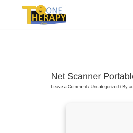
Net Scanner Portabl
Leave a Comment
/
Uncategorized
/ By
a