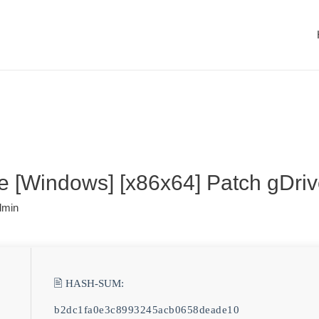
e [Windows] [x86x64] Patch gDri
dmin
🖹 HASH-SUM:
b2dc1fa0e3c8993245acb0658deade10