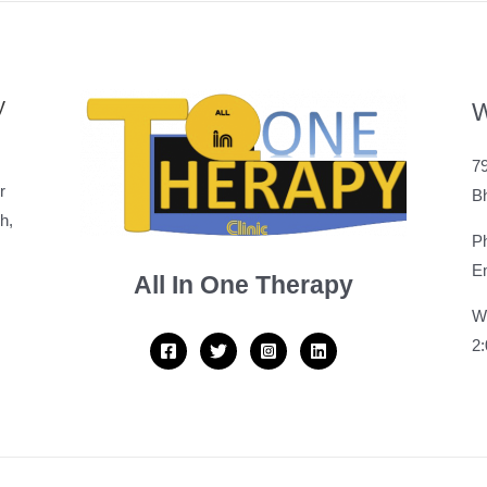
y
W
79
r
B
h,
P
Em
All In One Therapy
W
2