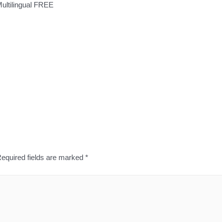
Multilingual FREE
equired fields are marked
*