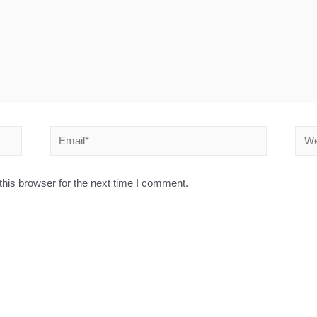
his browser for the next time I comment.