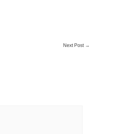
Next Post
→