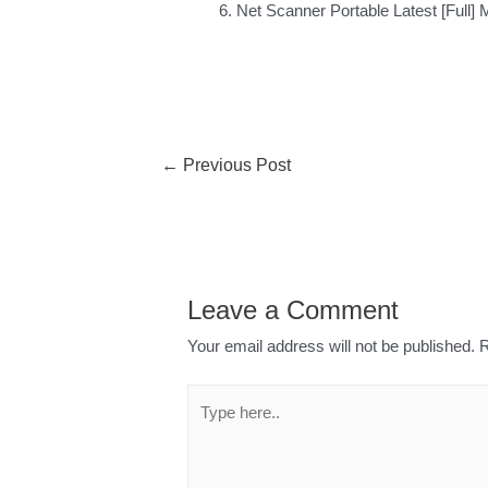
Net Scanner Portable Latest [Full] 
←
Previous Post
Leave a Comment
Your email address will not be published.
R