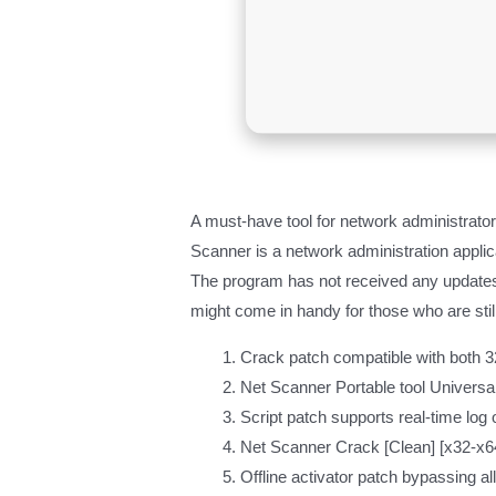
A must-have tool for network administrato
Scanner is a network administration applic
The program has not received any updates r
might come in handy for those who are stil
Crack patch compatible with both 32
Net Scanner Portable tool Univers
Script patch supports real-time log 
Net Scanner Crack [Clean] [x32-x
Offline activator patch bypassing al