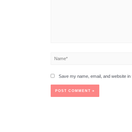
Save my name, email, and website in t