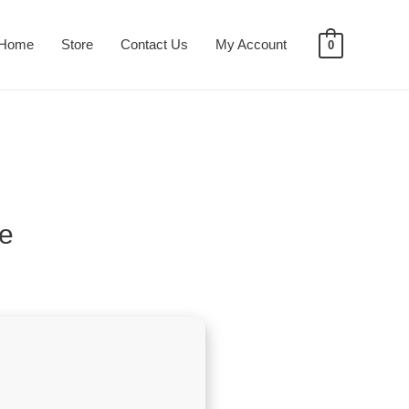
Home
Store
Contact Us
My Account
0
ve