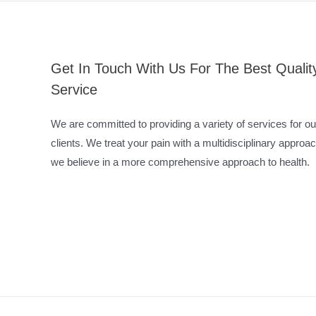
Get In Touch With Us For The Best Qualit
Service
We are committed to providing a variety of services for ou
clients. We treat your pain with a multidisciplinary approac
we believe in a more comprehensive approach to health.