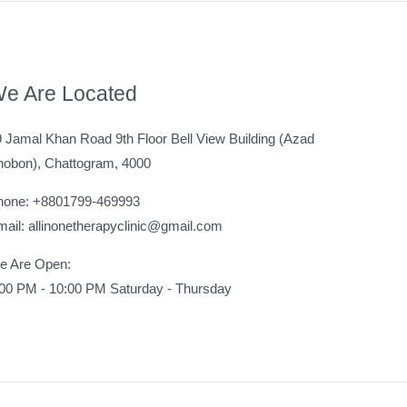
e Are Located
 Jamal Khan Road 9th Floor Bell View Building (Azad
hobon), Chattogram, 4000
hone: +8801799-469993
ail: allinonetherapyclinic@gmail.com
e Are Open:
:00 PM - 10:00 PM Saturday - Thursday