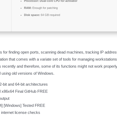
Processor:
Dual-core CPU for activator
RAM:
Enough for patching
Disk space:
64 GB required
rs for finding open ports, scanning dead machines, tracking IP addre
ation that comes with a variate set of tools for managing workstation
ecently and therefore, some of its functions might not work properly
l using old versions of Windows.
-bit and 64-bit architectures
al x86x64 Final GitHub FREE
output
64] [Windows] Tested FREE
l internet license checks