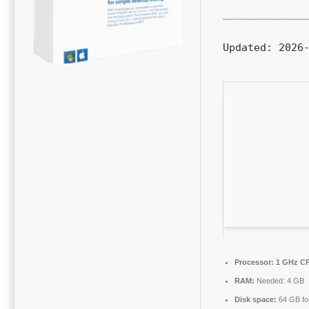
Updated:
2026-
Processor:
1 GHz CP
RAM:
Needed: 4 GB
Disk space:
64 GB for