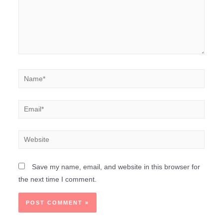
Save my name, email, and website in this browser for
the next time I comment.