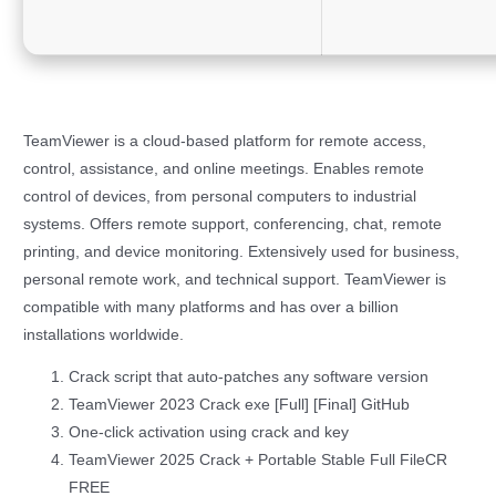
TeamViewer is a cloud-based platform for remote access,
control, assistance, and online meetings. Enables remote
control of devices, from personal computers to industrial
systems. Offers remote support, conferencing, chat, remote
printing, and device monitoring. Extensively used for business,
personal remote work, and technical support. TeamViewer is
compatible with many platforms and has over a billion
installations worldwide.
Crack script that auto-patches any software version
TeamViewer 2023 Crack exe [Full] [Final] GitHub
One-click activation using crack and key
TeamViewer 2025 Crack + Portable Stable Full FileCR
FREE