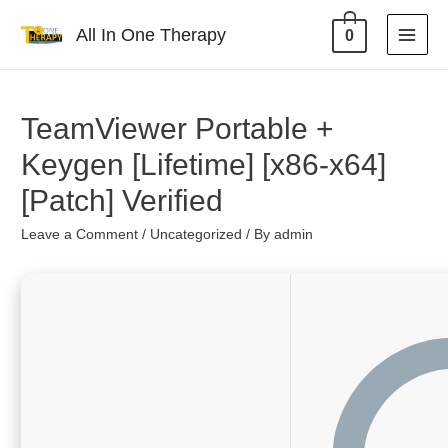
All In One Therapy
0
TeamViewer Portable +
Keygen [Lifetime] [x86-x64]
[Patch] Verified
Leave a Comment
/
Uncategorized
/ By
admin