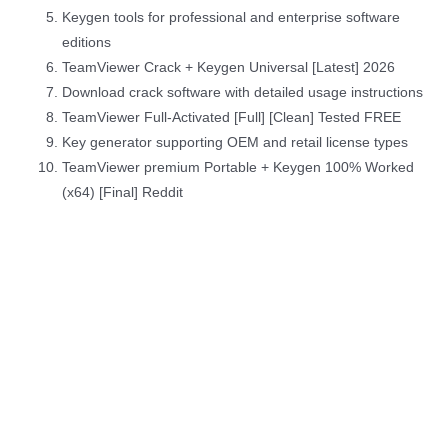
Keygen tools for professional and enterprise software
editions
TeamViewer Crack + Keygen Universal [Latest] 2026
Download crack software with detailed usage instructions
TeamViewer Full-Activated [Full] [Clean] Tested FREE
Key generator supporting OEM and retail license types
TeamViewer premium Portable + Keygen 100% Worked
(x64) [Final] Reddit