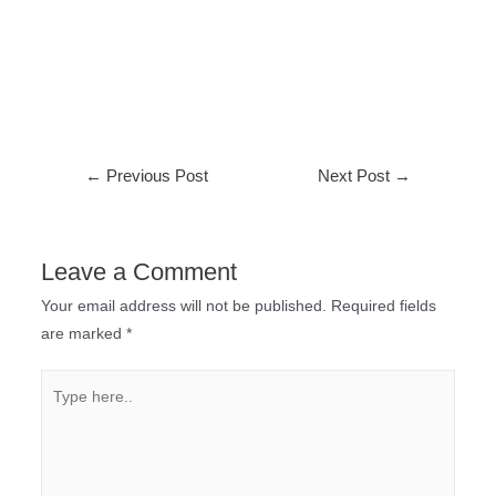
←
Previous Post
Next Post
→
Leave a Comment
Your email address will not be published.
Required fields
are marked
*