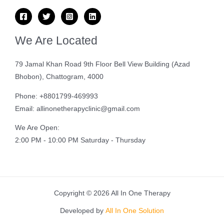
We Are Located
79 Jamal Khan Road 9th Floor Bell View Building (Azad
Bhobon), Chattogram, 4000
Phone: +8801799-469993
Email: allinonetherapyclinic@gmail.com
We Are Open:
2:00 PM - 10:00 PM Saturday - Thursday
Copyright © 2026 All In One Therapy
Developed by
All In One Solution