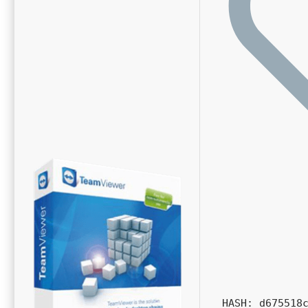
HASH: d675518