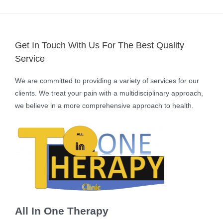
Get In Touch With Us For The Best Quality
Service
We are committed to providing a variety of services for our
clients. We treat your pain with a multidisciplinary approach,
we believe in a more comprehensive approach to health.
All In One Therapy