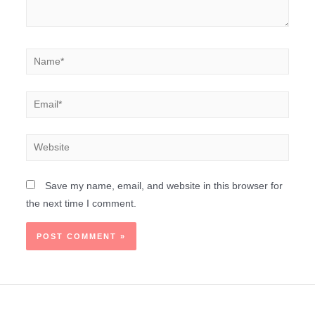
Save my name, email, and website in this browser for
the next time I comment.