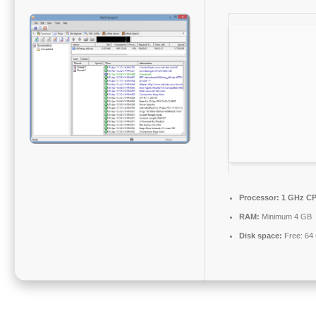
Processor:
1 GHz CP
RAM:
Minimum 4 GB
Disk space:
Free: 64