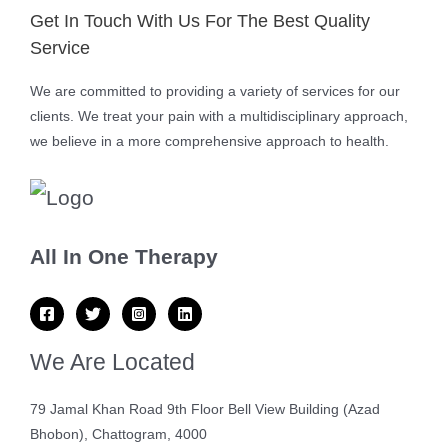
Get In Touch With Us For The Best Quality
Service
We are committed to providing a variety of services for our
clients. We treat your pain with a multidisciplinary approach,
we believe in a more comprehensive approach to health.
All In One Therapy
We Are Located
79 Jamal Khan Road 9th Floor Bell View Building (Azad
Bhobon), Chattogram, 4000