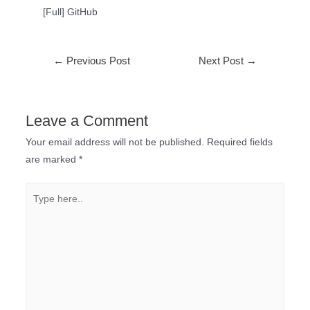
[Full] GitHub
←
Previous Post
Next Post
→
Leave a Comment
Your email address will not be published.
Required fields
are marked
*