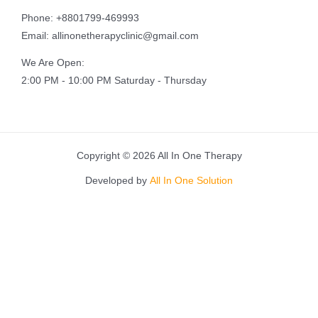
Phone: +8801799-469993
Email: allinonetherapyclinic@gmail.com
We Are Open:
2:00 PM - 10:00 PM Saturday - Thursday
Copyright © 2026 All In One Therapy
Developed by
All In One Solution