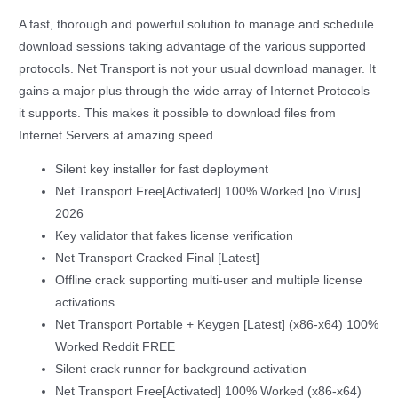
A fast, thorough and powerful solution to manage and schedule
download sessions taking advantage of the various supported
protocols. Net Transport is not your usual download manager. It
gains a major plus through the wide array of Internet Protocols
it supports. This makes it possible to download files from
Internet Servers at amazing speed.
Silent key installer for fast deployment
Net Transport Free[Activated] 100% Worked [no Virus]
2026
Key validator that fakes license verification
Net Transport Cracked Final [Latest]
Offline crack supporting multi-user and multiple license
activations
Net Transport Portable + Keygen [Latest] (x86-x64) 100%
Worked Reddit FREE
Silent crack runner for background activation
Net Transport Free[Activated] 100% Worked (x86-x64)