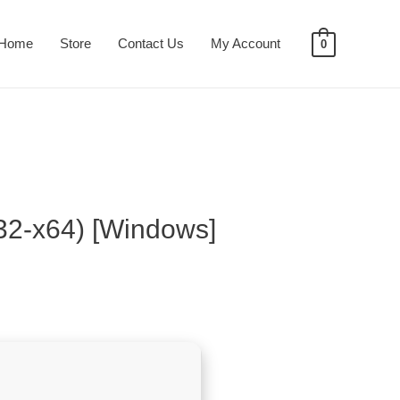
Home
Store
Contact Us
My Account
0
x32-x64) [Windows]