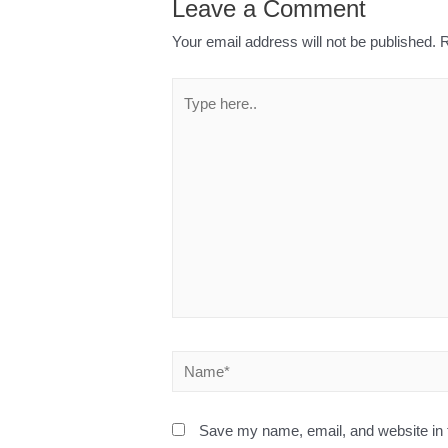
Leave a Comment
Your email address will not be published.
R
Save my name, email, and website in t