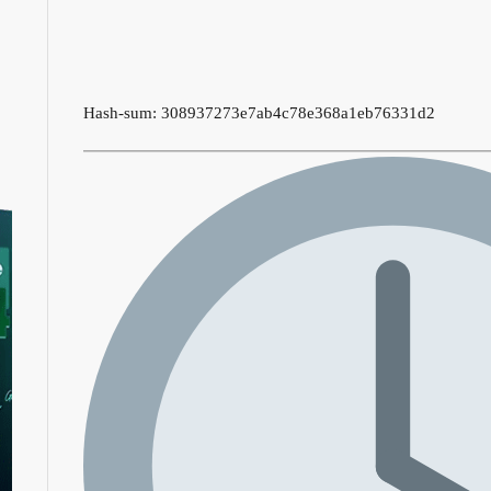
Hash-sum: 308937273e7ab4c78e368a1eb76331d2