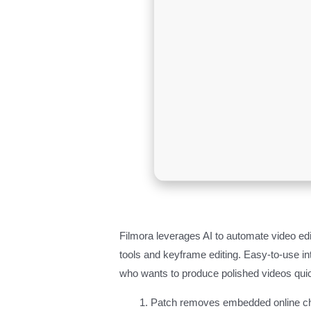
Filmora leverages AI to automate video ed
tools and keyframe editing. Easy-to-use in
who wants to produce polished videos quic
Patch removes embedded online ch