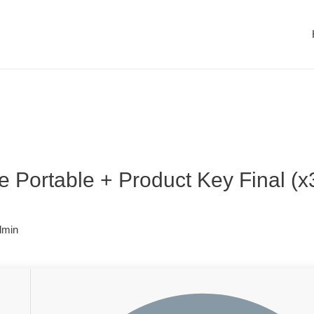
 Portable + Product Key Final (
dmin