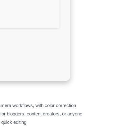
amera workflows, with color correction
 for bloggers, content creators, or anyone
quick editing.