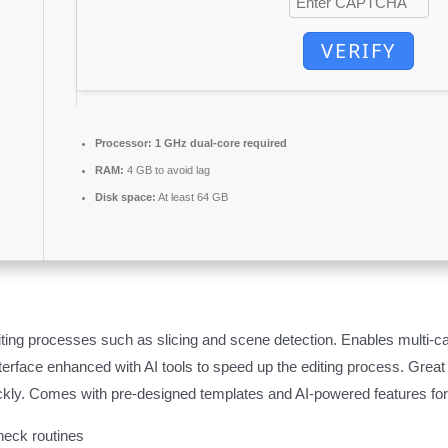
VERIFY
Processor:
1 GHz dual-core required
RAM:
4 GB to avoid lag
Disk space:
At least 64 GB
iting processes such as slicing and scene detection. Enables multi-c
terface enhanced with AI tools to speed up the editing process. Great
kly. Comes with pre-designed templates and AI-powered features for 
eck routines