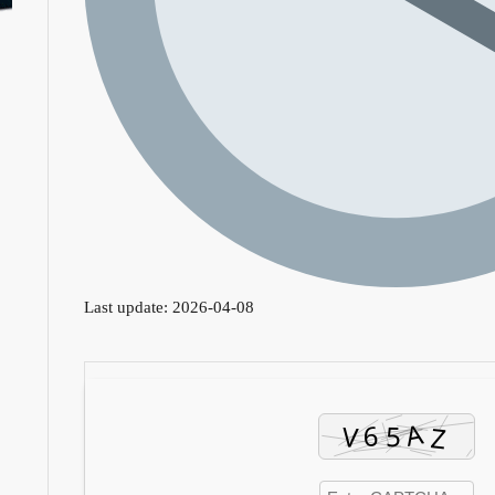
Last update: 2026-04-08