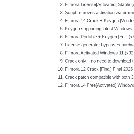
Filmora License[Activated] Stable
Script removes activation waterma
Filmora 14 Crack + Keygen [Window
Keygen supporting latest Windows
Filmora Portable + Keygen [Full] (x
License generator bypasses hardw
Filmora Activated Windows 11 (x32
Crack only – no need to download th
Filmora 12 Crack [Final] Final 202
Crack patch compatible with both 32
Filmora 14 Free[Activated] Windows