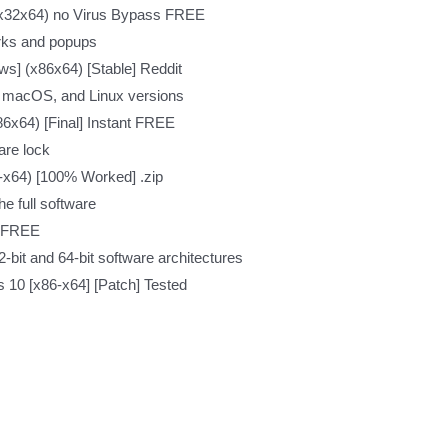
 (x32x64) no Virus Bypass FREE
rks and popups
s] (x86x64) [Stable] Reddit
, macOS, and Linux versions
86x64) [Final] Instant FREE
are lock
-x64) [100% Worked] .zip
e full software
6 FREE
-bit and 64-bit software architectures
 10 [x86-x64] [Patch] Tested