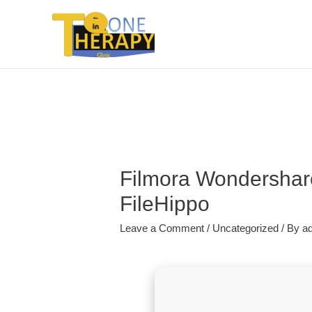
Filmora Wondershare
FileHippo
Leave a Comment
/
Uncategorized
/ By
a