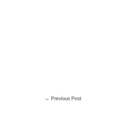
←
Previous Post