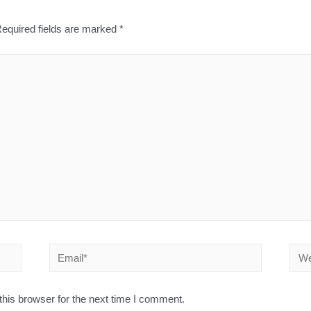
equired fields are marked
*
his browser for the next time I comment.