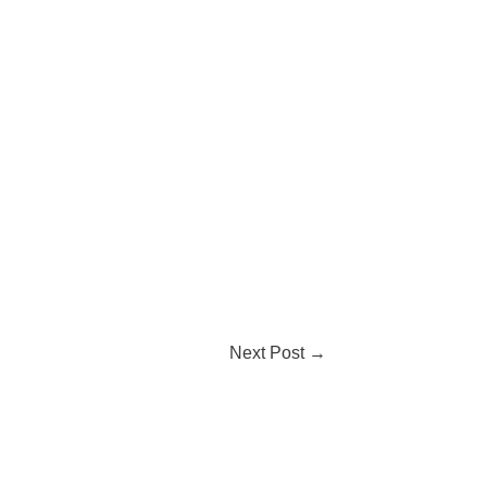
Next Post
→