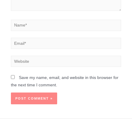
Save my name, email, and website in this browser for
the next time I comment.