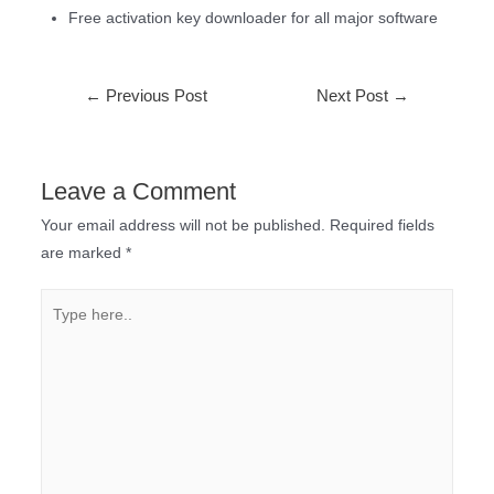
Free activation key downloader for all major software
←
Previous Post
Next Post
→
Leave a Comment
Your email address will not be published.
Required fields
are marked
*