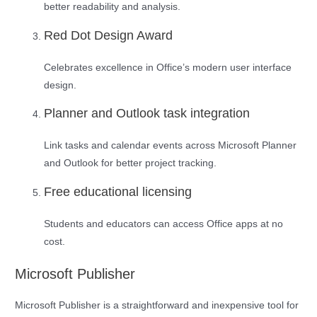
better readability and analysis.
Red Dot Design Award
Celebrates excellence in Office’s modern user interface
design.
Planner and Outlook task integration
Link tasks and calendar events across Microsoft Planner
and Outlook for better project tracking.
Free educational licensing
Students and educators can access Office apps at no
cost.
Microsoft Publisher
Microsoft Publisher is a straightforward and inexpensive tool for