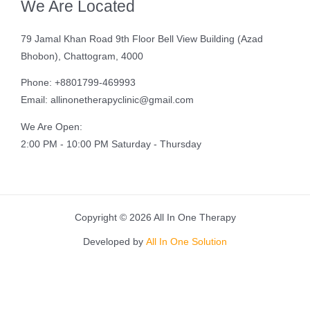
We Are Located
79 Jamal Khan Road 9th Floor Bell View Building (Azad
Bhobon), Chattogram, 4000
Phone: +8801799-469993
Email: allinonetherapyclinic@gmail.com
We Are Open:
2:00 PM - 10:00 PM Saturday - Thursday
Copyright © 2026 All In One Therapy
Developed by
All In One Solution