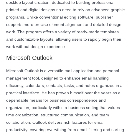
desktop layout creation, dedicated to building professional
printed and digital designs no need to rely on advanced graphic
programs. Unlike conventional editing software, publisher
supports more precise element alignment and detailed design
work. The program offers a variety of ready-made templates
and customizable layouts, allowing users to rapidly begin their
work without design experience.
Microsoft Outlook
Microsoft Outlook is a versatile mail application and personal
management tool, designed to enhance email handling
efficiency, calendars, contacts, tasks, and notes organized in a
practical interface. He has proven himself over the years as a
dependable means for business correspondence and
organization, particularly within a business setting that values
time organization, structured communication, and team
collaboration. Outlook delivers rich features for email
productivity: covering everything from email filtering and sorting