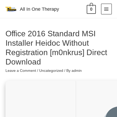
All In One Therapy
0
Office 2016 Standard MSI
Installer Heidoc Without
Registration [m0nkrus] Direct
Download
Leave a Comment
/
Uncategorized
/ By
admin