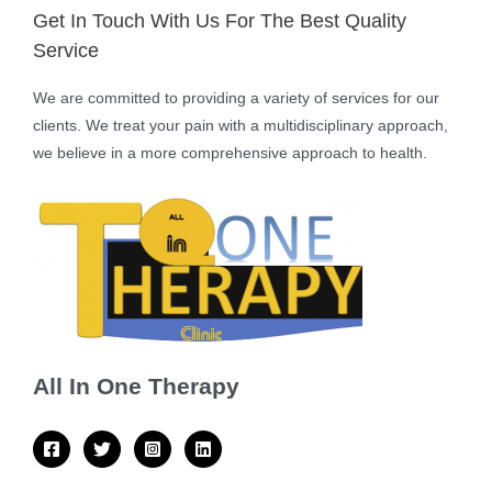
Get In Touch With Us For The Best Quality
Service
We are committed to providing a variety of services for our
clients. We treat your pain with a multidisciplinary approach,
we believe in a more comprehensive approach to health.
All In One Therapy