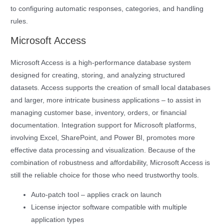
to configuring automatic responses, categories, and handling
rules.
Microsoft Access
Microsoft Access is a high-performance database system
designed for creating, storing, and analyzing structured
datasets. Access supports the creation of small local databases
and larger, more intricate business applications – to assist in
managing customer base, inventory, orders, or financial
documentation. Integration support for Microsoft platforms,
involving Excel, SharePoint, and Power BI, promotes more
effective data processing and visualization. Because of the
combination of robustness and affordability, Microsoft Access is
still the reliable choice for those who need trustworthy tools.
Auto-patch tool – applies crack on launch
License injector software compatible with multiple
application types