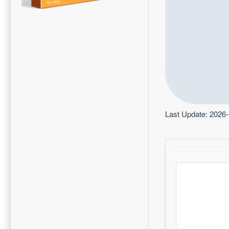
Last Update: 2026