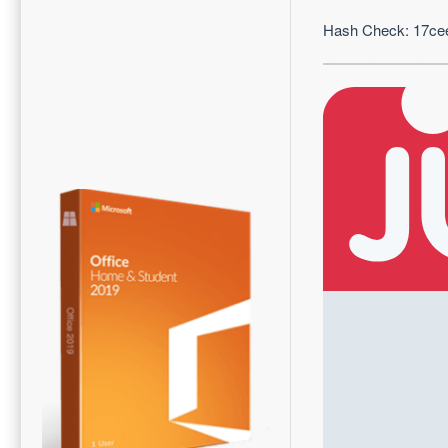
Hash Check: 17c