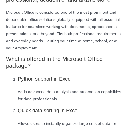
Microsoft Office is considered one of the most prominent and
dependable office solutions globally, equipped with all essential
features for seamless working with documents, spreadsheets,
presentations, and beyond. Fits both professional requirements
and everyday needs – during your time at home, school, or at
your employment.
What is offered in the Microsoft Office
package?
Python support in Excel
Adds advanced data analysis and automation capabilities
for data professionals.
Quick data sorting in Excel
Allows users to instantly organize large sets of data for