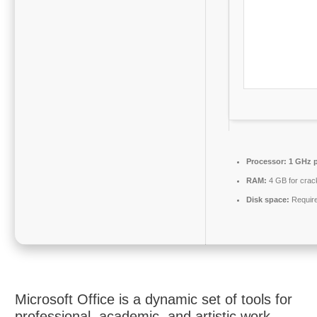
Processor:
1 GHz p
RAM:
4 GB for crac
Disk space:
Requir
Microsoft Office is a dynamic set of tools for
professional, academic, and artistic work.