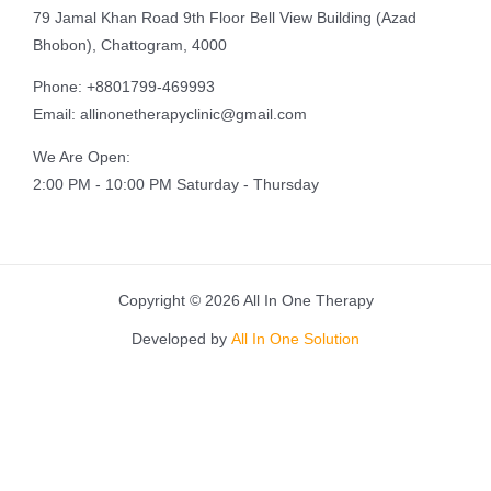
79 Jamal Khan Road 9th Floor Bell View Building (Azad
Bhobon), Chattogram, 4000
Phone: +8801799-469993
Email: allinonetherapyclinic@gmail.com
We Are Open:
2:00 PM - 10:00 PM Saturday - Thursday
Copyright © 2026 All In One Therapy
Developed by
All In One Solution