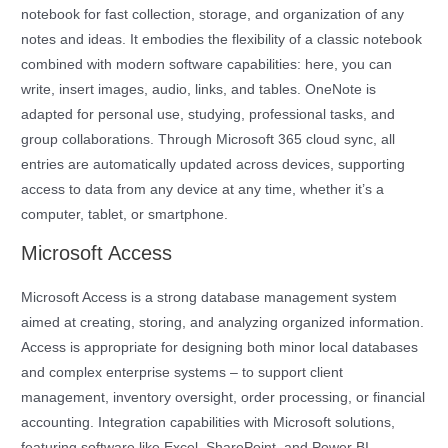
notebook for fast collection, storage, and organization of any
notes and ideas. It embodies the flexibility of a classic notebook
combined with modern software capabilities: here, you can
write, insert images, audio, links, and tables. OneNote is
adapted for personal use, studying, professional tasks, and
group collaborations. Through Microsoft 365 cloud sync, all
entries are automatically updated across devices, supporting
access to data from any device at any time, whether it’s a
computer, tablet, or smartphone.
Microsoft Access
Microsoft Access is a strong database management system
aimed at creating, storing, and analyzing organized information.
Access is appropriate for designing both minor local databases
and complex enterprise systems – to support client
management, inventory oversight, order processing, or financial
accounting. Integration capabilities with Microsoft solutions,
featuring software like Excel, SharePoint, and Power BI,