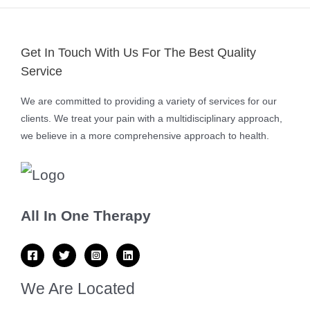
Get In Touch With Us For The Best Quality
Service
We are committed to providing a variety of services for our
clients. We treat your pain with a multidisciplinary approach,
we believe in a more comprehensive approach to health.
All In One Therapy
We Are Located