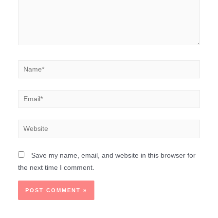
Save my name, email, and website in this browser for
the next time I comment.