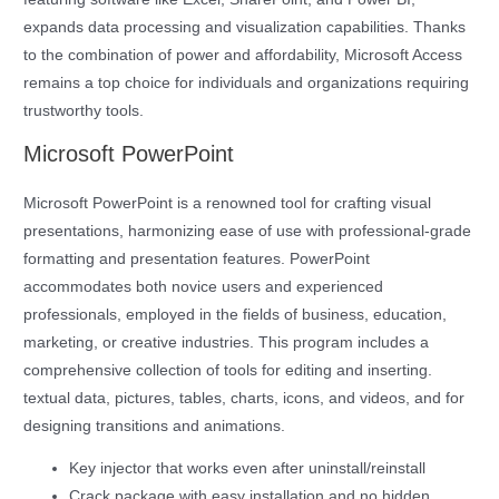
expands data processing and visualization capabilities. Thanks
to the combination of power and affordability, Microsoft Access
remains a top choice for individuals and organizations requiring
trustworthy tools.
Microsoft PowerPoint
Microsoft PowerPoint is a renowned tool for crafting visual
presentations, harmonizing ease of use with professional-grade
formatting and presentation features. PowerPoint
accommodates both novice users and experienced
professionals, employed in the fields of business, education,
marketing, or creative industries. This program includes a
comprehensive collection of tools for editing and inserting.
textual data, pictures, tables, charts, icons, and videos, and for
designing transitions and animations.
Key injector that works even after uninstall/reinstall
Crack package with easy installation and no hidden