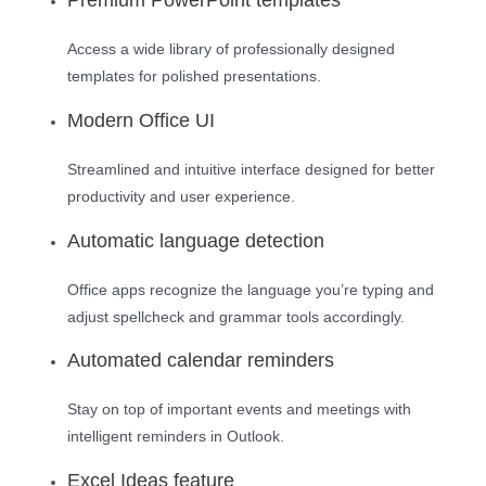
Access a wide library of professionally designed
templates for polished presentations.
Modern Office UI
Streamlined and intuitive interface designed for better
productivity and user experience.
Automatic language detection
Office apps recognize the language you’re typing and
adjust spellcheck and grammar tools accordingly.
Automated calendar reminders
Stay on top of important events and meetings with
intelligent reminders in Outlook.
Excel Ideas feature