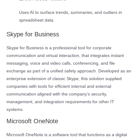
Uses AI to surface trends, summaries, and outliers in
spreadsheet data.
Skype for Business
Skype for Business is a professional tool for corporate
communication and virtual interaction, that integrates instant
messaging, voice and video calls, conferencing, and file
exchange as part of a unified safety approach. Developed as an
enterprise extension of classic Skype, this solution supplied
companies with tools for efficient internal and external
communication aligned with the company’s security,
management, and integration requirements for other IT
systems.
Microsoft OneNote
Microsoft OneNote is a software tool that functions as a digital