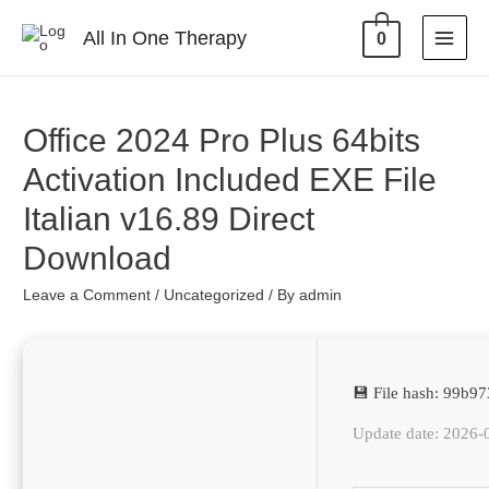
All In One Therapy
0
Office 2024 Pro Plus 64bits
Activation Included EXE File
Italian v16.89 Direct
Download
Leave a Comment
/
Uncategorized
/ By
admin
💾 File hash: 99b
Update date: 2026-