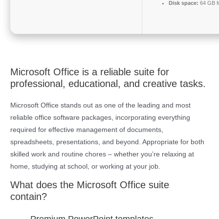
Disk space:
64 GB fo
Microsoft Office is a reliable suite for
professional, educational, and creative tasks.
Microsoft Office stands out as one of the leading and most
reliable office software packages, incorporating everything
required for effective management of documents,
spreadsheets, presentations, and beyond. Appropriate for both
skilled work and routine chores – whether you’re relaxing at
home, studying at school, or working at your job.
What does the Microsoft Office suite
contain?
Premium PowerPoint templates