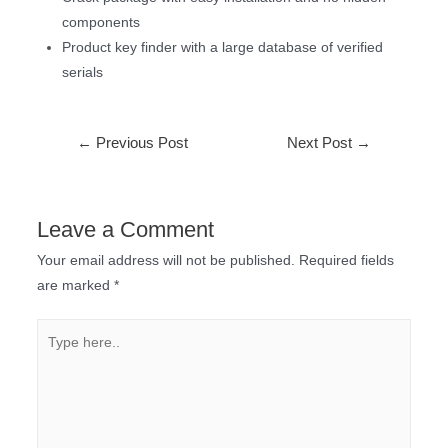
components
Product key finder with a large database of verified
serials
←
Previous Post
Next Post
→
Leave a Comment
Your email address will not be published.
Required fields
are marked
*