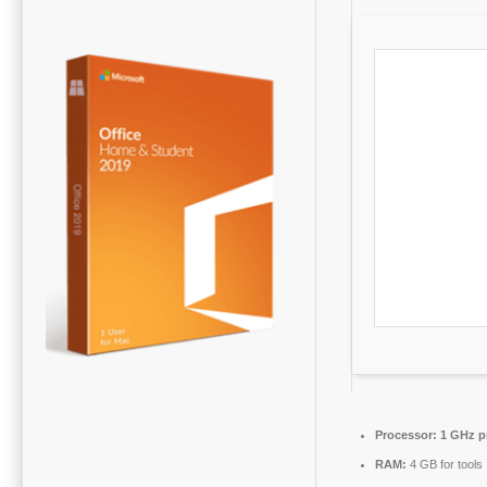
Processor:
1 GHz p
RAM:
4 GB for tools