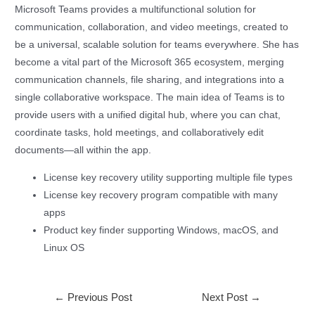
Microsoft Teams provides a multifunctional solution for
communication, collaboration, and video meetings, created to
be a universal, scalable solution for teams everywhere. She has
become a vital part of the Microsoft 365 ecosystem, merging
communication channels, file sharing, and integrations into a
single collaborative workspace. The main idea of Teams is to
provide users with a unified digital hub, where you can chat,
coordinate tasks, hold meetings, and collaboratively edit
documents—all within the app.
License key recovery utility supporting multiple file types
License key recovery program compatible with many
apps
Product key finder supporting Windows, macOS, and
Linux OS
←
Previous Post
Next Post
→