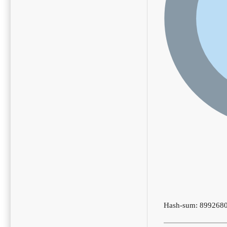
Hash-sum: 899268