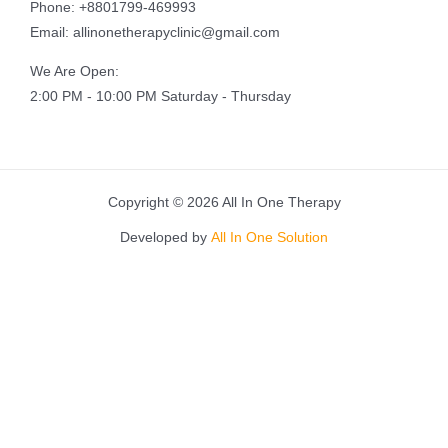
Phone: +8801799-469993
Email: allinonetherapyclinic@gmail.com
We Are Open:
2:00 PM - 10:00 PM Saturday - Thursday
Copyright © 2026 All In One Therapy
Developed by
All In One Solution