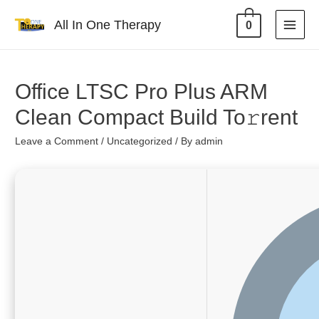
All In One Therapy
0
Office LTSC Pro Plus ARM
Clean Compact Build To𝚛rent
Leave a Comment
/
Uncategorized
/ By
admin