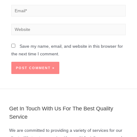
Save my name, email, and website in this browser for
the next time I comment.
Get In Touch With Us For The Best Quality
Service
We are committed to providing a variety of services for our