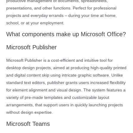
productive management of documents, spreadsheets,
presentations, and other functions. Perfect for professional
projects and everyday errands – during your time at home,
school, or at your employment.
What components make up Microsoft Office?
Microsoft Publisher
Microsoft Publisher is a cost-efficient and intuitive tool for
desktop design projects, aimed at producing high-quality printed
and digital content skip using intricate graphic software. Unlike
standard text editors, publisher grants users increased flexibility
for element alignment and visual design. The system features a
variety of pre-made templates and customizable layout
arrangements, that support users in quickly launching projects
without design expertise.
Microsoft Teams