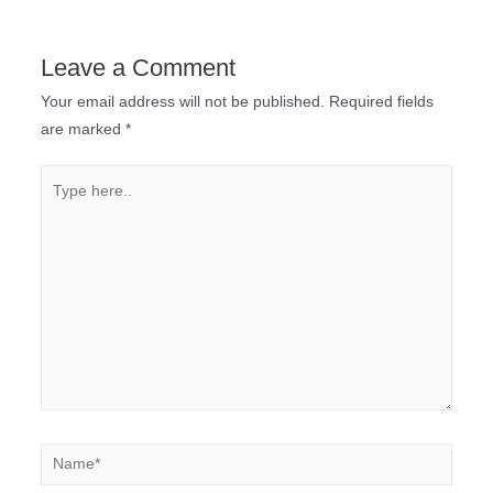
Leave a Comment
Your email address will not be published.
Required fields
are marked
*