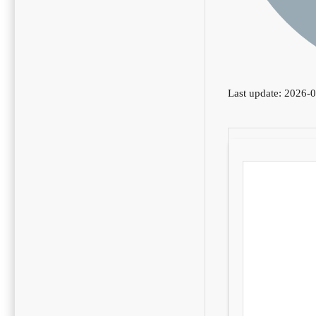
Last update: 2026-