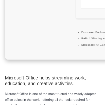
Processor:
Dual-cor
RAM:
4 GB or highe
Disk space:
64 GB f
Microsoft Office helps streamline work,
education, and creative activities.
Microsoft Office is one of the most trusted and widely adopted
office suites in the world, offering all the tools required for