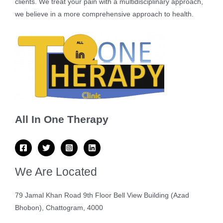
clients. We treat your pain with a multidisciplinary approach,
we believe in a more comprehensive approach to health.
All In One Therapy
We Are Located
79 Jamal Khan Road 9th Floor Bell View Building (Azad
Bhobon), Chattogram, 4000