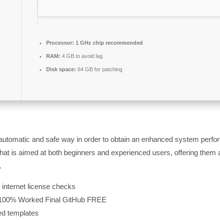
Processor:
1 GHz chip recommended
RAM:
4 GB to avoid lag
Disk space:
64 GB for patching
 automatic and safe way in order to obtain an enhanced system per
that is aimed at both beginners and experienced users, offering them 
.
l internet license checks
 100% Worked Final GitHub FREE
ted templates