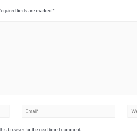
equired fields are marked
*
his browser for the next time I comment.