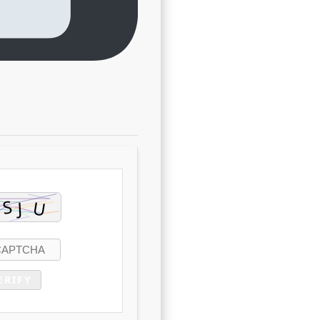
ERIFY