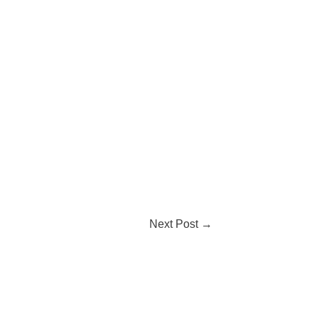
Next Post
→