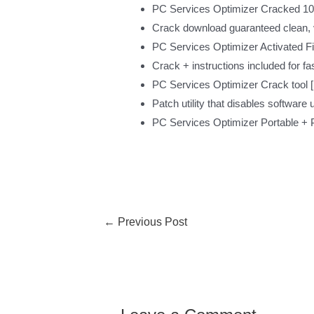
PC Services Optimizer Cracked 10
Crack download guaranteed clean, vi
PC Services Optimizer Activated F
Crack + instructions included for fas
PC Services Optimizer Crack tool [F
Patch utility that disables software 
PC Services Optimizer Portable + P
←
Previous Post