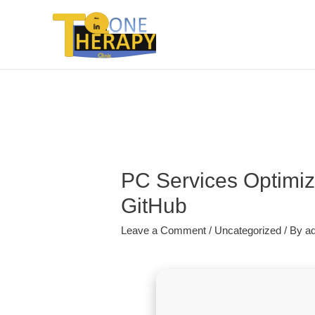
PC Services Optimize
GitHub
Leave a Comment
/
Uncategorized
/ By
a