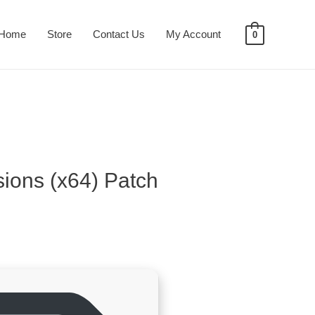
Home
Store
Contact Us
My Account
0
sions (x64) Patch