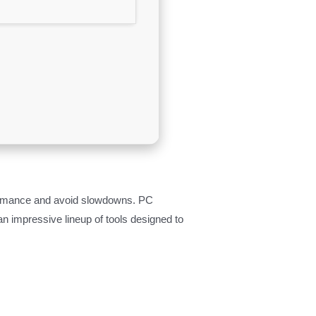
formance and avoid slowdowns. PC
an impressive lineup of tools designed to