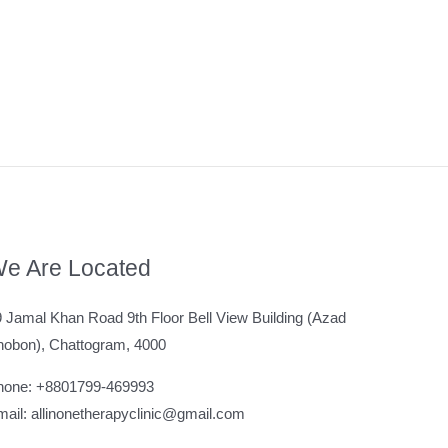
e Are Located
 Jamal Khan Road 9th Floor Bell View Building (Azad
hobon), Chattogram, 4000
hone: +8801799-469993
ail: allinonetherapyclinic@gmail.com