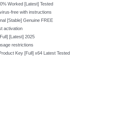
0% Worked [Latest] Tested
rus-free with instructions
inal [Stable] Genuine FREE
t activation
ull] [Latest] 2025
usage restrictions
roduct Key [Full] x64 Latest Tested