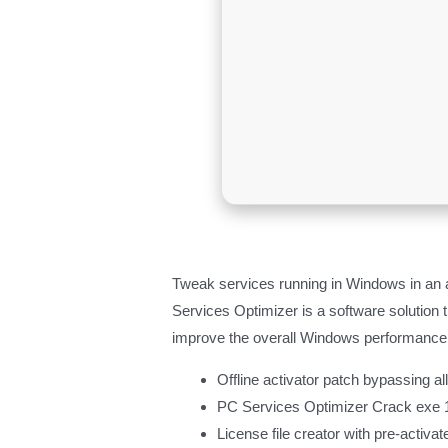
Tweak services running in Windows in an
Services Optimizer is a software solution 
improve the overall Windows performance
Offline activator patch bypassing al
PC Services Optimizer Crack exe
License file creator with pre-activa