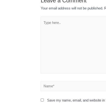
Leave a Comment
Your email address will not be published.
R
Save my name, email, and website in t