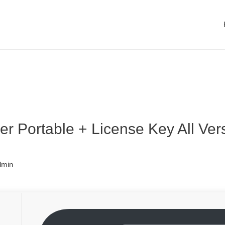
r Portable + License Key All Ver
dmin