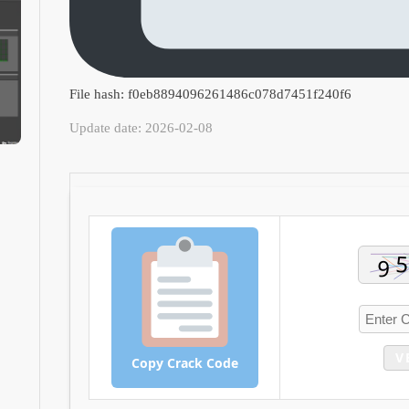
File hash: f0eb8894096261486c078d7451f240f6
Update date: 2026-02-08
V
Copy Crack Code