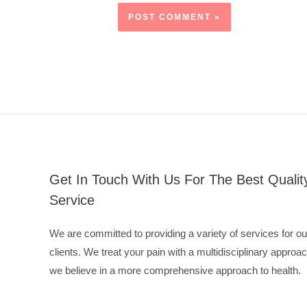
Get In Touch With Us For The Best Qualit
Service
We are committed to providing a variety of services for ou
clients. We treat your pain with a multidisciplinary approac
we believe in a more comprehensive approach to health.