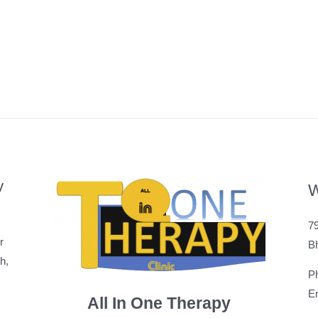
y
W
79
r
B
h,
P
Em
All In One Therapy