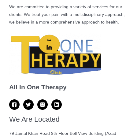
We are committed to providing a variety of services for our
clients. We treat your pain with a multidisciplinary approach,
we believe in a more comprehensive approach to health.
All In One Therapy
We Are Located
79 Jamal Khan Road 9th Floor Bell View Building (Azad