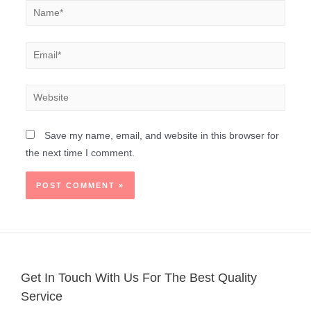
Save my name, email, and website in this browser for
the next time I comment.
Get In Touch With Us For The Best Quality
Service