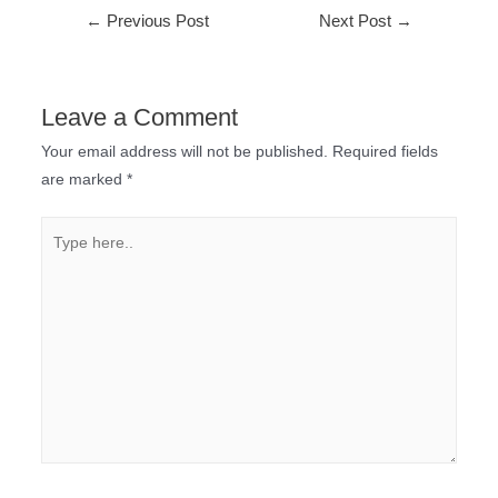
←
Previous Post
Next Post
→
Leave a Comment
Your email address will not be published.
Required fields
are marked
*