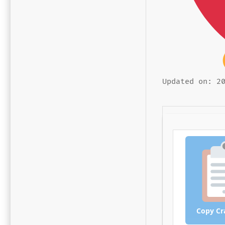
Updated on: 2
Copy Cr