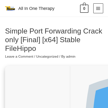
All In One Therapy
0
Simple Port Forwarding Crack
only [Final] [x64] Stable
FileHippo
Leave a Comment
/
Uncategorized
/ By
admin