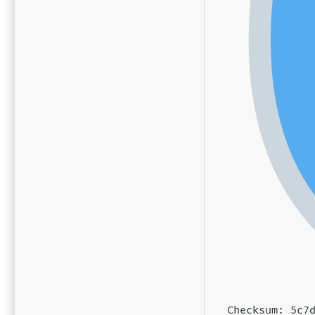
Checksum: 5c7