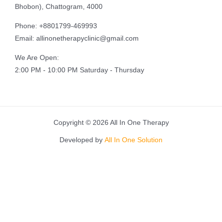
Bhobon), Chattogram, 4000
Phone: +8801799-469993
Email: allinonetherapyclinic@gmail.com
We Are Open:
2:00 PM - 10:00 PM Saturday - Thursday
Copyright © 2026 All In One Therapy
Developed by
All In One Solution