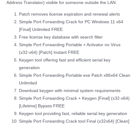
Address Translator) visible for someone outside the LAN.
Patch removes license expiration and renewal alerts
Simple Port Forwarding Crack for PC Windows 11 x64
[Final] Unlimited FREE
Free license key database with search filter
Simple Port Forwarding Portable + Activator no Virus
(x32-x64) [Patch] Instant FREE
Keygen tool offering fast and efficient serial key
generation
Simple Port Forwarding Portable exe Patch x86x64 Clean
Unlimited
Download keygen with minimal system requirements
Simple Port Forwarding Crack + Keygen [Final] (x32-x64)
[Lifetime] Bypass FREE
Keygen tool providing fast, reliable serial key generation
Simple Port Forwarding Crack tool Final (x32x64) [Clean]