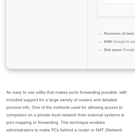
Processor:
At least
RAM:
Enough for pat
Disk space:
Enough f
An easy to use utility that makes ports forwarding possible, with
included support for a large variety of routers and detailed
process info. One of the methods used for allowing access to
computers on a private local network from external systems is
port mapping or forwarding. This technique enables
administrators to make PCs behind a router or NAT (Network