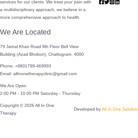
services for our clients. We treat your pain with
a multidisciplinary approach, we believe in a
more comprehensive approach to health.
We Are Located
79 Jamal Khan Road 9th Floor Bell View
Building (Azad Bhobon), Chattogram, 4000
Phone: +8801799-469993
Email: allinonetherapyclinic@gmail.com
We Are Open:
2:00 PM - 10:00 PM Saturday - Thursday
Copyright © 2026 All In One
Developed by
All In One Solution
Therapy