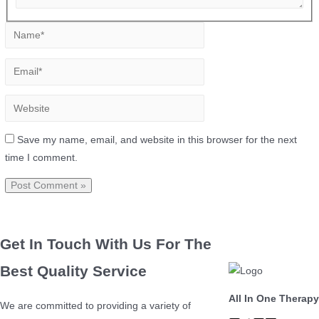
Save my name, email, and website in this browser for the next
time I comment.
Get In Touch With Us For The
Best Quality Service
All In One Therapy
We are committed to providing a variety of