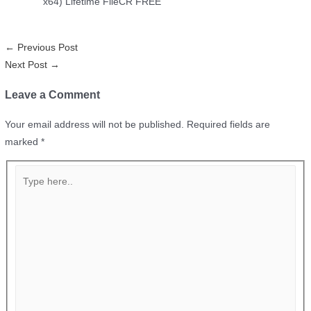
x64) Lifetime FileCR FREE
←
Previous Post
Next Post
→
Leave a Comment
Your email address will not be published.
Required fields are
marked
*