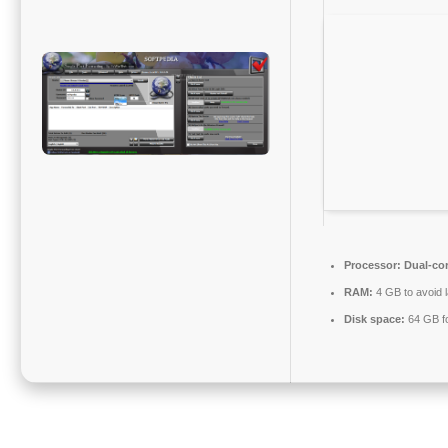
Processor:
Dual-cor
RAM:
4 GB to avoid 
Disk space:
64 GB for