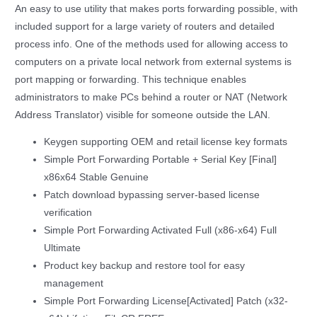
An easy to use utility that makes ports forwarding possible, with
included support for a large variety of routers and detailed
process info. One of the methods used for allowing access to
computers on a private local network from external systems is
port mapping or forwarding. This technique enables
administrators to make PCs behind a router or NAT (Network
Address Translator) visible for someone outside the LAN.
Keygen supporting OEM and retail license key formats
Simple Port Forwarding Portable + Serial Key [Final]
x86x64 Stable Genuine
Patch download bypassing server-based license
verification
Simple Port Forwarding Activated Full (x86-x64) Full
Ultimate
Product key backup and restore tool for easy
management
Simple Port Forwarding License[Activated] Patch (x32-