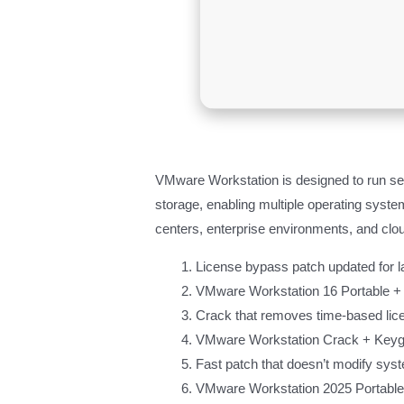
VMware Workstation is designed to run sev
storage, enabling multiple operating systems
centers, enterprise environments, and clou
License bypass patch updated for l
VMware Workstation 16 Portable + 
Crack that removes time-based lice
VMware Workstation Crack + Keygen 
Fast patch that doesn’t modify syst
VMware Workstation 2025 Portable