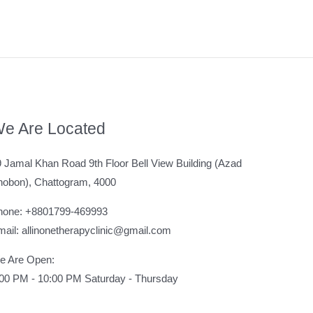
e Are Located
 Jamal Khan Road 9th Floor Bell View Building (Azad
hobon), Chattogram, 4000
hone: +8801799-469993
ail: allinonetherapyclinic@gmail.com
e Are Open:
:00 PM - 10:00 PM Saturday - Thursday