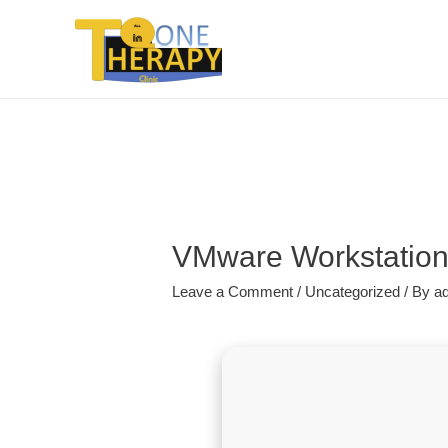
VMware Workstation e
Leave a Comment
/
Uncategorized
/ By
a