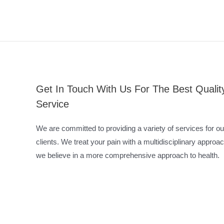
Get In Touch With Us For The Best Qualit
Service
We are committed to providing a variety of services for ou
clients. We treat your pain with a multidisciplinary approac
we believe in a more comprehensive approach to health.