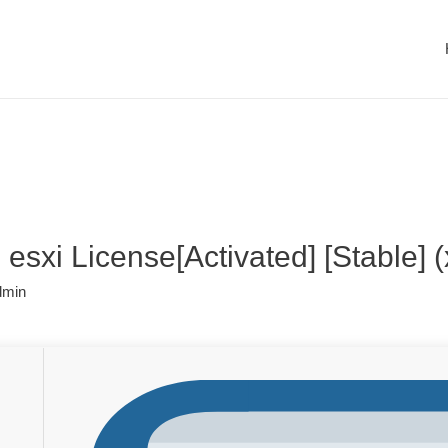
sxi License[Activated] [Stable] (
dmin