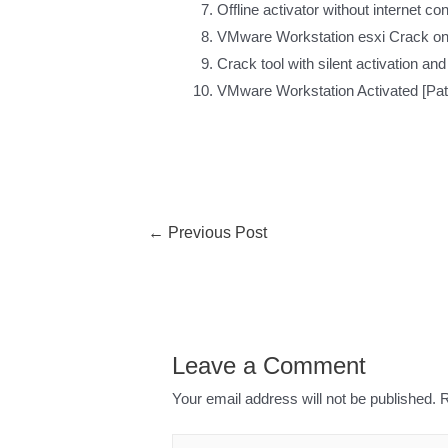
Offline activator without internet c
VMware Workstation esxi Crack onl
Crack tool with silent activation and
VMware Workstation Activated [Pat
←
Previous Post
Leave a Comment
Your email address will not be published.
R