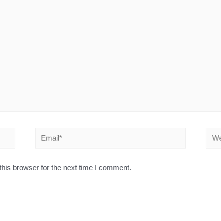
his browser for the next time I comment.