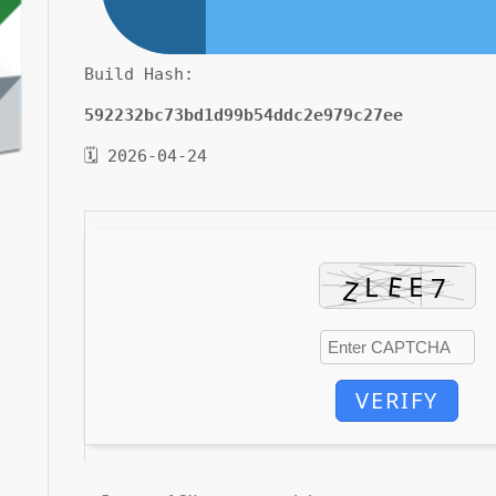
Build Hash:
592232bc73bd1d99b54ddc2e979c27ee
🗓 2026-04-24
VERIFY