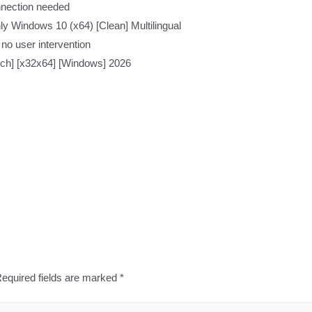
onnection needed
y Windows 10 (x64) [Clean] Multilingual
 no user intervention
ch] [x32x64] [Windows] 2026
equired fields are marked
*