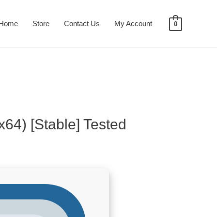
Home
Store
Contact Us
My Account
0
x64) [Stable] Tested