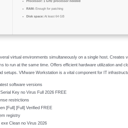
Processor:
1 GHz processor needed
RAM:
Enough for patching
Disk space:
At least 64 GB
eral virtual environments simultaneously on a single host. Creates 
 to run at the same time. Offers efficient hardware utilization and clou
d setups. VMware Workstation is a vital component for IT infrastructur
atest software versions
Serial Key no Virus Full 2026 FREE
nse restrictions
[Full] [Full] Verified FREE
em registry
 exe Clean no Virus 2026