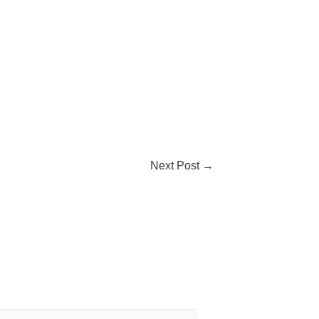
Next Post
→