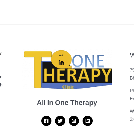
y
W
79
r
B
h,
P
Em
All In One Therapy
W
2