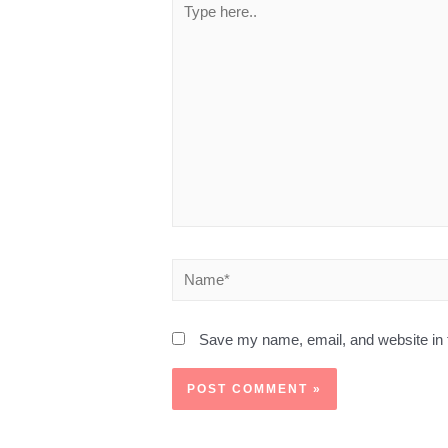
Save my name, email, and website in t