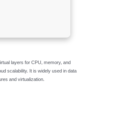
virtual layers for CPU, memory, and
d scalability. It is widely used in data
es and virtualization.