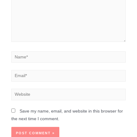
Save my name, email, and website in this browser for
the next time I comment.