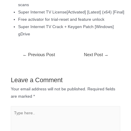
scans
Super Internet TV License[Activated] [Latest] (x64) [Final]
Free activator for trial-reset and feature unlock
Super Internet TV Crack + Keygen Patch [Windows]
gDrive
←
Previous Post
Next Post
→
Leave a Comment
Your email address will not be published.
Required fields
are marked
*