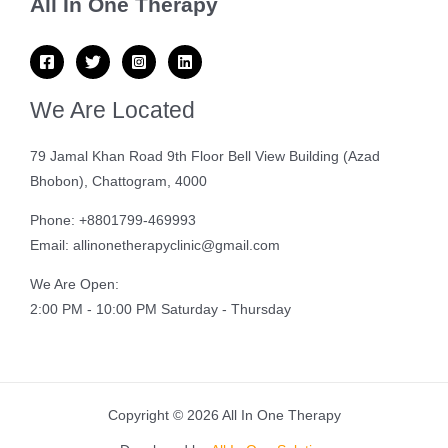
All In One Therapy
We Are Located
79 Jamal Khan Road 9th Floor Bell View Building (Azad
Bhobon), Chattogram, 4000
Phone: +8801799-469993
Email: allinonetherapyclinic@gmail.com
We Are Open:
2:00 PM - 10:00 PM Saturday - Thursday
Copyright © 2026 All In One Therapy