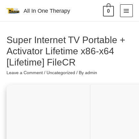
All In One Therapy
0
Super Internet TV Portable +
Activator Lifetime x86-x64
[Lifetime] FileCR
Leave a Comment
/
Uncategorized
/ By
admin