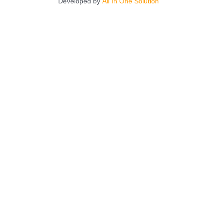
Developed by
All In One Solution