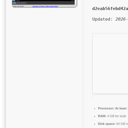
d2eab56febd42
Updated:
2026
Processor:
At least 
RAM:
4 GB for tools
Disk space:
64 GB r