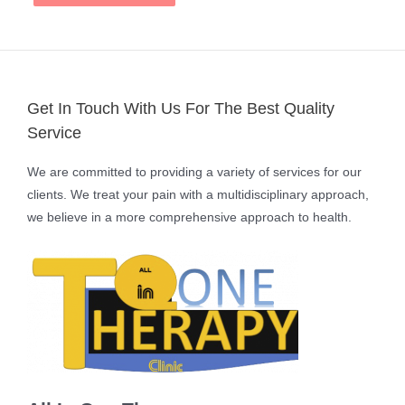
Get In Touch With Us For The Best Quality
Service
We are committed to providing a variety of services for our
clients. We treat your pain with a multidisciplinary approach,
we believe in a more comprehensive approach to health.