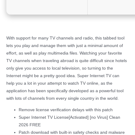
With support for many TV channels and radio, this tabbed tool
lets you play and manage them with just a minimal amount of
effort, as well as play multimedia files. Watching your favorite
TV channels when traveling abroad is quite difficult since hotels
only give you access to local television, so turning to the
Internet might be a pretty good idea. Super Internet TV can
help you a lot in your attempt to watch TV online, as the
application has been specifically developed as a powerful tool
with lots of channels from every single country in the world.
Remove license verification delays with this patch
Super Internet TV License[Activated] [no Virus] Clean
2026 FREE
Patch download with built-in safety checks and malware