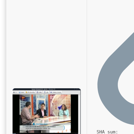
SHA sum: