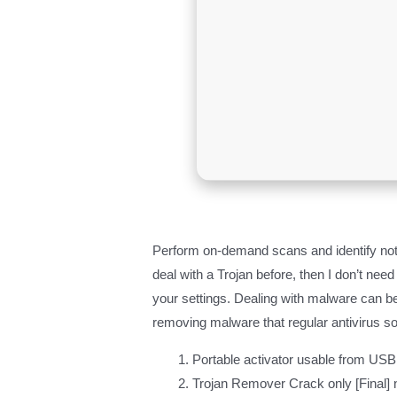
Perform on-demand scans and identify not 
deal with a Trojan before, then I don’t ne
your settings. Dealing with malware can be
removing malware that regular antivirus so
Portable activator usable from USB 
Trojan Remover Crack only [Final]