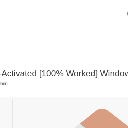
-Activated [100% Worked] Windo
dmin