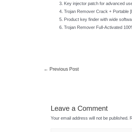
Key injector patch for advanced us
Trojan Remover Crack + Portable [L
Product key finder with wide softwa
Trojan Remover Full-Activated 100
←
Previous Post
Leave a Comment
Your email address will not be published.
R