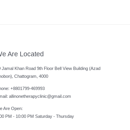
e Are Located
 Jamal Khan Road 9th Floor Bell View Building (Azad
hobon), Chattogram, 4000
hone: +8801799-469993
ail: allinonetherapyclinic@gmail.com
e Are Open:
:00 PM - 10:00 PM Saturday - Thursday