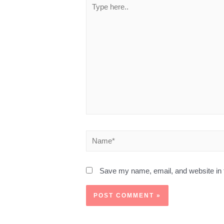
Save my name, email, and website in t