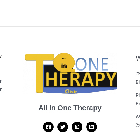
y
W
79
r
B
h,
P
Em
All In One Therapy
W
2