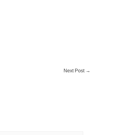
Next Post
→