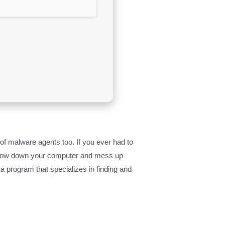
f malware agents too. If you ever had to
ey slow down your computer and mess up
a program that specializes in finding and