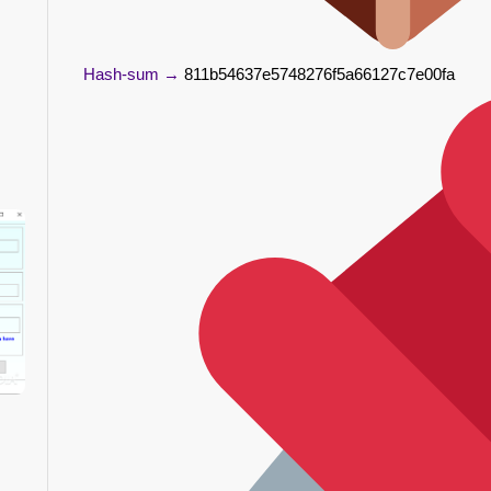
Hash-sum →
811b54637e5748276f5a66127c7e00fa