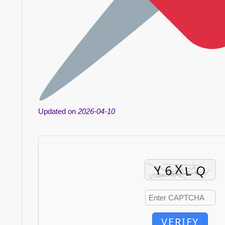
Updated on
2026-04-10
VERIFY