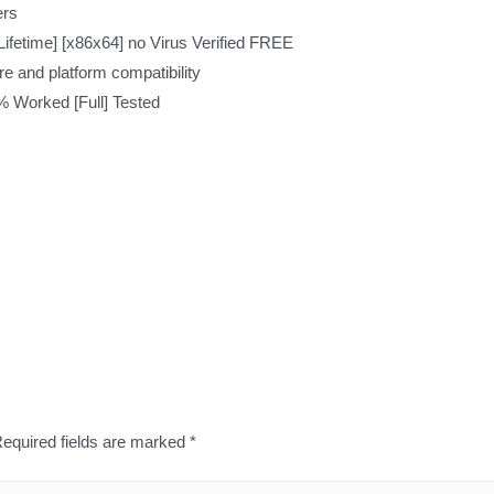
ers
ifetime] [x86x64] no Virus Verified FREE
re and platform compatibility
% Worked [Full] Tested
equired fields are marked
*