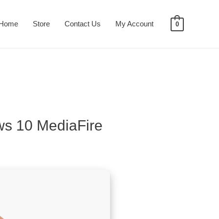
Home
Store
Contact Us
My Account
0
ws 10 MediaFire