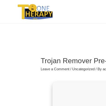
Trojan Remover Pre
Leave a Comment
/
Uncategorized
/ By
a