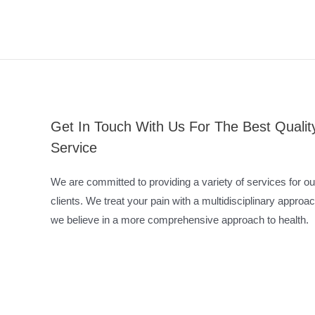
Get In Touch With Us For The Best Qualit
Service
We are committed to providing a variety of services for ou
clients. We treat your pain with a multidisciplinary approac
we believe in a more comprehensive approach to health.