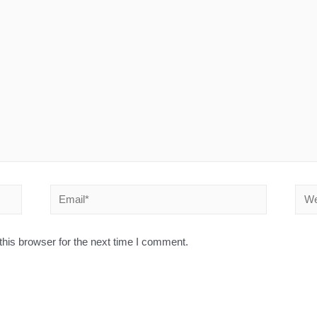
his browser for the next time I comment.