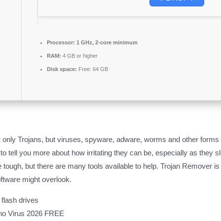
Processor:
1 GHz, 2-core minimum
RAM:
4 GB or higher
Disk space:
Free: 64 GB
only Trojans, but viruses, spyware, adware, worms and other forms o
ed to tell you more about how irritating they can be, especially as th
 tough, but there are many tools available to help. Trojan Remover is 
ftware might overlook​.
flash drives
 no Virus 2026 FREE