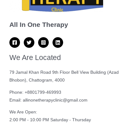
All In One Therapy
We Are Located
79 Jamal Khan Road 9th Floor Bell View Building (Azad
Bhobon), Chattogram, 4000
Phone: +8801799-469993
Email: allinonetherapyclinic@gmail.com
We Are Open:
2:00 PM - 10:00 PM Saturday - Thursday