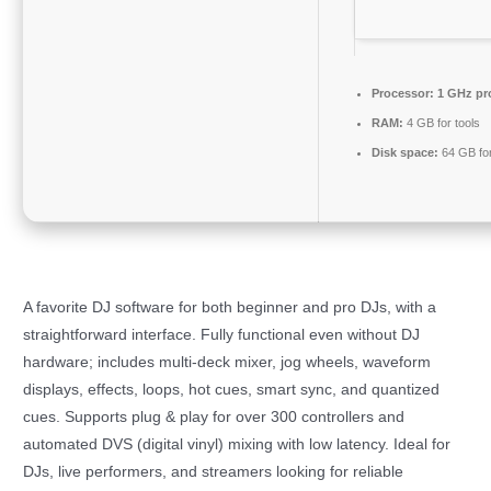
Processor:
1 GHz pr
RAM:
4 GB for tools
Disk space:
64 GB for 
A favorite DJ software for both beginner and pro DJs, with a
straightforward interface. Fully functional even without DJ
hardware; includes multi-deck mixer, jog wheels, waveform
displays, effects, loops, hot cues, smart sync, and quantized
cues. Supports plug & play for over 300 controllers and
automated DVS (digital vinyl) mixing with low latency. Ideal for
DJs, live performers, and streamers looking for reliable