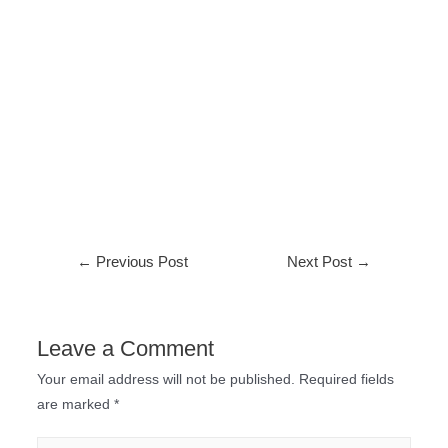
←
Previous Post
Next Post
→
Leave a Comment
Your email address will not be published.
Required fields
are marked
*