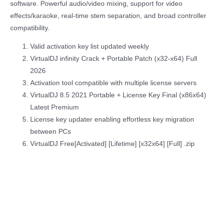
software. Powerful audio/video mixing, support for video
effects/karaoke, real-time stem separation, and broad controller
compatibility.
Valid activation key list updated weekly
VirtualDJ infinity Crack + Portable Patch (x32-x64) Full
2026
Activation tool compatible with multiple license servers
VirtualDJ 8.5 2021 Portable + License Key Final (x86x64)
Latest Premium
License key updater enabling effortless key migration
between PCs
VirtualDJ Free[Activated] [Lifetime] [x32x64] [Full] .zip