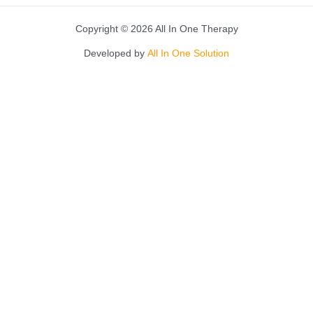
Copyright © 2026 All In One Therapy
Developed by
All In One Solution