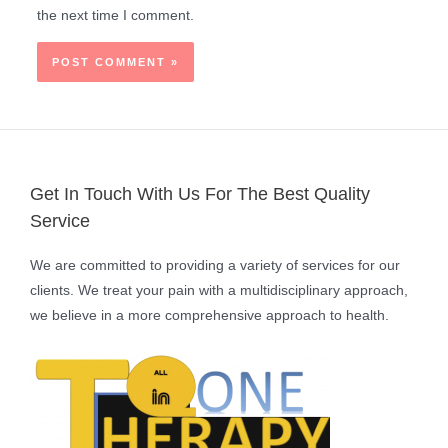
the next time I comment.
Get In Touch With Us For The Best Quality
Service
We are committed to providing a variety of services for our
clients. We treat your pain with a multidisciplinary approach,
we believe in a more comprehensive approach to health.