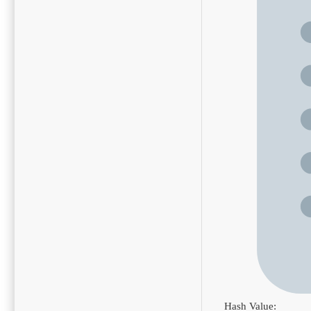
Hash Value: