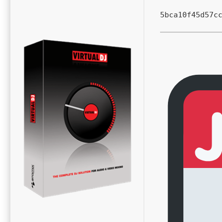
5bca10f45d57c