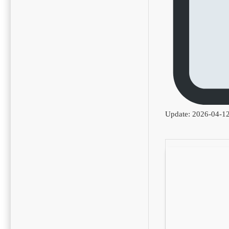
Update: 2026-04-1