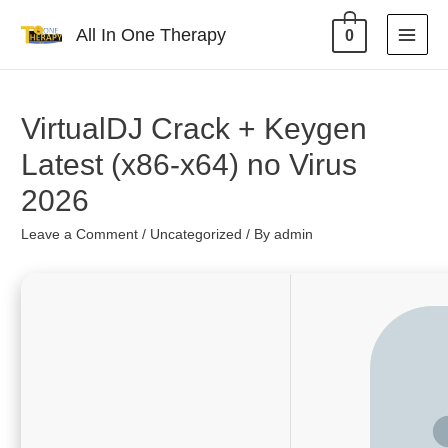
All In One Therapy
0
VirtualDJ Crack + Keygen
Latest (x86-x64) no Virus
2026
Leave a Comment
/
Uncategorized
/ By
admin