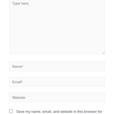
Save my name, email, and website in this browser for