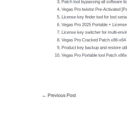
Patch tool bypassing all software l
Vegas Pro twixtor Pre-Activated [
License key finder tool for lost ser
Vegas Pro 2025 Portable + License 
License key switcher for multi-env
Vegas Pro Cracked Patch x86-x64 
Product key backup and restore util
Vegas Pro Portable tool Patch x86x
←
Previous Post