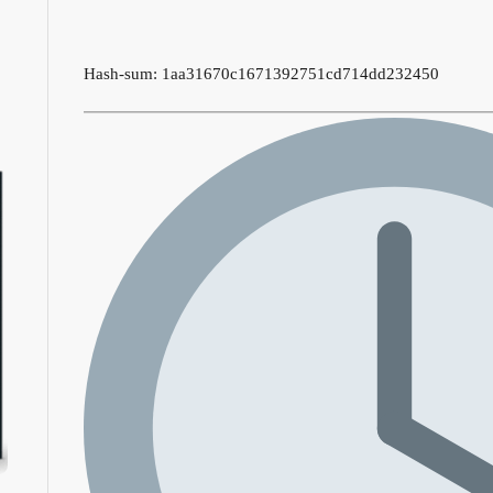
Hash-sum: 1aa31670c1671392751cd714dd232450