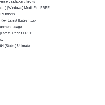
icense validation checks
Patch] [Windows] MediaFire FREE
ial numbers
Key Latest [Latest] .zip
ironment usage
[Latest] Reddit FREE
ity
64 [Stable] Ultimate