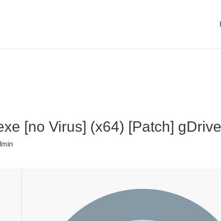
xe [no Virus] (x64) [Patch] gDriv
dmin