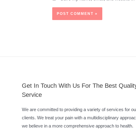
Get In Touch With Us For The Best Qualit
Service
We are committed to providing a variety of services for ou
clients. We treat your pain with a multidisciplinary approac
we believe in a more comprehensive approach to health.