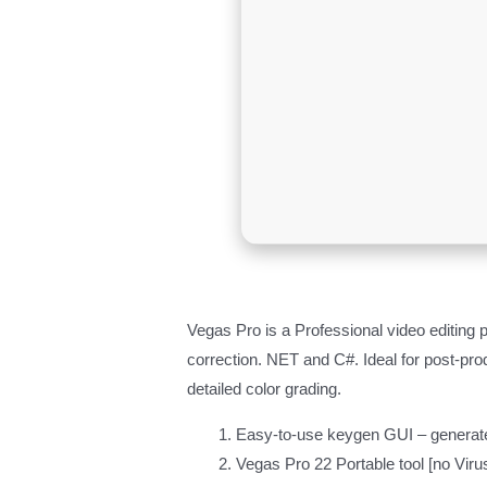
Vegas Pro is a Professional video editing 
correction. NET and C#. Ideal for post-prod
detailed color grading.
Easy-to-use keygen GUI – generate
Vegas Pro 22 Portable tool [no Vir