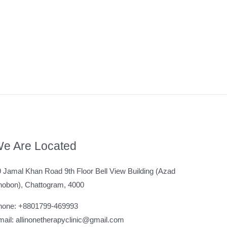
e Are Located
 Jamal Khan Road 9th Floor Bell View Building (Azad
hobon), Chattogram, 4000
hone: +8801799-469993
ail: allinonetherapyclinic@gmail.com