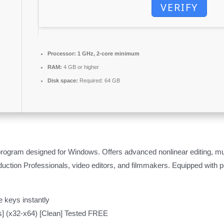
VERIFY
Processor:
1 GHz, 2-core minimum
RAM:
4 GB or higher
Disk space:
Required: 64 GB
program designed for Windows. Offers advanced nonlinear editing, mul
uction Professionals, video editors, and filmmakers. Equipped with pow
 keys instantly
us] (x32-x64) [Clean] Tested FREE