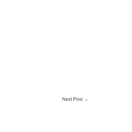
Next Post
→