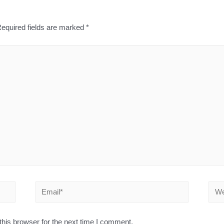
equired fields are marked
*
his browser for the next time I comment.