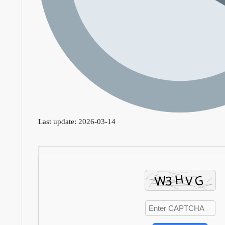
Last update: 2026-03-14