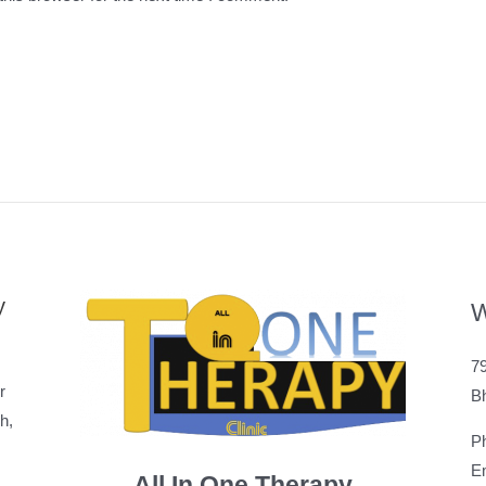
y
W
79
r
B
h,
P
Em
All In One Therapy