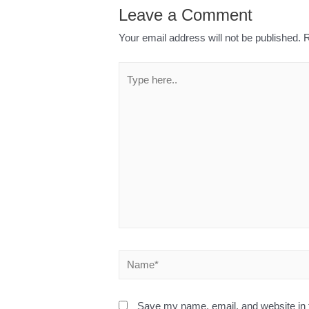
Leave a Comment
Your email address will not be published.
R
Save my name, email, and website in t