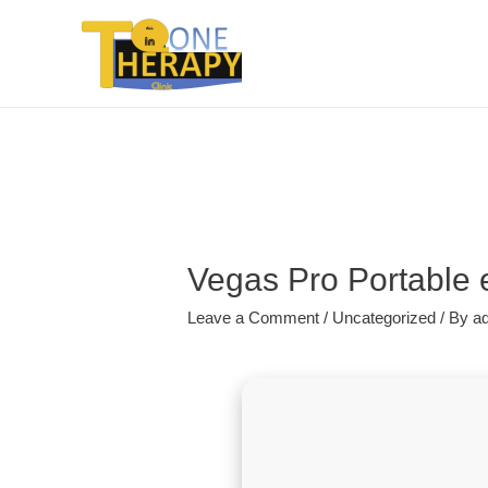
Vegas Pro Portable e
Leave a Comment
/
Uncategorized
/ By
a