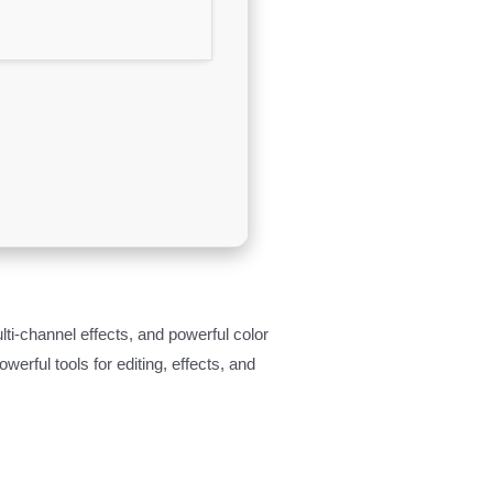
ti-channel effects, and powerful color
erful tools for editing, effects, and