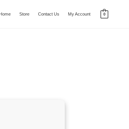
Home
Store
Contact Us
My Account
0
e