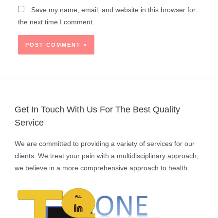
Save my name, email, and website in this browser for
the next time I comment.
Get In Touch With Us For The Best Quality
Service
We are committed to providing a variety of services for our
clients. We treat your pain with a multidisciplinary approach,
we believe in a more comprehensive approach to health.