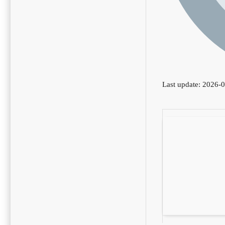
Last update: 2026-