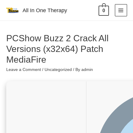
All In One Therapy
0
PCShow Buzz 2 Crack All
Versions (x32x64) Patch
MediaFire
Leave a Comment
/
Uncategorized
/ By
admin