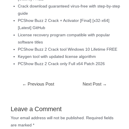
Crack download guaranteed virus-free with step-by-step
guide
PCShow Buzz 2 Crack + Activator [Final] [x32-x64]
[Latest] GitHub
License recovery program compatible with popular
software titles
PCShow Buzz 2 Crack tool Windows 10 Lifetime FREE
Keygen tool with updated license algorithm
PCShow Buzz 2 Crack only Full x64 Patch 2026
←
Previous Post
Next Post
→
Leave a Comment
Your email address will not be published.
Required fields
are marked
*