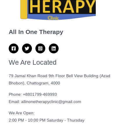
All In One Therapy
We Are Located
79 Jamal Khan Road 9th Floor Bell View Building (Azad
Bhobon), Chattogram, 4000
Phone: +8801799-469993
Email: allinonetherapyclinic@gmail.com
We Are Open:
2:00 PM - 10:00 PM Saturday - Thursday