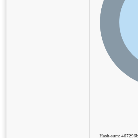
Hash-sum: 467296