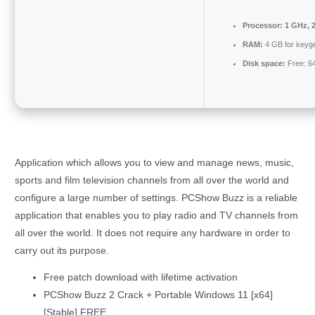
Processor:
1 GHz, 
RAM:
4 GB for keyg
Disk space:
Free: 6
Application which allows you to view and manage news, music,
sports and film television channels from all over the world and
configure a large number of settings. PCShow Buzz is a reliable
application that enables you to play radio and TV channels from
all over the world. It does not require any hardware in order to
carry out its purpose.
Free patch download with lifetime activation
PCShow Buzz 2 Crack + Portable Windows 11 [x64]
[Stable] FREE