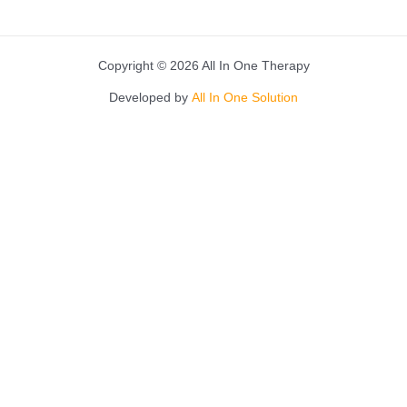
Copyright © 2026 All In One Therapy
Developed by
All In One Solution