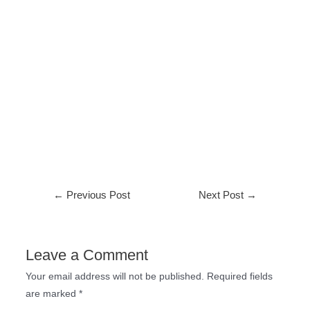
←
Previous Post
Next Post
→
Leave a Comment
Your email address will not be published.
Required fields
are marked
*