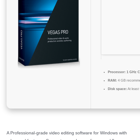
Processor:
1 GHz C
RAM:
4 GB recomm
Disk space:
At least
A Professional-grade video editing software for Windows with