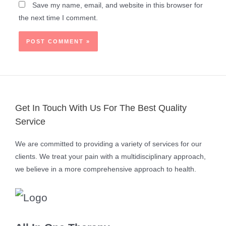
Save my name, email, and website in this browser for
the next time I comment.
Get In Touch With Us For The Best Quality
Service
We are committed to providing a variety of services for our
clients. We treat your pain with a multidisciplinary approach,
we believe in a more comprehensive approach to health.