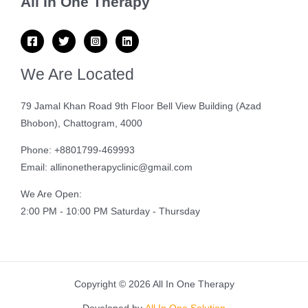
All In One Therapy
We Are Located
79 Jamal Khan Road 9th Floor Bell View Building (Azad
Bhobon), Chattogram, 4000
Phone: +8801799-469993
Email: allinonetherapyclinic@gmail.com
We Are Open:
2:00 PM - 10:00 PM Saturday - Thursday
Copyright © 2026 All In One Therapy