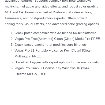
advanced features. Supports complex nonlinear workflows,
multi-channel audio and video effects, and robust color grading.
NET and C#. Primarily aimed at Professional video editors,
filmmakers, and post-production experts. Offers powerful
editing tools, visual effects, and advanced color grading options.
Crack patch compatible with 32-bit and 64-bit platforms
Vegas Pro Free[Activated] Clean [Clean] MediaFire FREE
Crack-based patcher that modifies core binaries
Vegas Pro 21 Portable + License Key [Clean] [Clean]
Multilingual FREE
Download keygen with export options for various formats
Vegas Pro Crack + License Key Windows 10 (x64)
Lifetime MEGA FREE