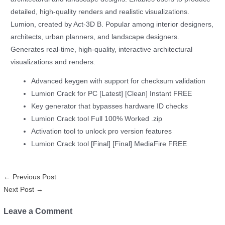
detailed, high-quality renders and realistic visualizations.
Lumion, created by Act‑3D B. Popular among interior designers,
architects, urban planners, and landscape designers.
Generates real-time, high-quality, interactive architectural
visualizations and renders.
Advanced keygen with support for checksum validation
Lumion Crack for PC [Latest] [Clean] Instant FREE
Key generator that bypasses hardware ID checks
Lumion Crack tool Full 100% Worked .zip
Activation tool to unlock pro version features
Lumion Crack tool [Final] [Final] MediaFire FREE
←
Previous Post
Next Post
→
Leave a Comment