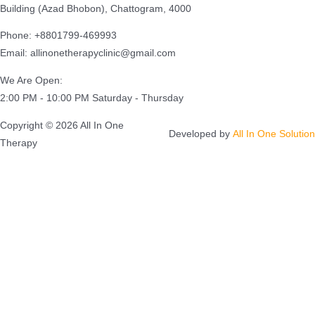
Building (Azad Bhobon), Chattogram, 4000
Phone: +8801799-469993
Email: allinonetherapyclinic@gmail.com
We Are Open:
2:00 PM - 10:00 PM Saturday - Thursday
Copyright © 2026 All In One
Developed by
All In One Solution
Therapy