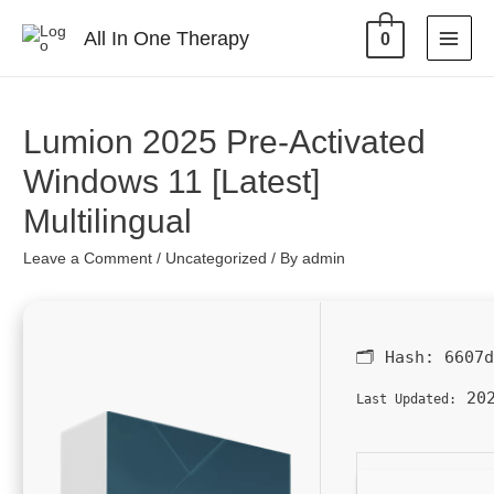
All In One Therapy
0
Lumion 2025 Pre-Activated
Windows 11 [Latest]
Multilingual
Leave a Comment
/
Uncategorized
/ By
admin
🗂 Hash:
6607
202
Last Updated: