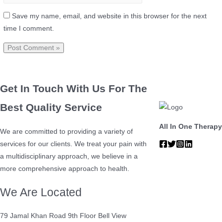
Save my name, email, and website in this browser for the next
time I comment.
Get In Touch With Us For The
Best Quality Service
All In One Therapy
We are committed to providing a variety of
services for our clients. We treat your pain with
a multidisciplinary approach, we believe in a
more comprehensive approach to health.
We Are Located
79 Jamal Khan Road 9th Floor Bell View