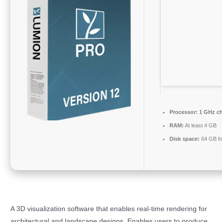
Processor:
1 GHz c
RAM:
At least 4 GB
Disk space:
64 GB fo
A 3D visualization software that enables real-time rendering for
architectural and landscape designs. Enables users to produce