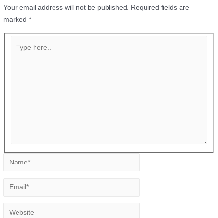
Your email address will not be published.
Required fields are
marked
*