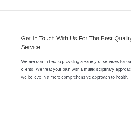
Get In Touch With Us For The Best Qualit
Service
We are committed to providing a variety of services for ou
clients. We treat your pain with a multidisciplinary approac
we believe in a more comprehensive approach to health.