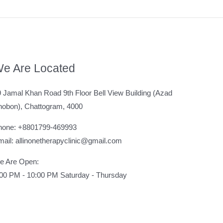
e Are Located
 Jamal Khan Road 9th Floor Bell View Building (Azad
hobon), Chattogram, 4000
hone: +8801799-469993
ail: allinonetherapyclinic@gmail.com
e Are Open:
:00 PM - 10:00 PM Saturday - Thursday