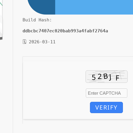
Build Hash:
ddbcbc7407ec020bab993a4fabf2764a
🗓 2026-03-11
VERIFY