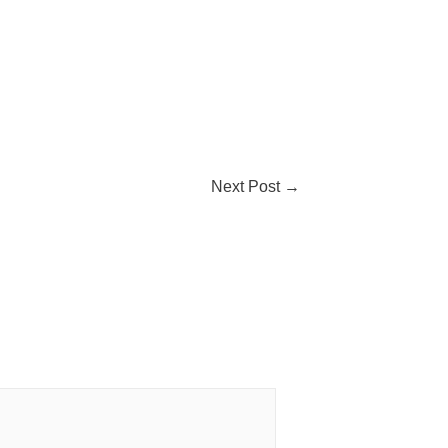
Next Post
→