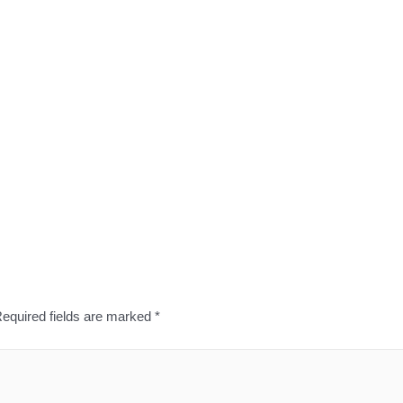
equired fields are marked
*