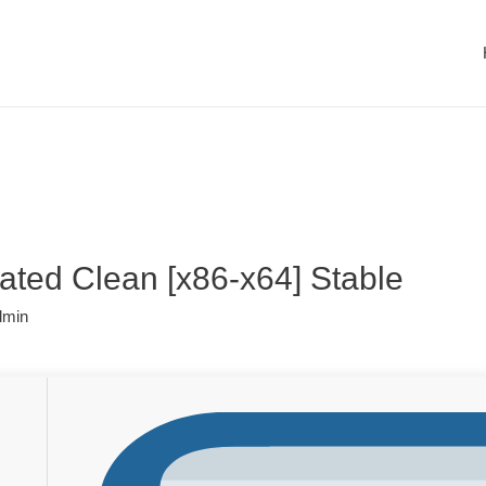
vated Clean [x86-x64] Stable
dmin