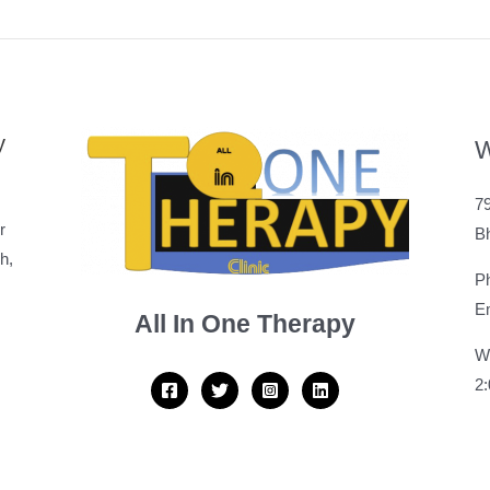
y
W
79
r
B
h,
P
Em
All In One Therapy
W
2