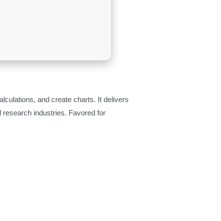
culations, and create charts. It delivers
 research industries. Favored for