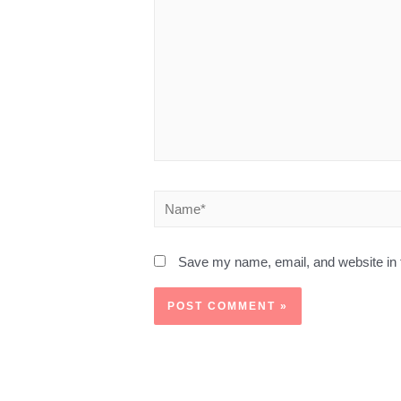
Save my name, email, and website in t