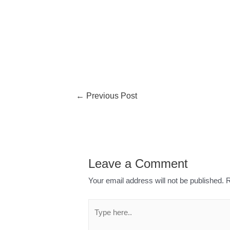
←
Previous Post
Leave a Comment
Your email address will not be published.
R