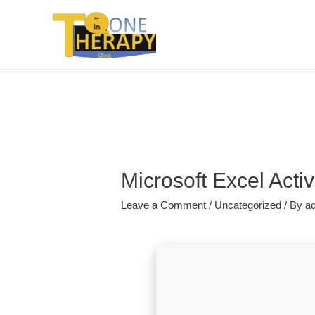
Microsoft Excel Acti
Leave a Comment
/
Uncategorized
/ By
a