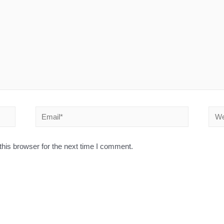
his browser for the next time I comment.