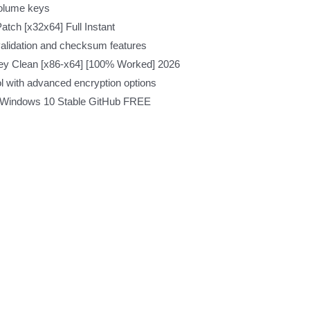
volume keys
atch [x32x64] Full Instant
validation and checksum features
 Key Clean [x86-x64] [100% Worked] 2026
l with advanced encryption options
d] Windows 10 Stable GitHub FREE