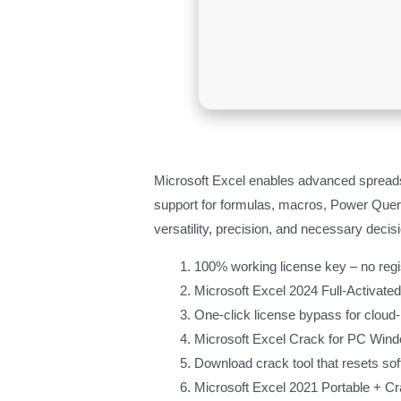
Microsoft Excel enables advanced spreadshe
support for formulas, macros, Power Query
versatility, precision, and necessary decis
100% working license key – no regis
Microsoft Excel 2024 Full-Activated
One-click license bypass for cloud
Microsoft Excel Crack for PC Wind
Download crack tool that resets soft
Microsoft Excel 2021 Portable + Cr