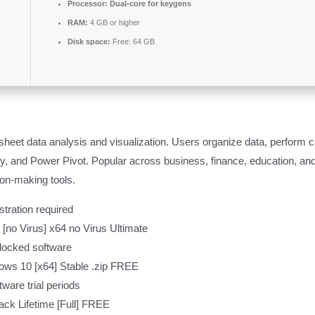
Processor:
Dual-core for keygens
RAM:
4 GB or higher
Disk space:
Free: 64 GB
et data analysis and visualization. Users organize data, perform cal
, and Power Pivot. Popular across business, finance, education, and
ion-making tools.
tration required
 [no Virus] x64 no Virus Ultimate
-locked software
ows 10 [x64] Stable .zip FREE
ware trial periods
ack Lifetime [Full] FREE