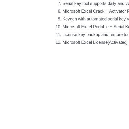
Serial key tool supports daily and 
Microsoft Excel Crack + Activator P
Keygen with automated serial key 
Microsoft Excel Portable + Serial
License key backup and restore too
Microsoft Excel License[Activate