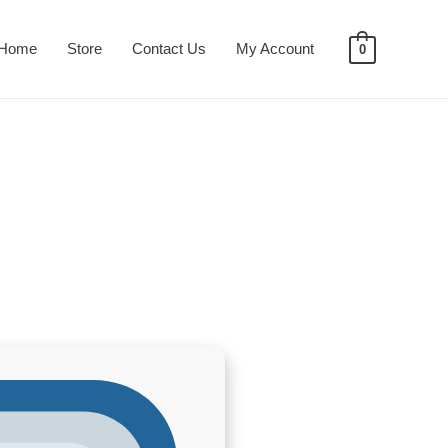
Home
Store
Contact Us
My Account
0